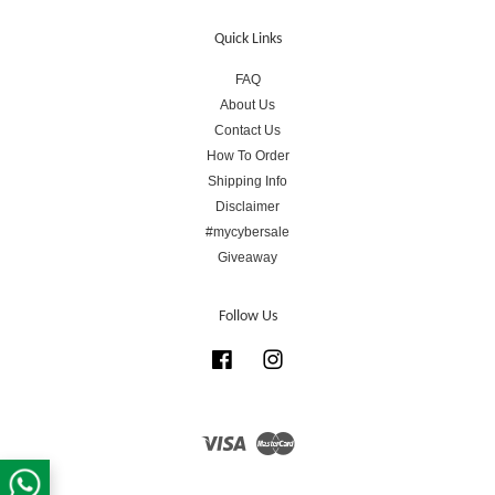
Quick Links
FAQ
About Us
Contact Us
How To Order
Shipping Info
Disclaimer
#mycybersale
Giveaway
Follow Us
Facebook
Instagram
Visa
Master