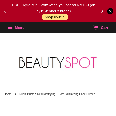
FREE Kylie Mini Bratz when you spend RM150 (on
Get FREE 
Kylie Jenner's brand)
(Select yo
Shop Kylie's!
Menu
Cart
›
Home
Milani Prime Shield Mattifying + Pore-Minimizing Face Primer