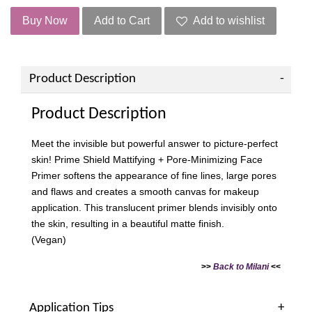
Buy Now
Add to Cart
Add to wishlist
Product Description
Product Description
Meet the invisible but powerful answer to picture-perfect
skin! Prime Shield Mattifying + Pore-Minimizing Face
Primer softens the appearance of fine lines, large pores
and flaws and creates a smooth canvas for makeup
application. This translucent primer blends invisibly onto
the skin, resulting in a beautiful matte finish.
(Vegan)
>>
Back to Milani
<<
Application Tips