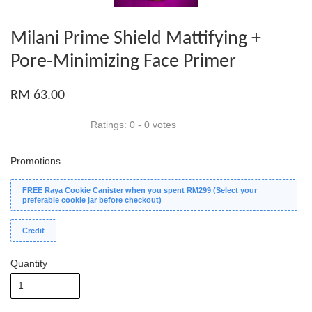
Milani Prime Shield Mattifying +
Pore-Minimizing Face Primer
RM 63.00
Ratings:
0
-
0
votes
Promotions
FREE Raya Cookie Canister when you spent RM299 (Select your
preferable cookie jar before checkout)
Credit
Quantity