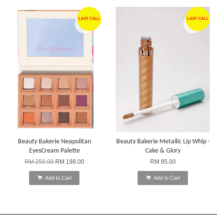
LAST CALL
LAST CALL
Beauty Bakerie Neapolitan
Beauty Bakerie Metallic Lip Whip -
EyesCream Palette
Cake & Glory
RM 250.00
RM 198.00
RM 95.00
Add to Cart
Add to Cart