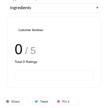
Ingredients
Customer Reviews
0
/ 5
Total
0
Ratings
Share
Tweet
Pin it