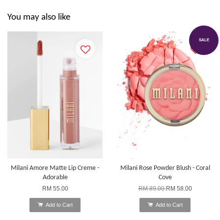
You may also like
SALE
Milani Amore Matte Lip Creme -
Milani Rose Powder Blush - Coral
Adorable
Cove
RM 55.00
RM 89.00
RM 58.00
Add to Cart
Add to Cart