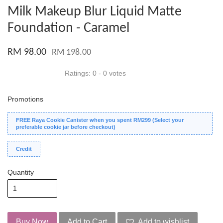
Milk Makeup Blur Liquid Matte
Foundation - Caramel
RM 98.00
RM 198.00
Ratings:
0
-
0
votes
Promotions
FREE Raya Cookie Canister when you spent RM299 (Select your
preferable cookie jar before checkout)
Credit
Quantity
Buy Now
Add to Cart
Add to wishlist