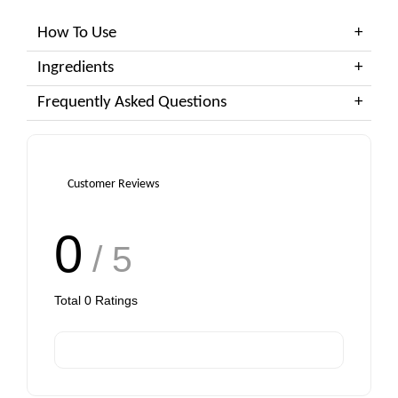
How To Use
Ingredients
Frequently Asked Questions
Customer Reviews
0
/ 5
Total
0
Ratings