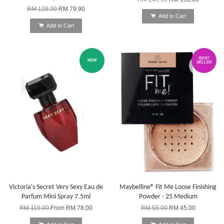
RM 128.00
RM 79.90
Add to Cart
Add to Cart
BEST
NEW
SELLER
Victoria's Secret Very Sexy Eau de
Maybelline® Fit Me Loose Finishing
Parfum Mini Spray 7.5ml
Powder - 25 Medium
RM 119.00
From
RM 78.00
RM 55.00
RM 45.00