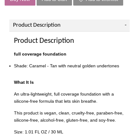
Product Description
Product Description
f
ull coverage foundation
Shade: Caramel - Tan with neutral golden undertones
What It Is
An ultra-lightweight, full coverage foundation with a
silicone-free formula that lets skin breathe.
This product is vegan, clean, cruelty-free, paraben-free,
silicone-free, alcohol-free, gluten-free, and soy-free.
Size: 1.01 FL OZ / 30 ML