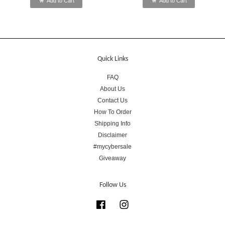
Add to Cart
Add to Cart
Quick Links
FAQ
About Us
Contact Us
How To Order
Shipping Info
Disclaimer
#mycybersale
Giveaway
Follow Us
Facebook
Instagram