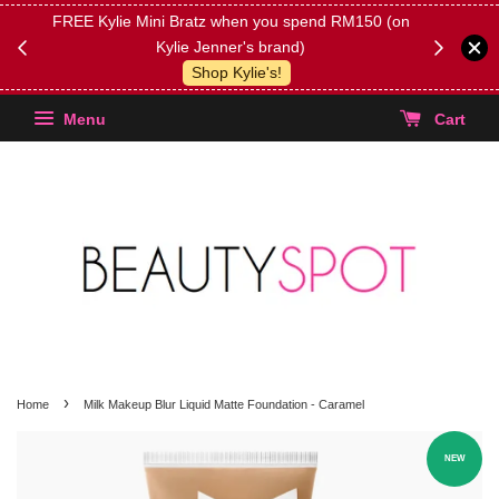
FREE Kylie Mini Bratz when you spend RM150 (on
Get FREE 
Kylie Jenner's brand)
(Select yo
Shop Kylie's!
Menu
Cart
›
Home
Milk Makeup Blur Liquid Matte Foundation - Caramel
NEW