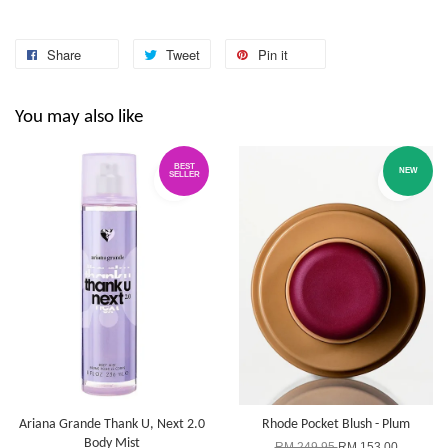
Share
Tweet
Pin it
You may also like
BEST
NEW
SELLER
Ariana Grande Thank U, Next 2.0
Rhode Pocket Blush - Plum
Body Mist
RM 249.95
RM 153.00