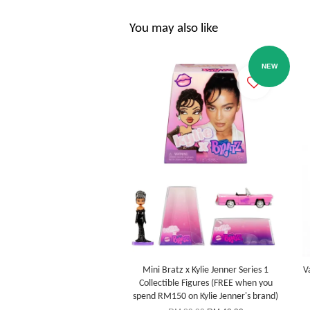
You may also like
NEW
Mini Bratz x Kylie Jenner Series 1
V
Collectible Figures (FREE when you
spend RM150 on Kylie Jenner's brand)