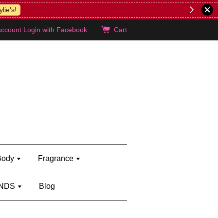
lie's!
account
Login with Facebook
Cart
Body
Fragrance
NDS
Blog