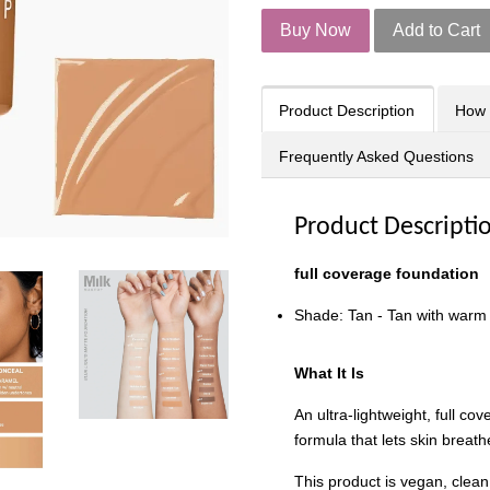
Buy Now
Add to Cart
Product Description
How 
Frequently Asked Questions
Product Descripti
f
ull coverage foundation
Shade: Tan - Tan with warm
What It Is
An ultra-lightweight, full co
formula that lets skin breath
This product is vegan, clean,