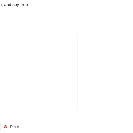
ee, and soy-free.
Pin it