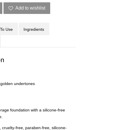
Add to wishlist
To Use
Ingredients
on
 golden undertones
verage foundation with a silicone-free
e.
 cruelty-free, paraben-free, silicone-