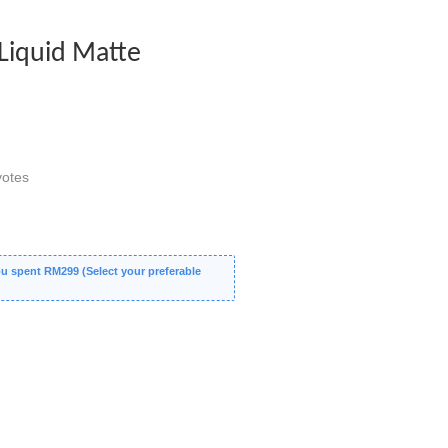
Liquid Matte
otes
 spent RM299 (Select your preferable