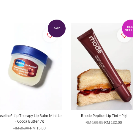
BES
SALE
SELL
aseline® Lip Therapy Lip Balm Mini Jar
Rhode Peptide Lip Tint - Pbj
- Cocoa Butter 7g
RM 169.95
RM 132.00
RM 25.00
RM 15.00