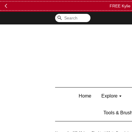
FREE Kylie 
Search
Home
Explore
Tools & Brus