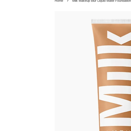
›
Home
Milk Makeup Blur Liquid Matte Foundation