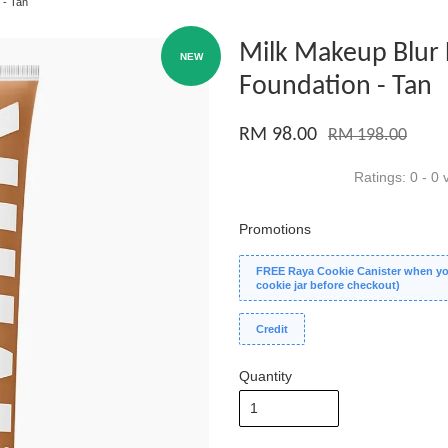
 - Tan
Milk Makeup Blur 
NEW
Foundation - Tan
RM 98.00
RM 198.00
Ratings:
0
-
0
v
Promotions
FREE Raya Cookie Canister when you
cookie jar before checkout)
Credit
Quantity