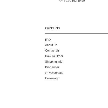
RM 89.90
RM 49.90
Quick Links
FAQ
About Us
Contact Us
How To Order
Shipping Info
Disclaimer
#mycybersale
Giveaway