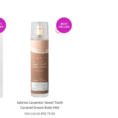
T
BEST
ER
SELLER
Sabrina Carpenter Sweet Tooth
Caramel Dream Body Mist
RM 128.00
RM 79.90