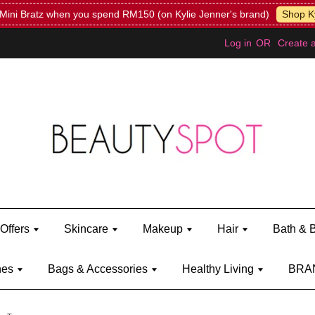
Mini Bratz when you spend RM150 (on Kylie Jenner's brand)
Shop Ky
Log in
OR
Create 
Offers
Skincare
Makeup
Hair
Bath & 
hes
Bags & Accessories
Healthy Living
BRA