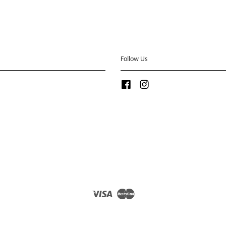
Follow Us
Facebook
Instagram
Visa
Master