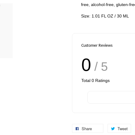
free, alcohol-free, gluten-fr
Size: 1.01 FL OZ / 30 ML
Customer Reviews
0
/ 5
Total
0
Ratings
Share
Tweet