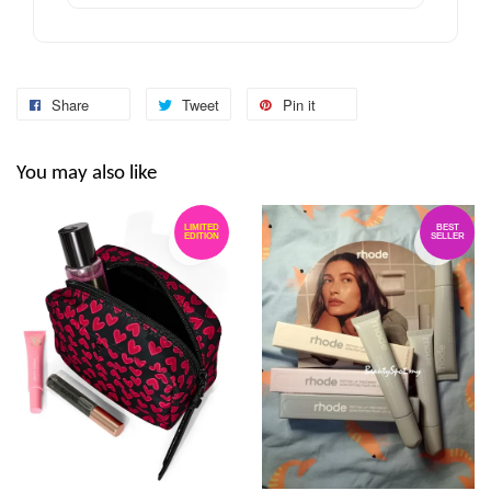
Share
Tweet
Pin it
You may also like
LIMITED
BEST
EDITION
SELLER