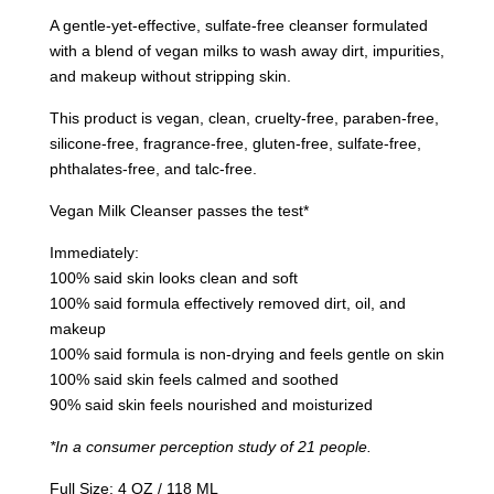
A gentle-yet-effective, sulfate-free cleanser formulated
with a blend of vegan milks to wash away dirt, impurities,
and makeup without stripping skin.
This product is vegan, clean, cruelty-free, paraben-free,
silicone-free, fragrance-free, gluten-free, sulfate-free,
phthalates-free, and talc-free.
Vegan Milk Cleanser passes the test*
Immediately:
100% said skin looks clean and soft
100% said formula effectively removed dirt, oil, and
makeup
100% said formula is non-drying and feels gentle on skin
100% said skin feels calmed and soothed
90% said skin feels nourished and moisturized
*In a consumer perception study of 21 people.
Full Size: 4 OZ / 118 ML