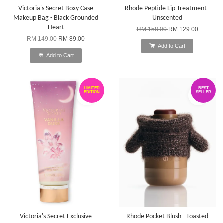
Victoria's Secret Boxy Case
Rhode Peptide Lip Treatment -
Makeup Bag - Black Grounded
Unscented
Heart
RM 158.00
RM 129.00
RM 149.00
RM 89.00
Add to Cart
Add to Cart
LIMITED
BEST
EDITION
SELLER
Victoria's Secret Exclusive
Rhode Pocket Blush - Toasted