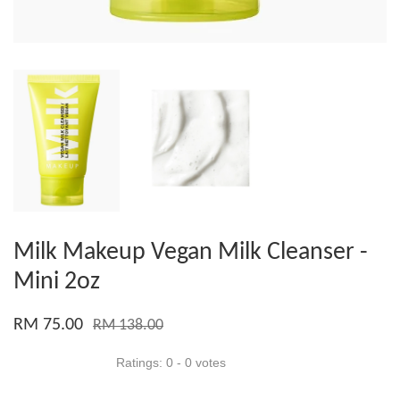
Milk Makeup Vegan Milk Cleanser -
Mini 2oz
RM 75.00
RM 138.00
Ratings:
0
-
0
votes