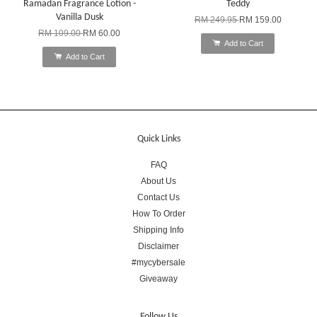
Ramadan Fragrance Lotion -
Teddy
Vanilla Dusk
RM 249.95
RM 159.00
RM 109.00
RM 60.00
Add to Cart
Add to Cart
Quick Links
FAQ
About Us
Contact Us
How To Order
Shipping Info
Disclaimer
#mycybersale
Giveaway
Follow Us