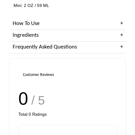
Mini: 2 OZ / 59 ML
How To Use
Ingredients
Frequently Asked Questions
Customer Reviews
0
/ 5
Total
0
Ratings