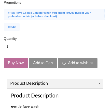
Promotions
FREE Raya Cookie Canister when you spent RM299 (Select your
preferable cookie jar before checkout)
Credit
Quantity
Buy Now
Add to Cart
Add to wishlist
Product Description
Product Description
gentle face wash