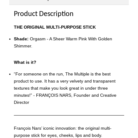
Product Description
THE ORIGINAL MULTI-PURPOSE STICK
Shade:
Orgasm - A Sheer Warm Pink With Golden
Shimmer.
What is it?
“For someone on the run, The Multiple is the best
product to use. It has a very velvety and transparent
textures that make you look great in under three
minutes!” - FRANÇOIS NARS, Founder and Creative
Director
François Nars’ iconic innovation: the original multi-
purpose stick for eyes, cheeks, lips and body.