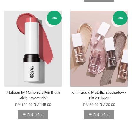
NEW
NEW
Makeup by Mario Soft Pop Blush
e.l.f. Liquid Metallic Eyeshadow -
Stick - Sweet Pink
Little Dipper
RM 199.00
RM 145.00
RM 58.00
RM 29.00
Add to Cart
Add to Cart