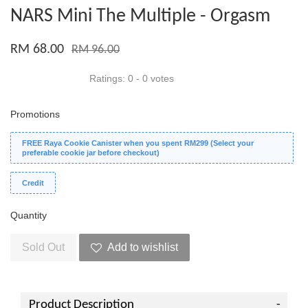
NARS Mini The Multiple - Orgasm
RM 68.00
RM 96.00
Ratings:
0
-
0
votes
Promotions
FREE Raya Cookie Canister when you spent RM299 (Select your
preferable cookie jar before checkout)
Credit
Quantity
Sold Out
Add to wishlist
Product Description