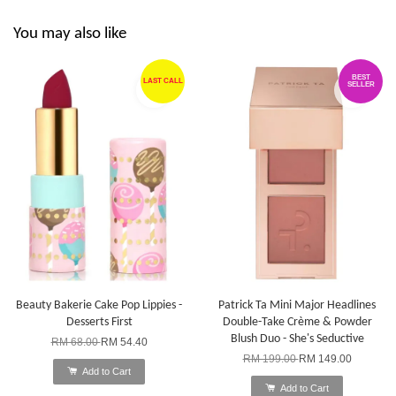
You may also like
BEST
LAST CALL
SELLER
Beauty Bakerie Cake Pop Lippies -
Patrick Ta Mini Major Headlines
Desserts First
Double-Take Crème & Powder
Blush Duo - She's Seductive
RM 68.00
RM 54.40
RM 199.00
RM 149.00
Add to Cart
Add to Cart