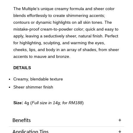
The Multiple’s unique creamy formula and sheer color
blends effortlessly to create shimmering accents;
contours or dynamic highlights on all skin tones. The
mistake-proof cream-to-powder color; quick and easy to
apply, leaving a seductively sheer, natural finish. Perfect
for highlighting, sculpting, and warming the eyes,
cheeks, lips, and body in an array of shades, from sheer
accents to mauve and bronze.
DETAILS
Creamy, blendable texture
Sheer shimmer finish
Size:
4g (
Full size in 14g; for RM188
)
Benefits
Application Tips