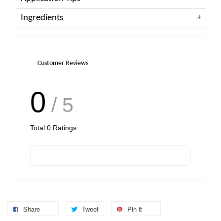
Ingredients
Customer Reviews
0
/ 5
Total
0
Ratings
Share
Tweet
Pin it