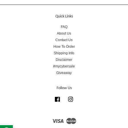
Quick Links
FAQ
About Us
Contact Us
How To Order
Shipping Info
Disclaimer
#mycybersale
Giveaway
Follow Us
Facebook
Instagram
Visa
Master