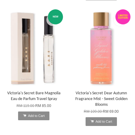
LIMITED
NEW
EDITION
Victoria's Secret Bare Magnolia
Victoria's Secret Dear Autumn
Eau de Parfum Travel Spray
Fragrance Mist - Sweet Golden
Blooms
RM 119.00
RM 85.00
RM 109.00
RM 69.00
Add to Cart
Add to Cart