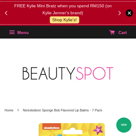
FREE Kylie Mini Bratz when you spend RM150 (on
Get FREE 
Kylie Jenner's brand)
(Select yo
Shop Kylie's!
Menu
Cart
›
Home
Nickelodeon Sponge Bob Flavored Lip Balms - 7 Pack
NEW