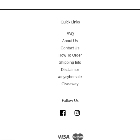
Quick Links
FAQ
About Us
Contact Us
How To Order
Shipping Info
Disclaimer
#mycybersale
Giveaway
Follow Us
Facebook
Instagram
Visa
Master