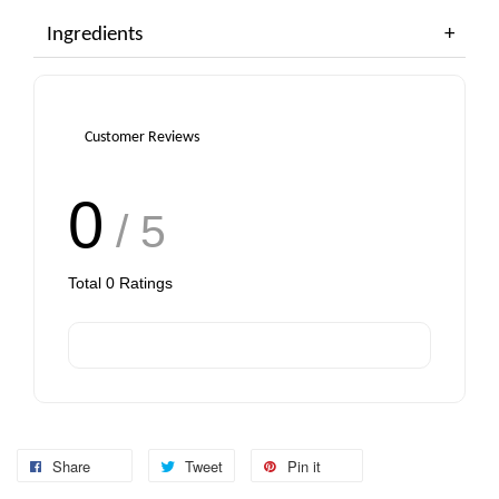
Ingredients
Customer Reviews
0
/ 5
Total
0
Ratings
Share
Tweet
Pin it