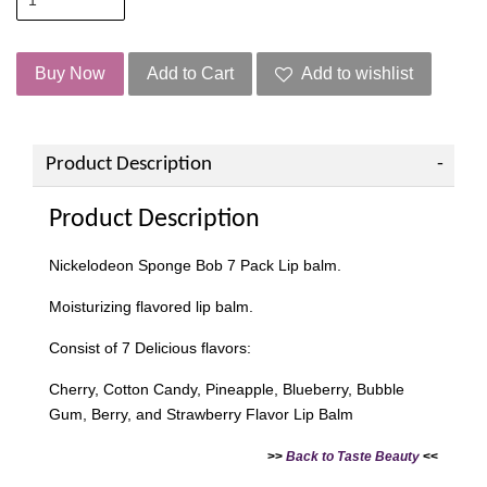
Buy Now
Add to Cart
Add to wishlist
Product Description
Product Description
Nickelodeon Sponge Bob 7 Pack Lip balm.
Moisturizing flavored lip balm.
Consist of 7 Delicious flavors:
Cherry, Cotton Candy, Pineapple, Blueberry, Bubble
Gum, Berry, and Strawberry Flavor Lip Balm
>>
Back to Taste Beauty
<<