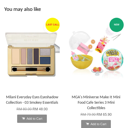
You may also like
LAST CALL
NEW
Milani Everyday Eyes Eyeshadow
MGA's Miniverse Make It Mini
Collection - 03 Smokey Essentials
Food Cafe Series 3 Mini
Collectibles
RM 80.00
RM 48.00
RM 79.90
RM 65.90
Add to Cart
Add to Cart