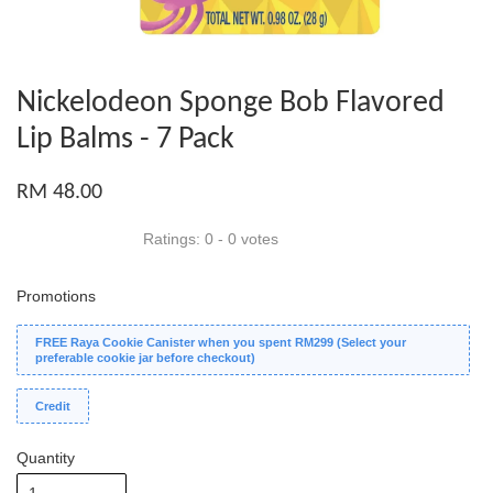
Nickelodeon Sponge Bob Flavored
Lip Balms - 7 Pack
RM 48.00
Ratings:
0
-
0
votes
Promotions
FREE Raya Cookie Canister when you spent RM299 (Select your
preferable cookie jar before checkout)
Credit
Quantity