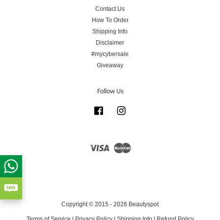
Contact Us
How To Order
Shipping Info
Disclaimer
#mycybersale
Giveaway
Follow Us
Facebook
Instagram
Visa
Master
Copyright © 2015 - 2026 Beautyspot
Terms of Service
|
Privacy Policy
|
Shipping Info
|
Refund Policy