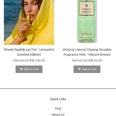
Rhode Peptide Lip Tint - Lemontini
Victoria's Secret Chasing Paradise
(Limited Edition)
Fragrance Mist - Vibrant Breeze
RM 189.95
RM 130.00
RM 109.00
RM 63.00
Add to Cart
Add to Cart
Quick Links
FAQ
About Us