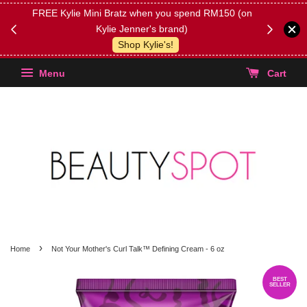
FREE Kylie Mini Bratz when you spend RM150 (on
Get FREE 
Kylie Jenner's brand)
(Select yo
Shop Kylie's!
Menu
Cart
›
Home
Not Your Mother's Curl Talk™ Defining Cream - 6 oz
BEST
SELLER