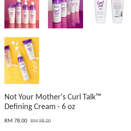
Not Your Mother's Curl Talk™
Defining Cream - 6 oz
RM 78.00
RM 98.00