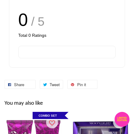
0
/ 5
Total
0
Ratings
Share
Tweet
Pin it
You may also like
COMBO SET
LIMITED
EDITION