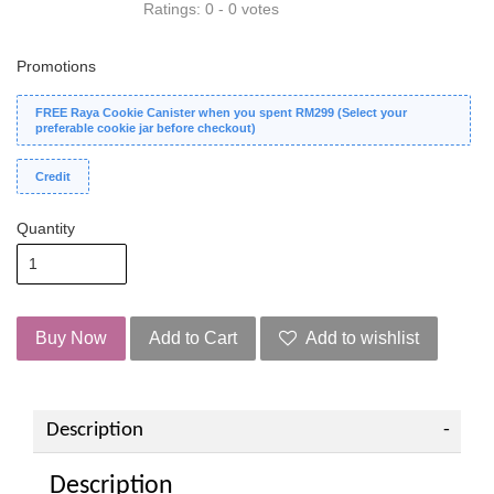
Ratings:
0
-
0
votes
Promotions
FREE Raya Cookie Canister when you spent RM299 (Select your
preferable cookie jar before checkout)
Credit
Quantity
Buy Now
Add to Cart
Add to wishlist
Description
Description