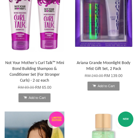
Not Your Mother's Curl Talk™ Mini
Ariana Grande Moonlight Body
Bond Building Shampoo &
Mist Gift Set, 2 Pack
Conditioner Set (For Stronger
RM 240.00
RM 139.00
Curls) - 2 oz each
Add to Cart
RM 89.00
RM 65.00
Add to Cart
LIMITED
NEW
EDITION