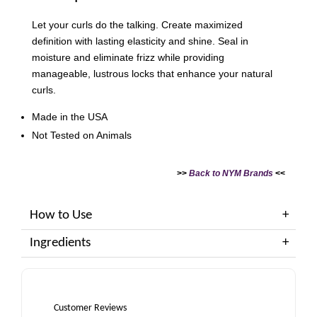
Let your curls do the talking. Create maximized
definition with lasting elasticity and shine. Seal in
moisture and eliminate frizz while providing
manageable, lustrous locks that enhance your natural
curls.
Made in the USA
Not Tested on Animals
>>
Back to NYM Brands
<<
How to Use
Ingredients
Customer Reviews