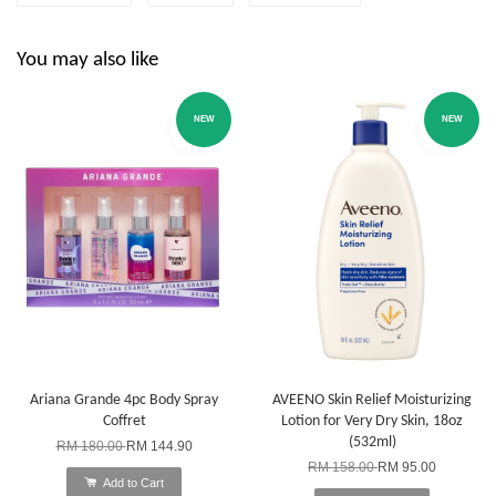
You may also like
NEW
NEW
Ariana Grande 4pc Body Spray
AVEENO Skin Relief Moisturizing
Coffret
Lotion for Very Dry Skin, 18oz
(532ml)
RM 180.00
RM 144.90
RM 158.00
RM 95.00
Add to Cart