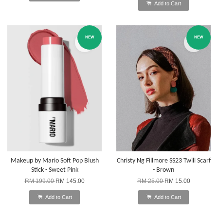
Add to Cart
NEW
NEW
Makeup by Mario Soft Pop Blush
Christy Ng Fillmore SS23 Twill Scarf
Stick - Sweet Pink
- Brown
RM 199.00
RM 145.00
RM 25.00
RM 15.00
Add to Cart
Add to Cart