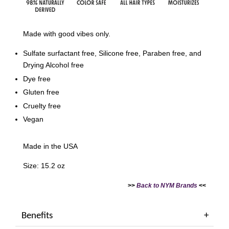
Made with good vibes only.
Sulfate surfactant free, Silicone free, Paraben free, and
Drying Alcohol free
Dye free
Gluten free
Cruelty free
Vegan
Made in the USA
Size: 15.2 oz
>>
Back to NYM Brands
<<
Benefits