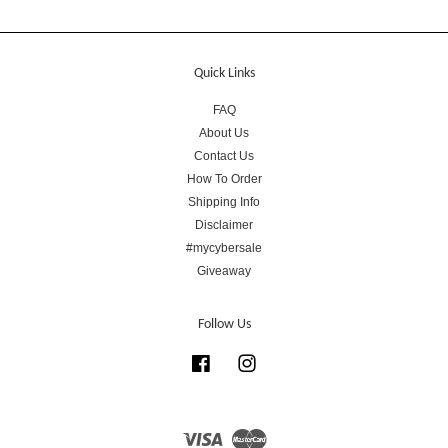
Quick Links
FAQ
About Us
Contact Us
How To Order
Shipping Info
Disclaimer
#mycybersale
Giveaway
Follow Us
Facebook
Instagram
Visa
Master