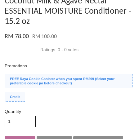
Coconut Milk & Agave Nectar
ESSENTIAL MOISTURE Conditioner -
15.2 oz
RM 78.00
RM 100.00
Ratings:
0
-
0
votes
Promotions
FREE Raya Cookie Canister when you spent RM299 (Select your
preferable cookie jar before checkout)
Credit
Quantity