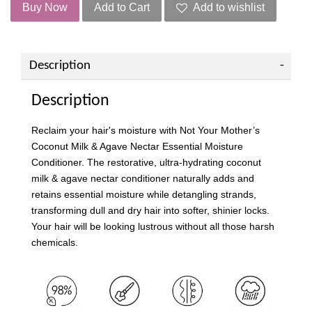
Buy Now
Add to Cart
Add to wishlist
Description
Description
Reclaim your hair's moisture with Not Your Mother’s
Coconut Milk & Agave Nectar Essential Moisture
Conditioner. The restorative, ultra-hydrating coconut
milk & agave nectar conditioner naturally adds and
retains essential moisture while detangling strands,
transforming dull and dry hair into softer, shinier locks.
Your hair will be looking lustrous without all those harsh
chemicals.