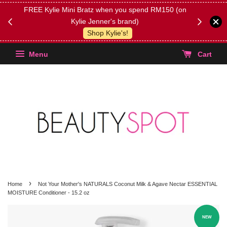
FREE Kylie Mini Bratz when you spend RM150 (on
Get FREE 
Kylie Jenner's brand)
(Select yo
Shop Kylie's!
Menu
Cart
›
Home
Not Your Mother's NATURALS Coconut Milk & Agave Nectar ESSENTIAL
MOISTURE Conditioner - 15.2 oz
NEW