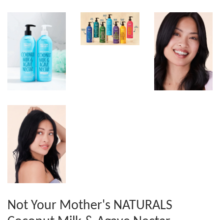
Not Your Mother's NATURALS