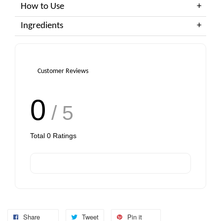
How to Use
Ingredients
Customer Reviews
0
/ 5
Total
0
Ratings
Share
Tweet
Pin it