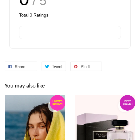
/ 5
Total
0
Ratings
Share
Tweet
Pin it
You may also like
LIMITED
BEST
EDITION
SELLER