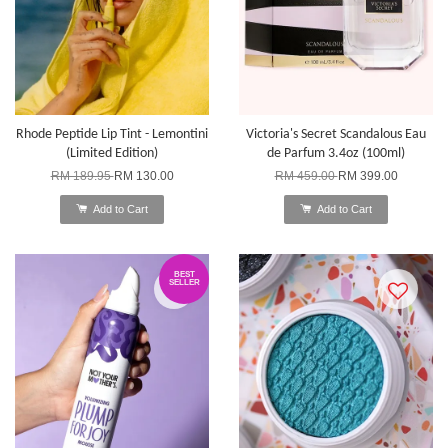
Rhode Peptide Lip Tint - Lemontini
Victoria's Secret Scandalous Eau
(Limited Edition)
de Parfum 3.4oz (100ml)
RM 189.95
RM 130.00
RM 459.00
RM 399.00
Add to Cart
Add to Cart
BEST
SELLER