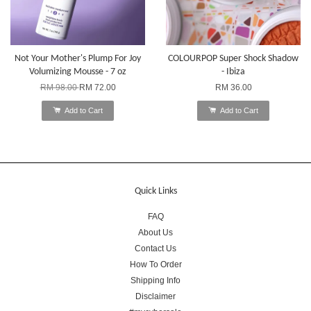
Not Your Mother's Plump For Joy
COLOURPOP Super Shock Shadow
Volumizing Mousse - 7 oz
- Ibiza
RM 98.00
RM 72.00
RM 36.00
Add to Cart
Add to Cart
Quick Links
FAQ
About Us
Contact Us
How To Order
Shipping Info
Disclaimer