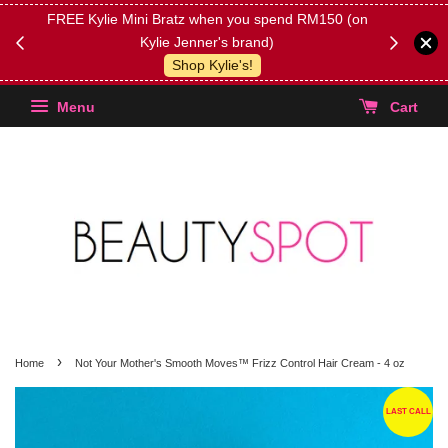
FREE Kylie Mini Bratz when you spend RM150 (on
Get FREE 
Kylie Jenner's brand)
(Select yo
Shop Kylie's!
Menu
Cart
›
Home
Not Your Mother's Smooth Moves™ Frizz Control Hair Cream - 4 oz
LAST CALL