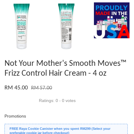
Not Your Mother's Smooth Moves™
Frizz Control Hair Cream - 4 oz
RM 45.00
RM 57.00
Ratings:
0
-
0
votes
Promotions
FREE Raya Cookie Canister when you spent RM299 (Select your
preferable cookie jar before checkout)