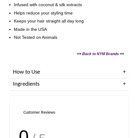
Infused with coconut & silk extracts
Helps reduce your styling time
Keeps your hair straight all day long
Made in the USA
Not Tested on Animals
>>
Back to NYM Brands
<<
How to Use
Ingredients
Customer Reviews
0