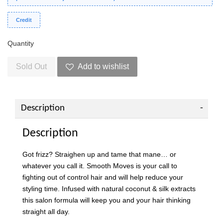
Credit
Quantity
Sold Out
Add to wishlist
Description
Description
Got frizz? Straighen up and tame that mane… or
whatever you call it. Smooth Moves is your call to
fighting out of control hair and will help reduce your
styling time. Infused with natural coconut & silk extracts
this salon formula will keep you and your hair thinking
straight all day.