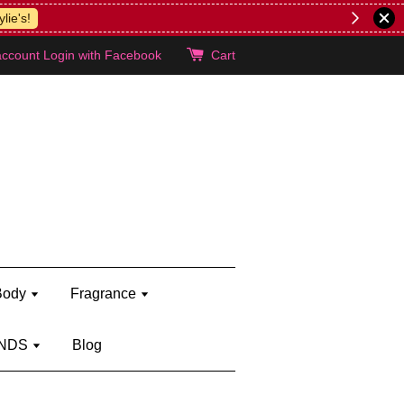
lie's!
account
Login with Facebook
Cart
Body
Fragrance
NDS
Blog