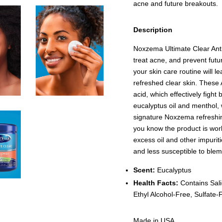
acne and future breakouts.
Description
Noxzema Ultimate Clear Anti
treat acne, and prevent fut
your skin care routine will l
refreshed clear skin. These 
acid, which effectively fight
eucalyptus oil and menthol, w
signature Noxzema refreshing
you know the product is wo
excess oil and other impuriti
and less susceptible to blem
Scent:
Eucalyptus
Health Facts:
Contains Sali
Ethyl Alcohol-Free, Sulfate
Made in USA