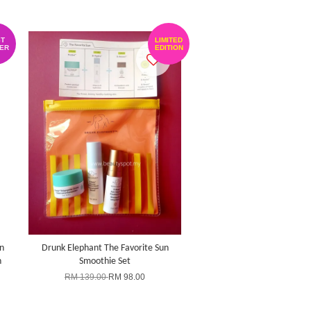
T
LIMITED
ER
EDITION
n
Drunk Elephant The Favorite Sun
h
Smoothie Set
RM 139.00
RM 98.00