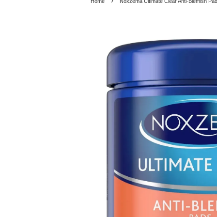
›
Home
Noxzema Ultimate Clear Anti-Blemish Pad