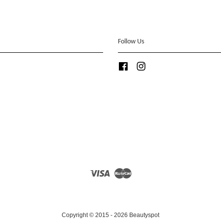
Follow Us
Facebook
Instagram
Visa
Master
Copyright © 2015 - 2026 Beautyspot