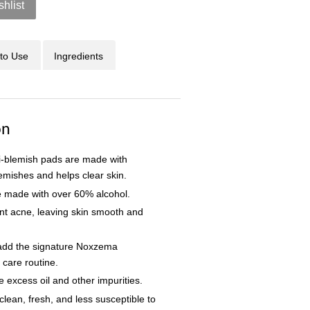
shlist
to Use
Ingredients
on
i-blemish pads are made with
blemishes and helps clear skin.
e made with over 60% alcohol.
nt acne, leaving skin smooth and
 add the signature Noxzema
n care routine.
excess oil and other impurities.
lean, fresh, and less susceptible to