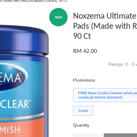
s (Made with Real Eucalyptus Extract), 90 Ct
Noxzema Ultimate 
NEW
Pads (Made with Re
90 Ct
RM 42.00
Ratings:
0
-
0
v
Promotions
FREE Raya Cookie Canister when you
cookie jar before checkout)
Credit
Quantity