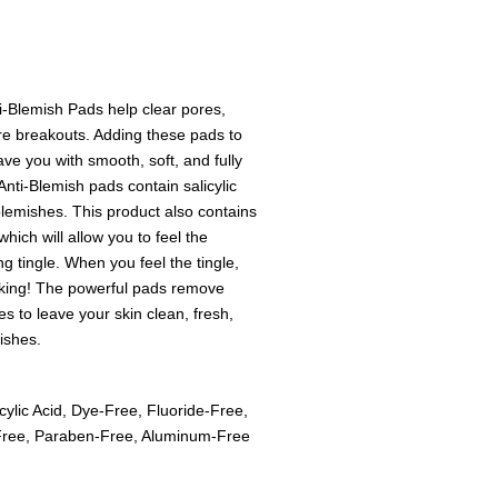
-Blemish Pads help clear pores,
ure breakouts. Adding these pads to
eave you with smooth, soft, and fully
Anti-Blemish pads contain salicylic
 blemishes. This product also contains
hich will allow you to feel the
 tingle. When you feel the tingle,
rking! The powerful pads remove
es to leave your skin clean, fresh,
ishes.
cylic Acid, Dye-Free, Fluoride-Free,
-Free, Paraben-Free, Aluminum-Free