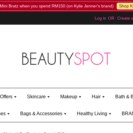
Mini Bratz when you spend RM150 (on Kylie Jenner's brand)
Shop Ky
Log in
OR
Create 
Offers
Skincare
Makeup
Hair
Bath & 
hes
Bags & Accessories
Healthy Living
BRA