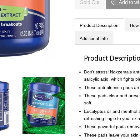
Sold Out
Add to wi
Product Description
How 
Additional Info
Product Descripti
Don’t stress! Noxzema's ant
salicylic acid, which fights 
These anti-blemish pads ar
These pads clear and preve
soft.
Eucalyptus oil and menthol
refreshing tingle to your ski
These powerful pads remove 
These pads leave your skin c