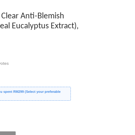
Clear Anti-Blemish
al Eucalyptus Extract),
otes
 spent RM299 (Select your preferable