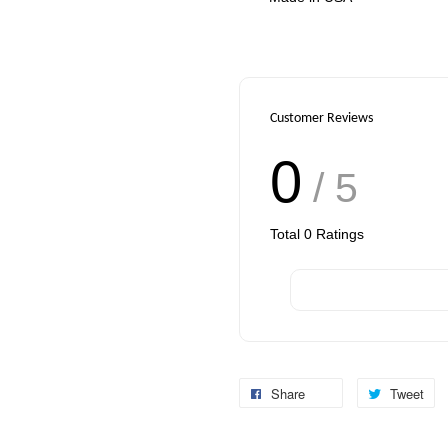
Customer Reviews
0
/ 5
Total
0
Ratings
Share
Tweet