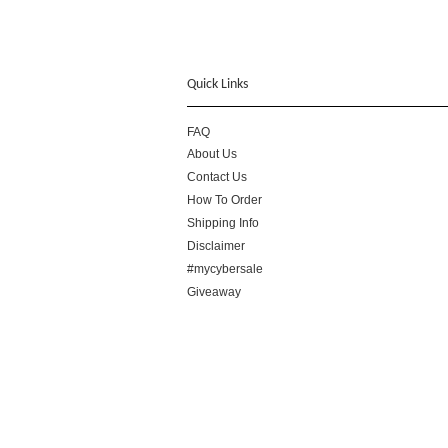
Quick Links
FAQ
About Us
Contact Us
How To Order
Shipping Info
Disclaimer
#mycybersale
Giveaway