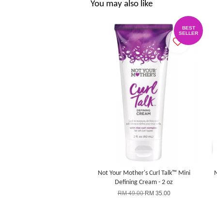
You may also like
BEST
SELLER
Not Your Mother's Curl Talk™ Mini
N
Defining Cream - 2 oz
RM 49.00
RM 35.00