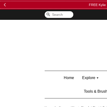
FREE Kylie 
Search
Home
Explore
Tools & Brus