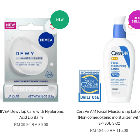
BES
NEW
SELL
IVEA Dewy Lip Care with Hyaluronic
CeraVe AM Facial Moisturizing Lotio
Acid Lip Balm
(Non-comedogenic moisturizer wit
SPF30), 3 Oz
RM 39.80
RM 30.00
RM 184.90
RM 115.00