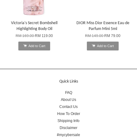
Victoria's Secret Bombshell
DIOR Miss Dior Essence Eau de
Highlighting Body Oil
Parfum Mini 5ml
RM 169.00
RM 119.00
RM 149.00
RM 79.00
Add to Cart
Add to Cart
Quick Links
FAQ
About Us
Contact Us
How To Order
Shipping Info
Disclaimer
#mycybersale