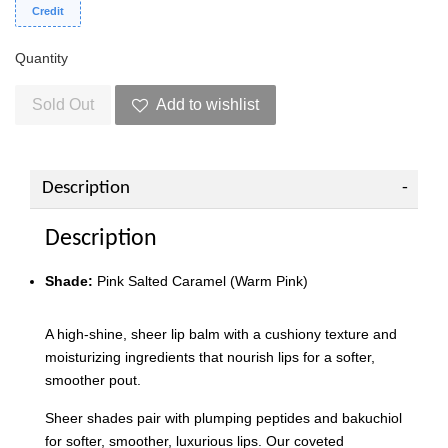
Credit
Quantity
Sold Out
Add to wishlist
Description
Description
Shade:
Pink Salted Caramel (Warm Pink)
A high-shine, sheer lip balm with a cushiony texture and
moisturizing ingredients that nourish lips for a softer,
smoother pout.
Sheer shades pair with plumping peptides and bakuchiol
for softer, smoother, luxurious lips. Our coveted