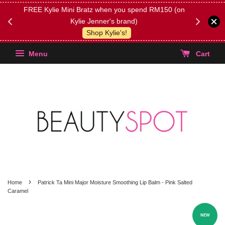
FREE Kylie Mini Bratz when you spend RM150 (on
Get FREE 
Kylie Jenner's brand)
(Select yo
Shop Kylie's!
Menu
Cart
›
Home
Patrick Ta Mini Major Moisture Smoothing Lip Balm - Pink Salted
Caramel
NEW