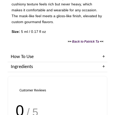
cushiony texture feels rich but never heavy, which
makes it comfortable and wearable for any occasion.
The mask-like feel meets a gloss-like finish, elevated by
custom gourmand flavors.
Size:
5 ml / 0.17 fl oz
>>
Back to Patrick Ta
<<
How To Use
Ingredients
Customer Reviews
0
/ 5