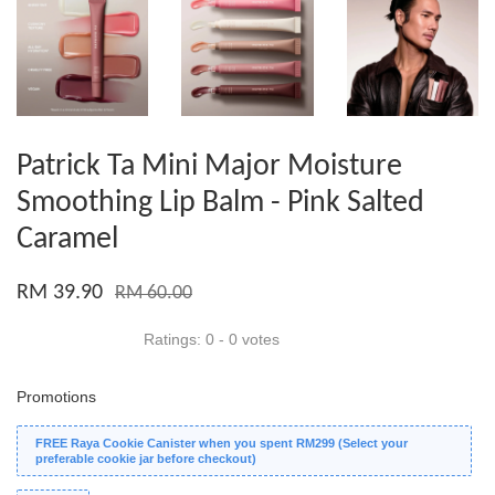
Patrick Ta Mini Major Moisture
Smoothing Lip Balm - Pink Salted
Caramel
RM 39.90
RM 60.00
Ratings:
0
-
0
votes
Promotions
FREE Raya Cookie Canister when you spent RM299 (Select your
preferable cookie jar before checkout)