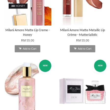
Milani Amore Matte Lip Creme -
Milani Amore Matte Metallic Lip
Honey
Crème - Matterialistic
RM 55.00
RM 55.00
Add to Cart
Add to Cart
NEW
NEW