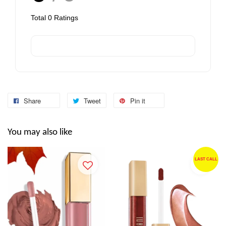
Total
0
Ratings
Share
Tweet
Pin it
You may also like
LAST CALL