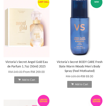
LAST CALL
NEW
Victoria's Secret Angel Gold Eau
Victoria's Secret BODY CARE Fresh
de Parfum 1.7oz (50ml) 2025
Slate Warm Woods Men's Body
Spray (Feel Motivated)
RM 349.00
From
RM 269.00
RM 109.00
RM 69.00
Add to Cart
Add to Cart
LIMITED
LIMITED
EDITION
EDITION