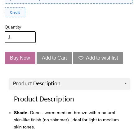
Credit
Quantity
Buy Now
Add to Cart
Add to wishlist
Product Description
Product Description
Shade:
Dune - warm medium bronze with a natural
skin-like finish (no shimmer). Ideal for light to medium
skin tones.