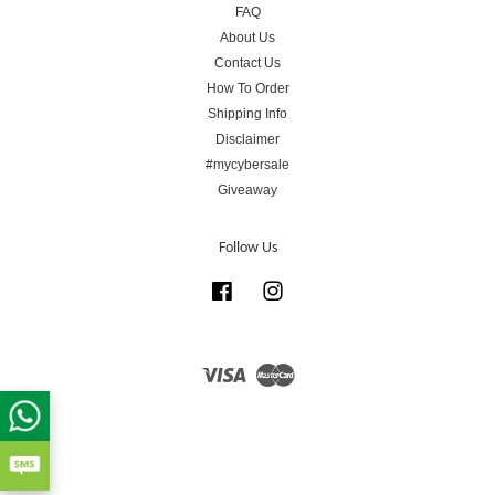
FAQ
About Us
Contact Us
How To Order
Shipping Info
Disclaimer
#mycybersale
Giveaway
Follow Us
Facebook
Instagram
Visa
Master