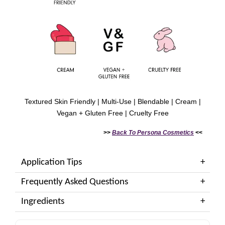
Textured Skin Friendly | Multi-Use | Blendable | Cream |
Vegan + Gluten Free | Cruelty Free
>>
Back To
Persona Cosmetics
<<
Application Tips
Frequently Asked Questions
Ingredients