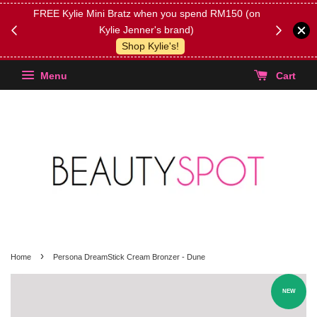
FREE Kylie Mini Bratz when you spend RM150 (on
Get FREE 
Kylie Jenner's brand)
(Select yo
Shop Kylie's!
Menu
Cart
›
Home
Persona DreamStick Cream Bronzer - Dune
NEW