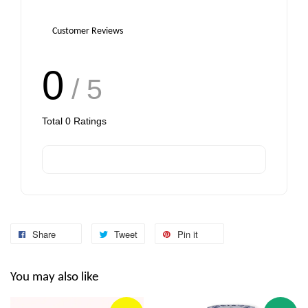
Customer Reviews
0
/ 5
Total
0
Ratings
Share
Tweet
Pin it
You may also like