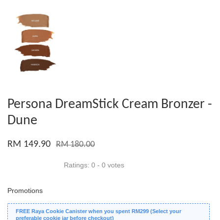
Persona DreamStick Cream Bronzer -
Dune
RM 149.90
RM 180.00
Ratings:
0
-
0
votes
Promotions
FREE Raya Cookie Canister when you spent RM299 (Select your
preferable cookie jar before checkout)