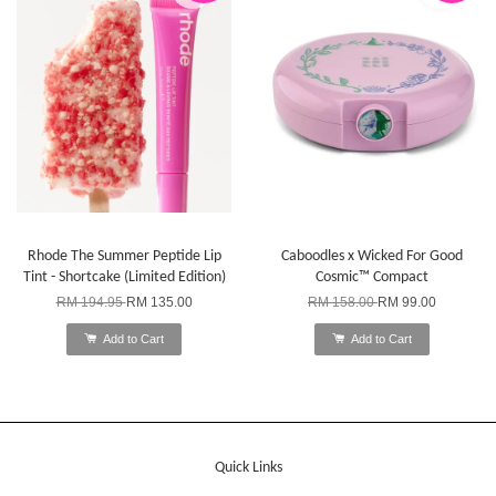
Rhode The Summer Peptide Lip
Caboodles x Wicked For Good
Tint - Shortcake (Limited Edition)
Cosmic™ Compact
RM 194.95
RM 135.00
RM 158.00
RM 99.00
Add to Cart
Add to Cart
Quick Links