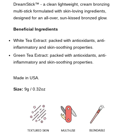
DreamStick™️ - a clean lightweight, cream bronzing
multi-stick formulated with skin-loving ingredients,
designed for an all-over, sun-kissed bronzed glow.
Beneficial Ingredients
White Tea Extract: packed with antioxidants, anti-
inflammatory and skin-soothing properties.
Green Tea Extract: packed with antioxidants, anti-
inflammatory and skin-soothing properties.
Made in USA.
Size:
9g / 0.32oz