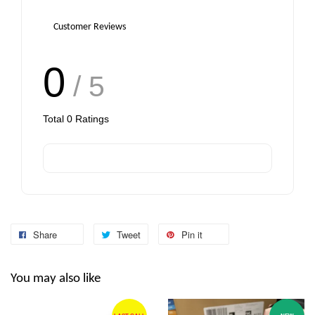
Customer Reviews
0
/ 5
Total
0
Ratings
Share
Tweet
Pin it
You may also like