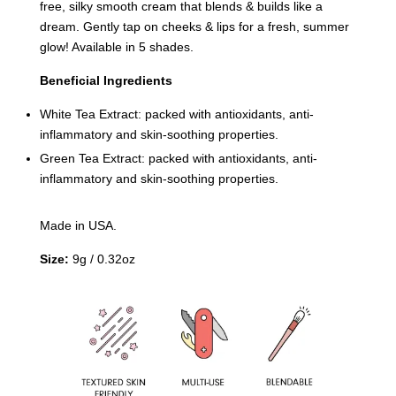
free, silky smooth cream that blends & builds like a
dream. Gently tap on cheeks & lips for a fresh, summer
glow! Available in 5 shades.
Beneficial Ingredients
White Tea Extract: packed with antioxidants, anti-
inflammatory and skin-soothing properties.
Green Tea Extract: packed with antioxidants, anti-
inflammatory and skin-soothing properties.
Made in USA.
Size:
9g / 0.32oz