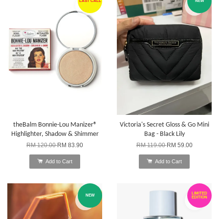
LAST CALL
NEW
theBalm Bonnie-Lou Manizer®
Victoria's Secret Gloss & Go Mini
Highlighter, Shadow & Shimmer
Bag - Black Lily
RM 120.00
RM 83.90
RM 119.00
RM 59.00
Add to Cart
Add to Cart
LIMITED
NEW
EDITION