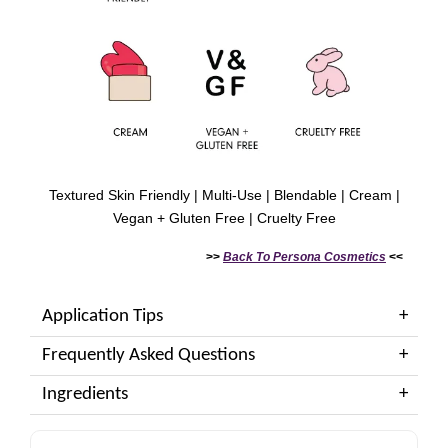
Textured Skin Friendly | Multi-Use | Blendable | Cream |
Vegan + Gluten Free | Cruelty Free
>>
Back To
Persona Cosmetics
<<
Application Tips
Frequently Asked Questions
Ingredients