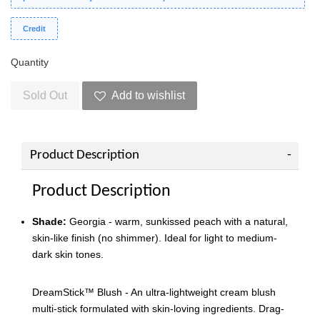
Credit
Quantity
Sold Out
Add to wishlist
Product Description
Product Description
Shade:
Georgia - warm, sunkissed peach with a natural,
skin-like finish (no shimmer). Ideal for light to medium-
dark skin tones.
DreamStick™️ Blush - An ultra-lightweight cream blush
multi-stick formulated with skin-loving ingredients. Drag-