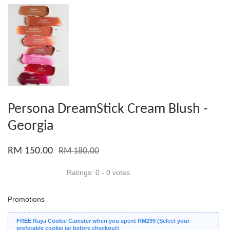
Persona DreamStick Cream Blush -
Georgia
RM 150.00
RM 180.00
Ratings:
0
-
0
votes
Promotions
FREE Raya Cookie Canister when you spent RM299 (Select your
preferable cookie jar before checkout)