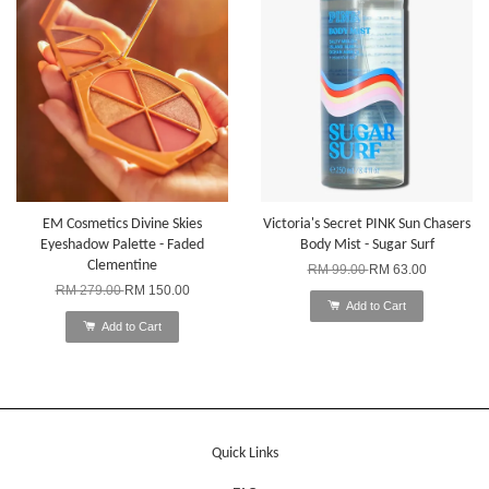
EM Cosmetics Divine Skies
Victoria's Secret PINK Sun Chasers
Eyeshadow Palette - Faded
Body Mist - Sugar Surf
Clementine
RM 99.00
RM 63.00
RM 279.00
RM 150.00
Add to Cart
Add to Cart
Quick Links