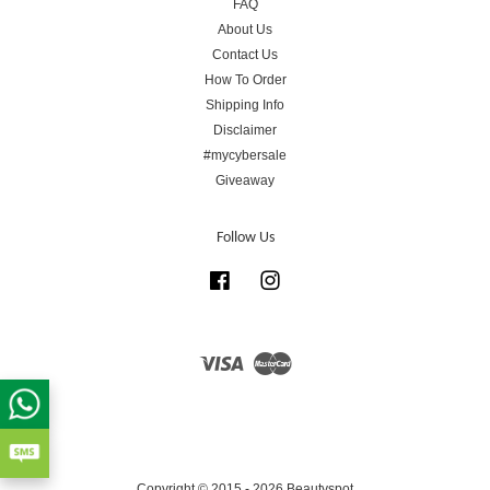
FAQ
About Us
Contact Us
How To Order
Shipping Info
Disclaimer
#mycybersale
Giveaway
Follow Us
Facebook
Instagram
Visa
Master
Copyright © 2015 - 2026 Beautyspot