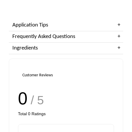
Application Tips
Frequently Asked Questions
Ingredients
Customer Reviews
0
/ 5
Total
0
Ratings