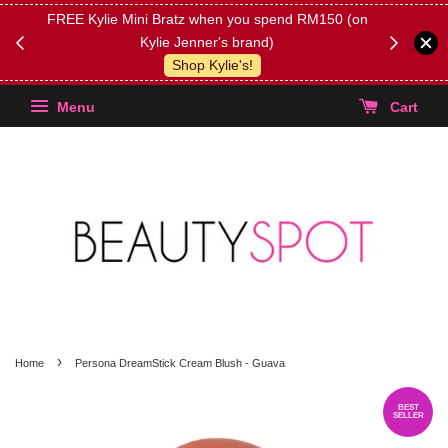
FREE Kylie Mini Bratz when you spend RM150 (on
Get FREE 
Kylie Jenner's brand)
(Select yo
Shop Kylie's!
Menu
Cart
›
Home
Persona DreamStick Cream Blush - Guava
BEST
SELLER