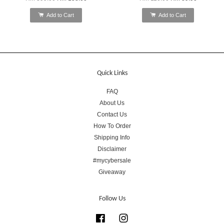
Add to Cart
Add to Cart
Quick Links
FAQ
About Us
Contact Us
How To Order
Shipping Info
Disclaimer
#mycybersale
Giveaway
Follow Us
Facebook
Instagram