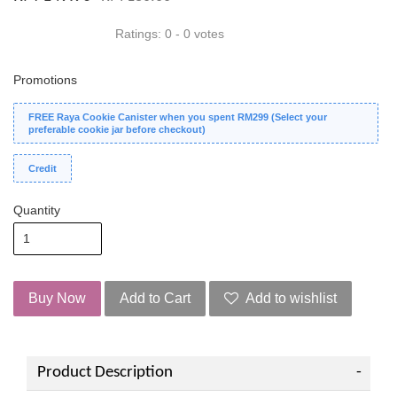
Ratings:
0
-
0
votes
Promotions
FREE Raya Cookie Canister when you spent RM299 (Select your
preferable cookie jar before checkout)
Credit
Quantity
Buy Now
Add to Cart
Add to wishlist
Product Description