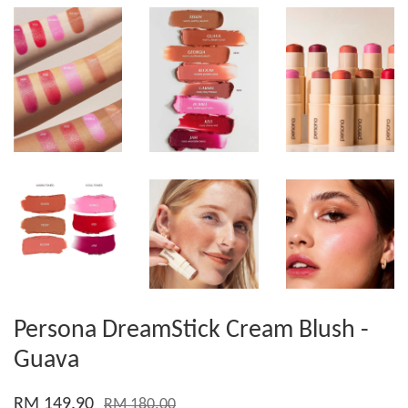
Persona DreamStick Cream Blush -
Guava
RM 149.90
RM 180.00