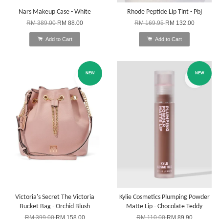
Nars Makeup Case - White
Rhode Peptide Lip Tint - Pbj
RM 389.00
RM 88.00
RM 169.95
RM 132.00
Add to Cart
Add to Cart
NEW
NEW
Victoria's Secret The Victoria
Kylie Cosmetics Plumping Powder
Bucket Bag - Orchid Blush
Matte Lip - Chocolate Teddy
RM 399.00
RM 158.00
RM 110.00
RM 89.90