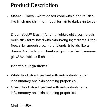
Product Description
Shade:
Guava - warm desert coral with a natural skin-
like finish (no shimmer). Ideal for fair to dark skin tones.
DreamStick™️ Blush - An ultra-lightweight cream blush
multi-stick formulated with skin-loving ingredients. Drag-
free, silky smooth cream that blends & builds like a
dream. Gently tap on cheeks & lips for a fresh, summer
glow! Available in 5 shades.
Beneficial Ingredients
White Tea Extract: packed with antioxidants, anti-
inflammatory and skin-soothing properties.
Green Tea Extract: packed with antioxidants, anti-
inflammatory and skin-soothing properties.
Made in USA.