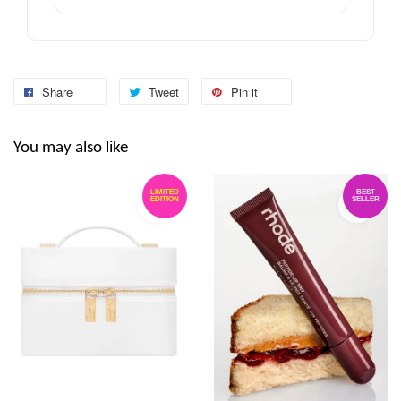
Share
Tweet
Pin it
You may also like
LIMITED
BEST
EDITION
SELLER