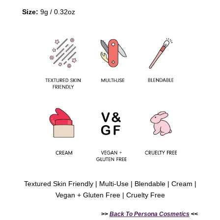
Size:
9g / 0.32oz
Textured Skin Friendly | Multi-Use | Blendable | Cream |
Vegan + Gluten Free | Cruelty Free
>>
Back To
Persona Cosmetics
<<