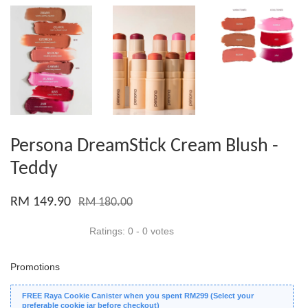
Persona DreamStick Cream Blush -
Teddy
RM 149.90
RM 180.00
Ratings:
0
-
0
votes
Promotions
FREE Raya Cookie Canister when you spent RM299 (Select your
preferable cookie jar before checkout)