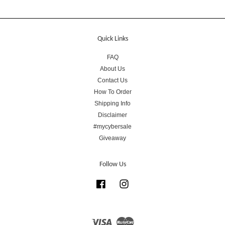
Quick Links
FAQ
About Us
Contact Us
How To Order
Shipping Info
Disclaimer
#mycybersale
Giveaway
Follow Us
Facebook
Instagram
Visa
Master