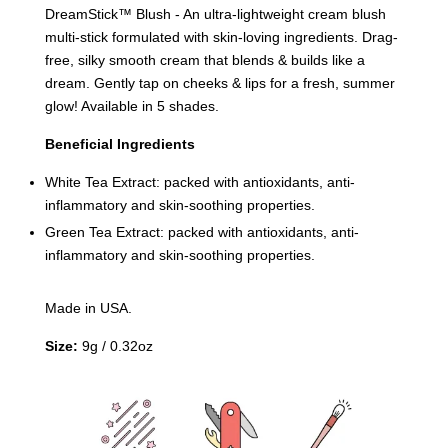
DreamStick™️ Blush - An ultra-lightweight cream blush
multi-stick formulated with skin-loving ingredients. Drag-
free, silky smooth cream that blends & builds like a
dream. Gently tap on cheeks & lips for a fresh, summer
glow! Available in 5 shades.
Beneficial Ingredients
White Tea Extract: packed with antioxidants, anti-
inflammatory and skin-soothing properties.
Green Tea Extract: packed with antioxidants, anti-
inflammatory and skin-soothing properties.
Made in USA.
Size:
9g / 0.32oz