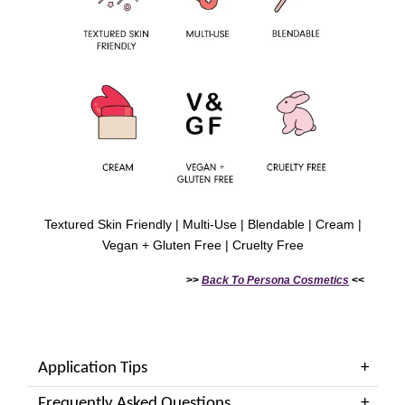
Textured Skin Friendly | Multi-Use | Blendable | Cream |
Vegan + Gluten Free | Cruelty Free
>>
Back To
Persona Cosmetics
<<
Application Tips
Frequently Asked Questions