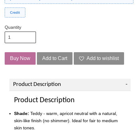
Credit
Quantity
Buy Now
Add to Cart
Add to wishlist
Product Description
Product Description
Shade:
Teddy - warm, apricot neutral with a natural,
skin-like finish (no shimmer). Ideal for fair to medium
skin tones.