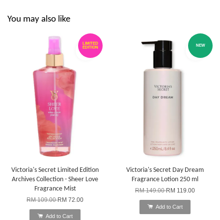
You may also like
LIMITED
NEW
EDITION
Victoria's Secret Limited Edition
Victoria's Secret Day Dream
Archives Collection - Sheer Love
Fragrance Lotion 250 ml
Fragrance Mist
RM 149.00
RM 119.00
RM 109.00
RM 72.00
Add to Cart
Add to Cart