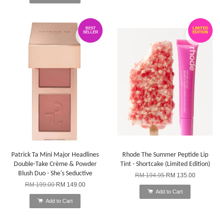
BEST
LIMITED
SELLER
EDITION
Patrick Ta Mini Major Headlines
Rhode The Summer Peptide Lip
Double-Take Crème & Powder
Tint - Shortcake (Limited Edition)
Blush Duo - She's Seductive
RM 194.95
RM 135.00
RM 199.00
RM 149.00
Add to Cart
Add to Cart