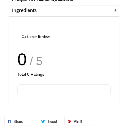
Ingredients
Customer Reviews
0
/ 5
Total
0
Ratings
Share
Tweet
Pin it