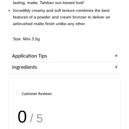
lasting, matte, Tahitian sun-kissed look!
Incredibly creamy and soft texture combines the best
features of a powder and cream bronzer to deliver an
airbrushed matte finish unlike any other.
Size: Mini 3.5g
Application Tips
Ingredients
Customer Reviews
0
/ 5