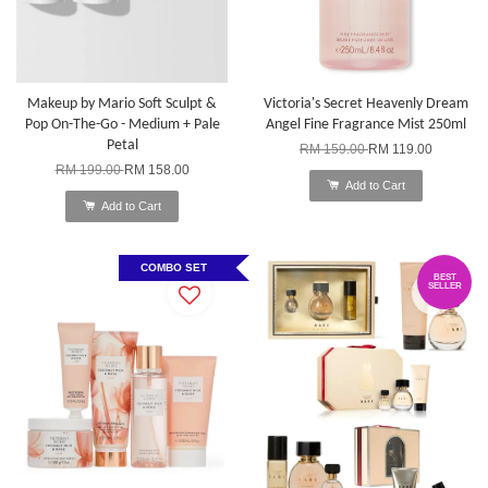
Makeup by Mario Soft Sculpt &
Victoria's Secret Heavenly Dream
Pop On-The-Go - Medium + Pale
Angel Fine Fragrance Mist 250ml
Petal
RM 159.00
RM 119.00
RM 199.00
RM 158.00
Add to Cart
Add to Cart
COMBO SET
BEST
SELLER