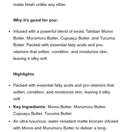
matte finish unlike any other.
Why it’s good for you:
Infused with a powerful blend of exotic Tahitian Monoi
Butter, Murumuru Butter, Cupuaçu Butter, and Tucuma
Butter. Packed with essential fatty acids and pro-
vitamins that soften, condition, and moisturize skin,
leaving it silky soft.
Highlights
Packed with essential fatty acids and pro-vitamins that
soften, condition, and moisturize skin, leaving it silky
soft.
Key Ingredients:
Monoi Butter, Murumuru Butter,
Cupuaçu Butter, Tucuma Butter
An ultra-luxurious, water-resistant matte bronzer infused
with Monoi and Murumuru Butter to deliver a long-