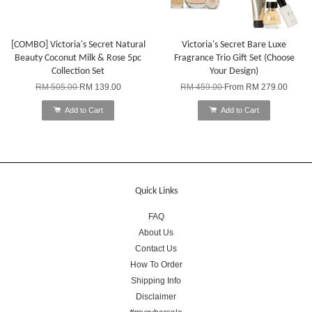
[COMBO] Victoria's Secret Natural
Victoria's Secret Bare Luxe
Beauty Coconut Milk & Rose 5pc
Fragrance Trio Gift Set (Choose
Collection Set
Your Design)
RM 505.00
RM 139.00
RM 459.00
From
RM 279.00
Add to Cart
Add to Cart
Quick Links
FAQ
About Us
Contact Us
How To Order
Shipping Info
Disclaimer