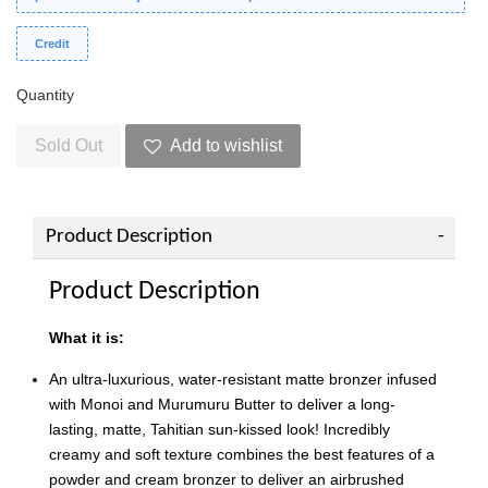
Credit
Quantity
Sold Out
Add to wishlist
Product Description
Product Description
What it is:
An ultra-luxurious, water-resistant matte bronzer infused
with Monoi and Murumuru Butter to deliver a long-
lasting, matte, Tahitian sun-kissed look! Incredibly
creamy and soft texture combines the best features of a
powder and cream bronzer to deliver an airbrushed