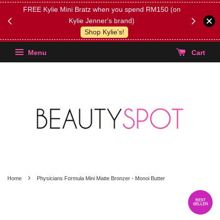
FREE Kylie Mini Bratz when you spend RM150 (on
Get FREE 
Kylie Jenner's brand)
(Select yo
Shop Kylie's!
Menu
Cart
›
Home
Physicians Formula Mini Matte Bronzer - Monoi Butter
BEST
SELLER