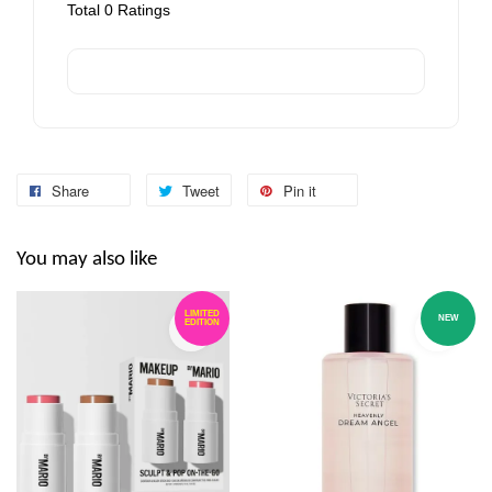
Total
0
Ratings
Share
Tweet
Pin it
You may also like
LIMITED
NEW
EDITION