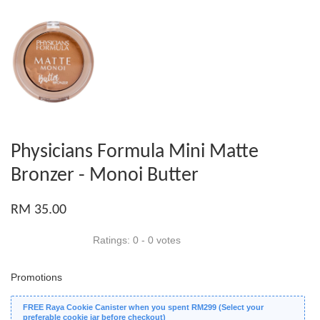
Physicians Formula Mini Matte
Bronzer - Monoi Butter
RM 35.00
Ratings:
0
-
0
votes
Promotions
FREE Raya Cookie Canister when you spent RM299 (Select your
preferable cookie jar before checkout)