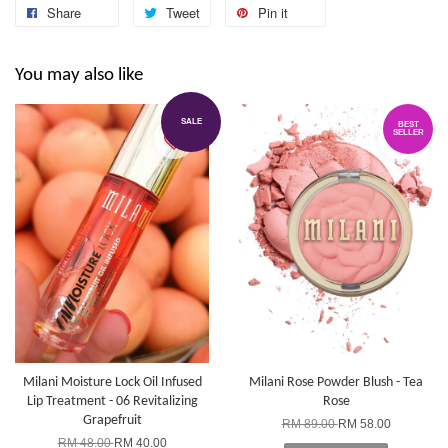
Share
Tweet
Pin it
You may also like
SALE
BEST
SELLER
Milani Moisture Lock Oil Infused
Milani Rose Powder Blush - Tea
Lip Treatment - 06 Revitalizing
Rose
Grapefruit
RM 89.00
RM 58.00
RM 48.00
RM 40.00