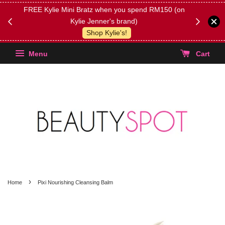
FREE Kylie Mini Bratz when you spend RM150 (on
Get FREE 
Kylie Jenner's brand)
(Select yo
Shop Kylie's!
Menu
Cart
›
Home
Pixi Nourishing Cleansing Balm