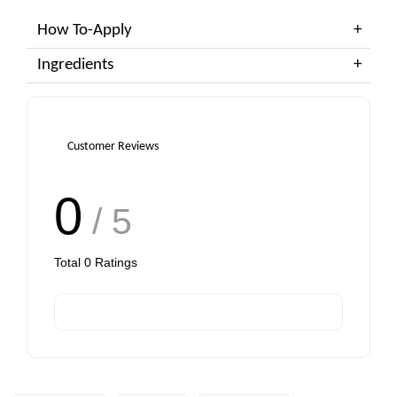
How To-Apply
Ingredients
Customer Reviews
0
/ 5
Total
0
Ratings