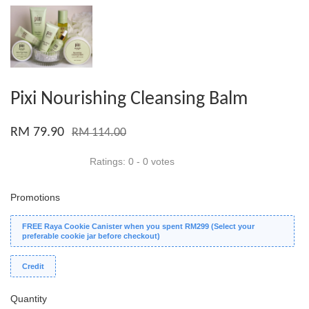
Pixi Nourishing Cleansing Balm
RM 79.90
RM 114.00
Ratings:
0
-
0
votes
Promotions
FREE Raya Cookie Canister when you spent RM299 (Select your
preferable cookie jar before checkout)
Credit
Quantity