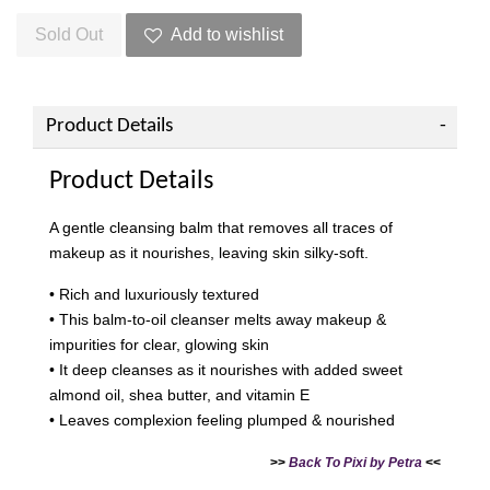
Sold Out
Add to wishlist
Product Details
Product Details
A gentle cleansing balm that removes all traces of
makeup as it nourishes, leaving skin silky-soft.
• Rich and luxuriously textured
• This balm-to-oil cleanser melts away makeup &
impurities for clear, glowing skin
• It deep cleanses as it nourishes with added sweet
almond oil, shea butter, and vitamin E
• Leaves complexion feeling plumped & nourished
>>
Back To Pixi by Petra
<<