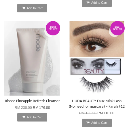
Add to Cart
Add to Cart
BEST
BEST
SELLER
SELLER
Rhode Pineapple Refresh Cleanser
HUDA BEAUTY Faux Mink Lash
(No need for mascara) – Farah #12
RM 238.00
RM 176.00
RM 139.90
RM 110.00
Add to Cart
Add to Cart