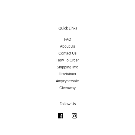
Quick Links
FAQ
About Us
Contact Us
How To Order
Shipping Info
Disclaimer
#mycybersale
Giveaway
Follow Us
Facebook
Instagram