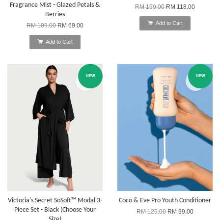
Fragrance Mist - Glazed Petals &
RM 199.00
RM 118.00
Berries
Add to Cart
RM 109.00
RM 69.00
Add to Cart
NEW
NEW
Victoria's Secret SoSoft™ Modal 3-
Coco & Eve Pro Youth Conditioner
Piece Set - Black (Choose Your
RM 125.00
RM 99.00
Size)