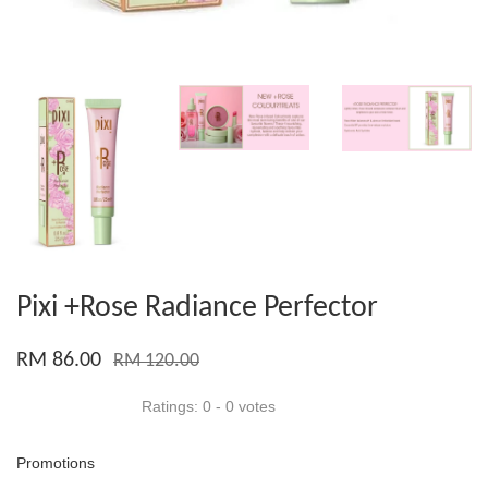
Pixi +Rose Radiance Perfector
RM 86.00
RM 120.00
Ratings:
0
-
0
votes
Promotions