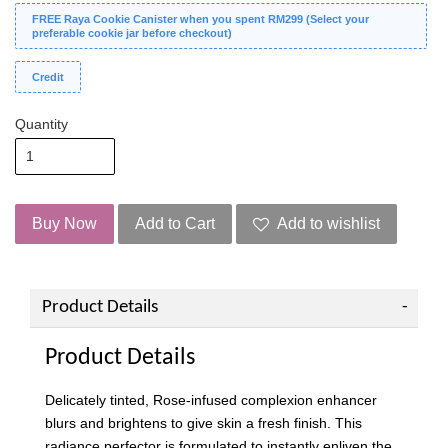
FREE Raya Cookie Canister when you spent RM299 (Select your
preferable cookie jar before checkout)
Credit
Quantity
Buy Now
Add to Cart
Add to wishlist
Product Details
Product Details
Delicately tinted, Rose-infused complexion enhancer
blurs and brightens to give skin a fresh finish. This
radiance perfector is formulated to instantly enliven the