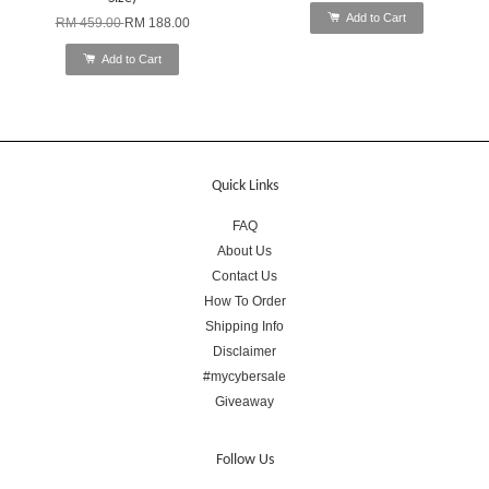
Add to Cart
RM 459.00
RM 188.00
Add to Cart
Quick Links
FAQ
About Us
Contact Us
How To Order
Shipping Info
Disclaimer
#mycybersale
Giveaway
Follow Us