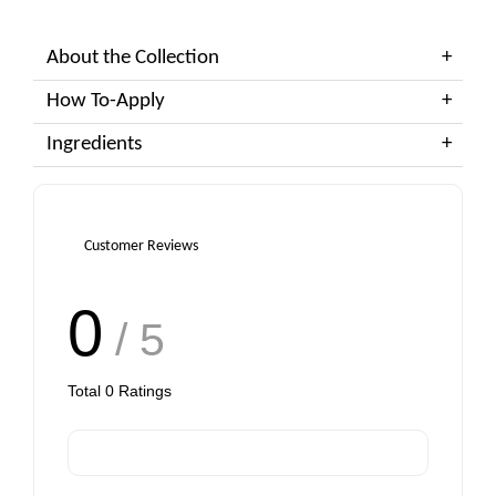
About the Collection
How To-Apply
Ingredients
Customer Reviews
0
/ 5
Total
0
Ratings