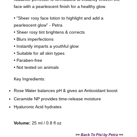
face with a pearlescent finish for a healthy glow.
• "Sheer rosy face lotion to highlight and add a
pearlescent glow" - Petra
• Sheer rosy tint brightens & corrects
• Blurs imperfections
• Instantly imparts a youthful glow
• Suitable for all skin types
• Paraben-free
• Not tested on animals
Key Ingredients:
Rose Water balances pH & gives an Antioxidant boost
Ceramide NP provides time-release moisture
Hyaluronic Acid hydrates
Volume:
25 ml / 0.8 fl oz
>>
Back To Pixi by Petra
<<