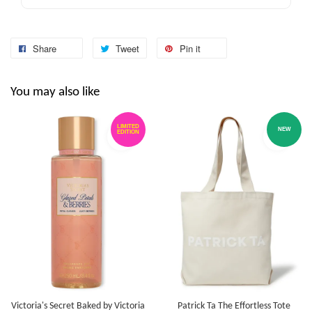
Share
Tweet
Pin it
You may also like
LIMITED
NEW
EDITION
Victoria's Secret Baked by Victoria
Patrick Ta The Effortless Tote