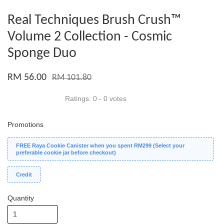
Real Techniques Brush Crush™
Volume 2 Collection - Cosmic
Sponge Duo
RM 56.00
RM 101.80
Ratings:
0
-
0
votes
Promotions
FREE Raya Cookie Canister when you spent RM299 (Select your
preferable cookie jar before checkout)
Credit
Quantity