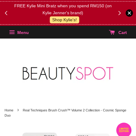
FREE Kylie Mini Bratz when you spend RM150 (on
Get FREE 
Kylie Jenner's brand)
(Select yo
Shop Kylie's!
Menu
Cart
›
Home
Real Techniques Brush Crush™ Volume 2 Collection - Cosmic Sponge
Duo
LIMITED
EDITION