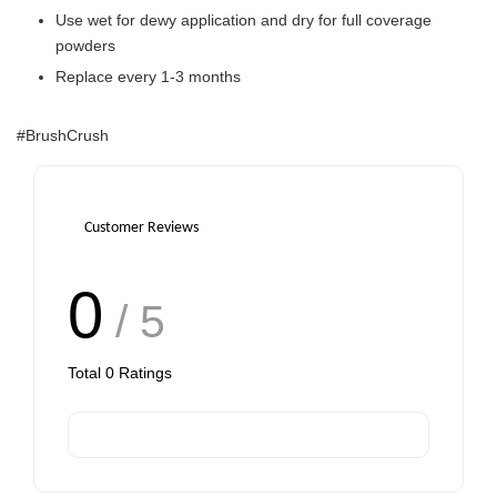
Use wet for dewy application and dry for full coverage
powders
Replace every 1-3 months
#BrushCrush
Customer Reviews
0
/ 5
Total
0
Ratings