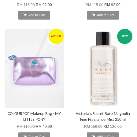
RM 115.00
RM 92.00
RM 115.00
RM 92.00
Add to Cart
Add to Cart
LAST CALL
NEW
COLOURPOP Makeup Bag - MY
Victoria's Secret Bare Magnolia
LITTLE PONY
Fine Fragrance Mist 250ml
RM 110.00
RM 49.90
RM 159.00
RM 120.00
Add to Cart
Add to Cart