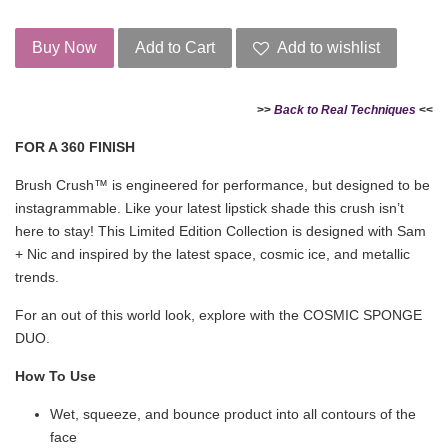
Buy Now
Add to Cart
Add to wishlist
>>
Back to Real Techniques
<<
FOR A 360 FINISH
Brush Crush™ is engineered for performance, but designed to be
instagrammable. Like your latest lipstick shade this crush isn’t
here to stay! This Limited Edition Collection is designed with Sam
+ Nic and inspired by the latest space, cosmic ice, and metallic
trends.
For an out of this world look, explore with the COSMIC SPONGE
DUO.
How To Use
Wet, squeeze, and bounce product into all contours of the
face