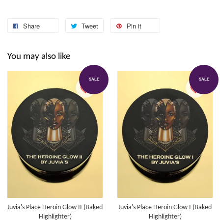
Share
Tweet
Pin it
You may also like
SALE
SALE
Juvia's Place Heroin Glow II (Baked
Juvia's Place Heroin Glow I (Baked
Highlighter)
Highlighter)