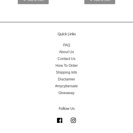
Quick Links
FAQ
About Us
Contact Us
How To Order
Shipping Info
Disclaimer
#mycybersale
Giveaway
Follow Us
Facebook
Instagram