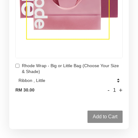
Rhode Wrap - Big or Little Bag (Choose Your Size
& Shade)
-
+
RM 30.00
Add to Cart