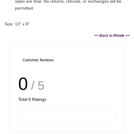
sales are final. No returns, refunds, or exchanges will be
permitted.
Size: 13" x 8"
>>
Back to Rhode
<<
Customer Reviews
0
/ 5
Total
0
Ratings