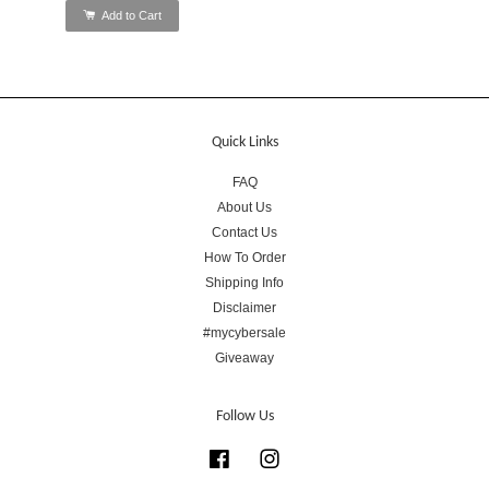
Add to Cart
Quick Links
FAQ
About Us
Contact Us
How To Order
Shipping Info
Disclaimer
#mycybersale
Giveaway
Follow Us
Facebook
Instagram