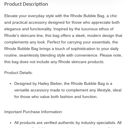
Product Description
Elevate your everyday style with the Rhode Bubble Bag, a chic
and practical accessory designed for those who appreciate both
elegance and functionality. Inspired by the luxurious ethos of
Rhode's skincare line, this bag offers a sleek, modern design that
complements any look. Perfect for carrying your essentials, the
Rhode Bubble Bag brings a touch of sophistication to your daily
routine, seamlessly blending style with convenience. Please note,
this bag does not include any Rhode skincare products.
Product Details:
Designed by Hailey Bieber, the Rhode Bubble Bag is a
versatile accessory made to complement any lifestyle, ideal
for those who value both fashion and function.
Important Purchase Information:
All products are verified authentic by industry specialists. All