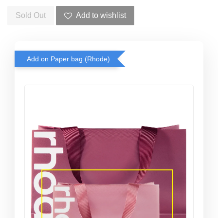
Sold Out
Add to wishlist
Add on Paper bag (Rhode)