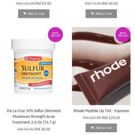
RM 120.00
RM 83.90
RM 74.00
RM 48.00
Add to Cart
Add to Cart
BEST
BEST
SELLER
SELLER
De La Cruz 10% Sulfur Ointment
Rhode Peptide Lip Tint - Espresso
Maximum Strength Acne
RM 169.95
RM 129.00
Treatment 2.6 Oz (73.7 g)
Add to Cart
RM 50.00
RM 38.00