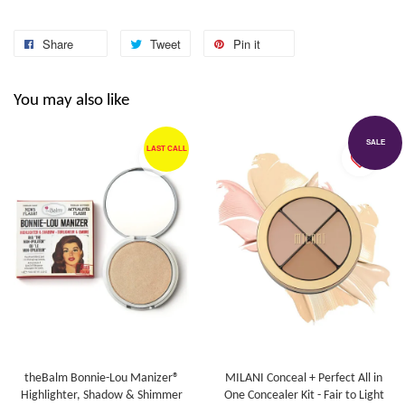
Share
Tweet
Pin it
You may also like
SALE
LAST CALL
theBalm Bonnie-Lou Manizer®
MILANI Conceal + Perfect All in
Highlighter, Shadow & Shimmer
One Concealer Kit - Fair to Light