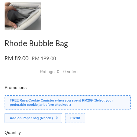
Rhode Bubble Bag
RM 89.00
RM 199.00
Ratings:
0
-
0
votes
Promotions
FREE Raya Cookie Canister when you spent RM299 (Select your
preferable cookie jar before checkout)
Add on Paper bag (Rhode)
Credit
Quantity