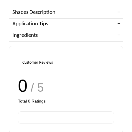
Shades Description
Application Tips
Ingredients
Customer Reviews
0
/ 5
Total
0
Ratings