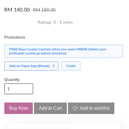
RM 140.00
RM 189.00
Ratings:
0
-
0
votes
Promotions
FREE Raya Cookie Canister when you spent RM299 (Select your
preferable cookie jar before checkout)
Add on Paper bag (Rhode)
Credit
Quantity
Buy Now
Add to Cart
Add to wishlist