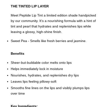
THE TINTED LIP LAYER
Meet Peptide Lip Tint a limited edition shade handpicked
by our community. It’s a nourishing formula with a hint of
tint and pearl that hydrates and replenishes lips while
leaving a glossy, high-shine finish.
Sweet Pea - Smells like fresh berries and jasmine.
Benefits
Sheer-but-buildable color melts onto lips
Helps immediately lock in moisture
Nourishes, hydrates, and replenishes dry lips
Leaves lips feeling pillowy-soft
Smooths fine lines on the lips and visibly plumps lips
over time
Key Ingredients: