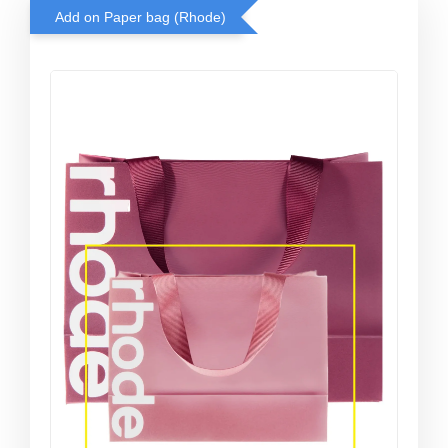
Add on Paper bag (Rhode)