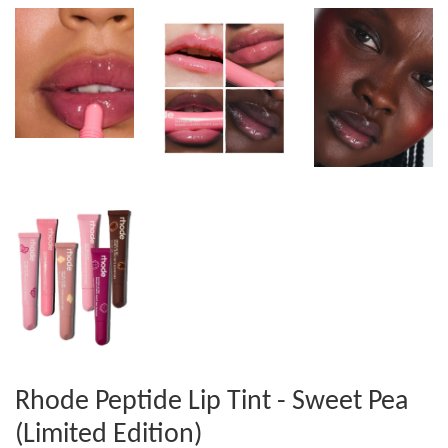
Rhode Peptide Lip Tint - Sweet Pea
(Limited Edition)