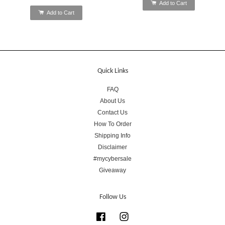
Add to Cart
Add to Cart
Quick Links
FAQ
About Us
Contact Us
How To Order
Shipping Info
Disclaimer
#mycybersale
Giveaway
Follow Us
Facebook
Instagram