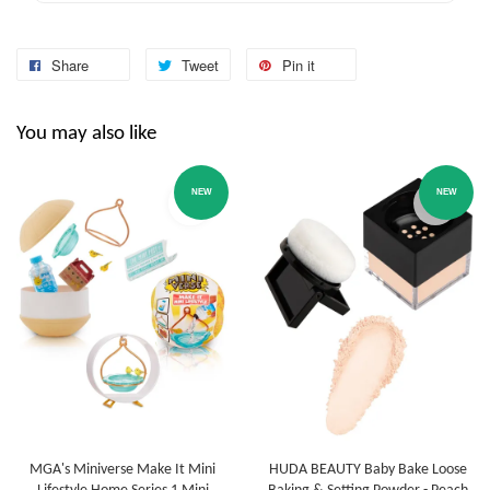
Share
Tweet
Pin it
You may also like
NEW
NEW
MGA's Miniverse Make It Mini
HUDA BEAUTY Baby Bake Loose