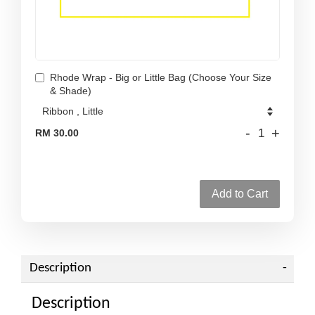
Rhode Wrap - Big or Little Bag (Choose Your Size
& Shade)
-
+
RM 30.00
Add to Cart
Description
Description