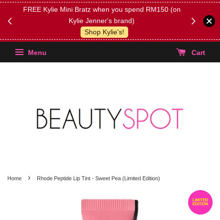
FREE Kylie Mini Bratz when you spend RM150 (on
Get FREE 
Kylie Jenner's brand)
(Select yo
Shop Kylie's!
Menu
Cart
›
Home
Rhode Peptide Lip Tint - Sweet Pea (Limited Edition)
LIMITED
EDITION