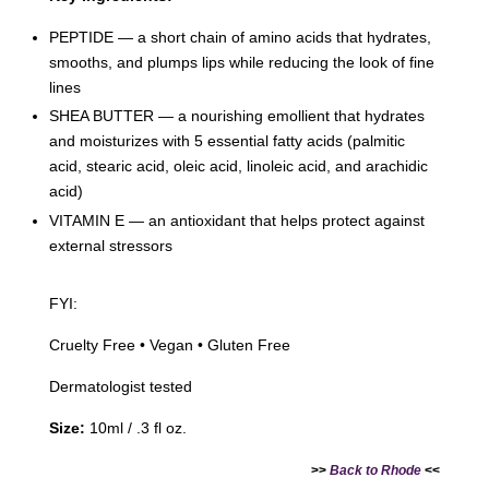
PEPTIDE — a short chain of amino acids that hydrates,
smooths, and plumps lips while reducing the look of fine
lines
SHEA BUTTER — a nourishing emollient that hydrates
and moisturizes with 5 essential fatty acids (palmitic
acid, stearic acid, oleic acid, linoleic acid, and arachidic
acid)
VITAMIN E — an antioxidant that helps protect against
external stressors
FYI:
Cruelty Free • Vegan • Gluten Free
Dermatologist tested
Size:
10ml / .3 fl oz.
>>
Back to Rhode
<<