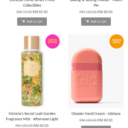
Lifestyle Home Series 1 Mini
Baking & Setting Powder - Peach
Collectibles
Pie
RM 79.90
RM 65.90
RM 120.00
RM 89.00
Add to Cart
Add to Cart
LIMITED
COMING
EDITION
SOON!
Victoria's Secret Lush Garden
Glossier Hand Cream - Lilyhaze
Fragrance Mist - Afternoon Light
RM 158.00
RM 99.00
RM 109.00
RM 69.00