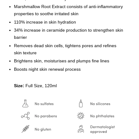
Marshmallow Root Extract consists of anti-inflammatory
properties to soothe irritated skin
110% increase in skin hydration
34% increase in ceramide production to strengthen skin
barrier
Removes dead skin cells, tightens pores and refines
skin texture
Brightens skin, moisturises and plumps fine lines
Boosts night skin renewal process
Size:
Full Size, 120ml