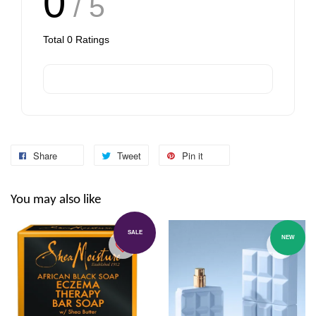
0
/ 5
Total
0
Ratings
Share
Tweet
Pin it
You may also like
SALE
NEW