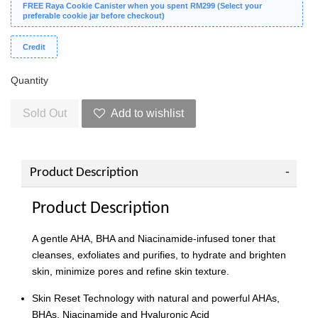
FREE Raya Cookie Canister when you spent RM299 (Select your
preferable cookie jar before checkout)
Credit
Quantity
Sold Out
Add to wishlist
Product Description
Product Description
A gentle AHA, BHA and Niacinamide-infused toner that
cleanses, exfoliates and purifies, to hydrate and brighten
skin, minimize pores and refine skin texture.
Skin Reset Technology with natural and powerful AHAs,
BHAs, Niacinamide and Hyaluronic Acid