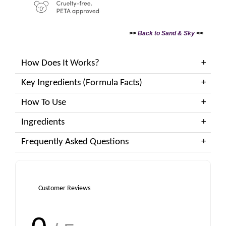
>>
Back to Sand & Sky
<<
How Does It Works?
Key Ingredients (Formula Facts)
How To Use
Ingredients
Frequently Asked Questions
Customer Reviews