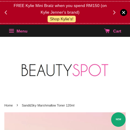
FREE Kylie Mini Bratz when you spend RM150 (on
Get FREE 
Kylie Jenner's brand)
(Select yo
Shop Kylie's!
Menu
Cart
›
Home
Sand&Sky Marshmallow Toner 120ml
NEW