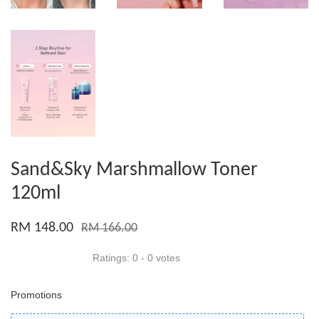
Sand&Sky Marshmallow Toner
120ml
RM 148.00
RM 166.00
Ratings:
0
-
0
votes
Promotions