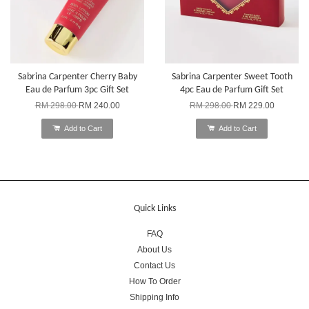
Sabrina Carpenter Cherry Baby
Sabrina Carpenter Sweet Tooth
Eau de Parfum 3pc Gift Set
4pc Eau de Parfum Gift Set
RM 298.00
RM 240.00
RM 298.00
RM 229.00
Add to Cart
Add to Cart
Quick Links
FAQ
About Us
Contact Us
How To Order
Shipping Info