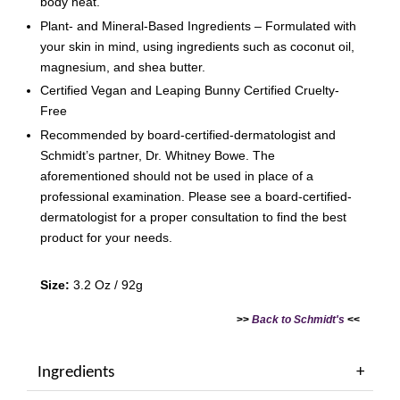
body heat.
Plant- and Mineral-Based Ingredients – Formulated with
your skin in mind, using ingredients such as coconut oil,
magnesium, and shea butter.
Certified Vegan and Leaping Bunny Certified Cruelty-
Free
Recommended by board-certified-dermatologist and
Schmidt’s partner, Dr. Whitney Bowe. The
aforementioned should not be used in place of a
professional examination. Please see a board-certified-
dermatologist for a proper consultation to find the best
product for your needs.
Size:
3.2 Oz / 92g
>>
Back to Schmidt's
<<
Ingredients