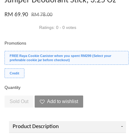
Juniper Deodorant Stick, 3.25 Oz
RM 69.90
RM 78.00
Ratings:
0
-
0
votes
Promotions
FREE Raya Cookie Canister when you spent RM299 (Select your
preferable cookie jar before checkout)
Credit
Quantity
Sold Out
Add to wishlist
Product Description