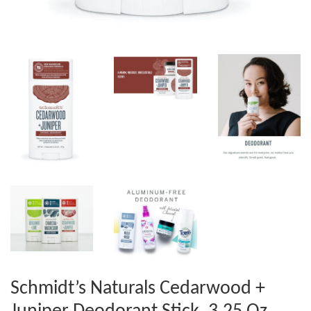
Schmidt’s Naturals Cedarwood +