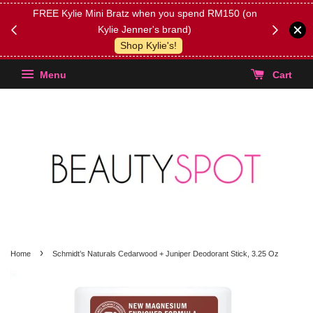
FREE Kylie Mini Bratz when you spend RM150 (on
Get FREE 
Kylie Jenner's brand)
(Select yo
Shop Kylie's!
Menu
Cart
›
Home
Schmidt’s Naturals Cedarwood + Juniper Deodorant Stick, 3.25 Oz