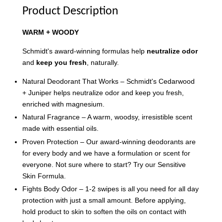
Product Description
WARM + WOODY
Schmidt's award-winning formulas help
neutralize odor
and
keep you fresh
, naturally.
Natural Deodorant That Works – Schmidt's Cedarwood
+ Juniper helps neutralize odor and keep you fresh,
enriched with magnesium.
Natural Fragrance – A warm, woodsy, irresistible scent
made with essential oils.
Proven Protection – Our award-winning deodorants are
for every body and we have a formulation or scent for
everyone. Not sure where to start? Try our Sensitive
Skin Formula.
Fights Body Odor – 1-2 swipes is all you need for all day
protection with just a small amount. Before applying,
hold product to skin to soften the oils on contact with