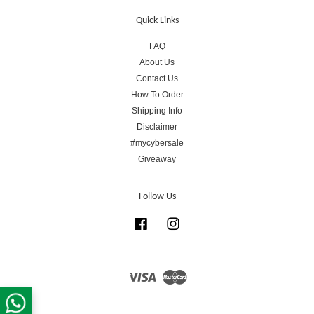
Quick Links
FAQ
About Us
Contact Us
How To Order
Shipping Info
Disclaimer
#mycybersale
Giveaway
Follow Us
Facebook
Instagram
Visa
Master