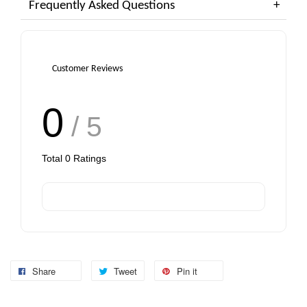
Frequently Asked Questions
Customer Reviews
0
/ 5
Total
0
Ratings
Share
Tweet
Pin it