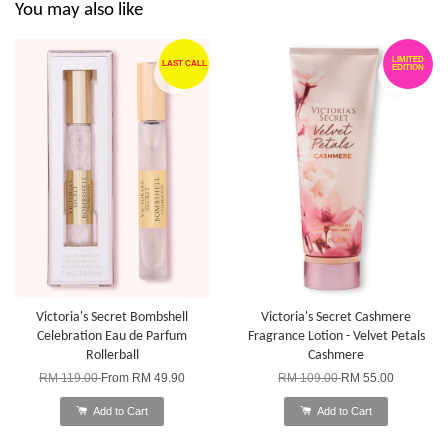
You may also like
LIMITED
LAST CALL
EDITION
Victoria's Secret Bombshell
Victoria's Secret Cashmere
Celebration Eau de Parfum
Fragrance Lotion - Velvet Petals
Rollerball
Cashmere
RM 119.00
From
RM 49.90
RM 109.00
RM 55.00
Add to Cart
Add to Cart