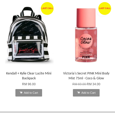
LAST CALL
LAST CALL
Kendall + Kylie Clear Lucite Mini
Victoria's Secret PINK Mini Body
Backpack
Mist 75ml - Coco & Glow
RM 96.00
RM 69.00
RM 34.00
Add to Cart
Add to Cart