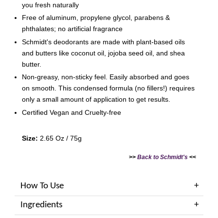
you fresh naturally
Free of aluminum, propylene glycol, parabens &
phthalates; no artificial fragrance
Schmidt's deodorants are made with plant-based oils
and butters like coconut oil, jojoba seed oil, and shea
butter.
Non-greasy, non-sticky feel. Easily absorbed and goes
on smooth. This condensed formula (no fillers!) requires
only a small amount of application to get results.
Certified Vegan and Cruelty-free
Size:
2.65 Oz / 75g
>>
Back to Schmidt's
<<
How To Use
Ingredients