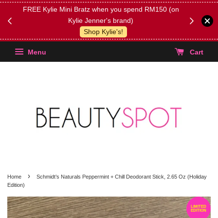
FREE Kylie Mini Bratz when you spend RM150 (on
Get FREE 
Kylie Jenner's brand)
(Select yo
Shop Kylie's!
Menu
Cart
›
Home
Schmidt’s Naturals Peppermint + Chill Deodorant Stick, 2.65 Oz (Holiday
Edition)
LIMITED
EDITION