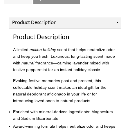
Product Description
Product Description
A limited
edition holiday
scent that helps neutralize odor
and keep you fresh, Luxurious, long-lasting scent made
with
natural
fragrance—calming lavender mixed with
festive peppermint for an instant holiday classic.
Evoking festive memories past and present, this
collectable holiday scent makes an ideal gift for the
natural deodorant aficionado in your life or for
introducing loved ones to natural products.
Enriched with mineral-derived ingredients: Magnesium
and Sodium Bicarbonate
Award-winning formula helps neutralize odor and keeps