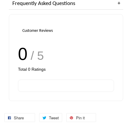
Frequently Asked Questions
Customer Reviews
0
/ 5
Total
0
Ratings
Share
Tweet
Pin it