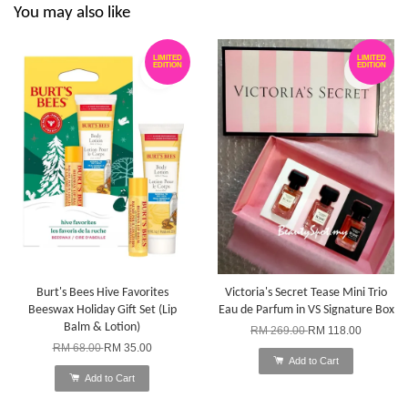
You may also like
LIMITED
LIMITED
EDITION
EDITION
Burt's Bees Hive Favorites
Victoria's Secret Tease Mini Trio
Beeswax Holiday Gift Set (Lip
Eau de Parfum in VS Signature Box
Balm & Lotion)
RM 269.00
RM 118.00
RM 68.00
RM 35.00
Add to Cart
Add to Cart