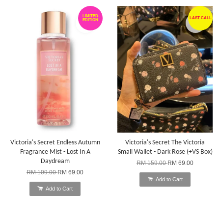
LIMITED
LAST CALL
EDITION
Victoria's Secret Endless Autumn
Victoria's Secret The Victoria
Fragrance Mist - Lost In A
Small Wallet - Dark Rose (+VS Box)
Daydream
RM 159.00
RM 69.00
RM 109.00
RM 69.00
Add to Cart
Add to Cart