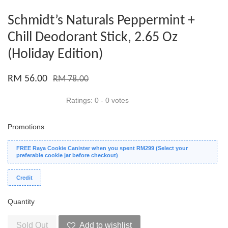
Schmidt’s Naturals Peppermint +
Chill Deodorant Stick, 2.65 Oz
(Holiday Edition)
RM 56.00
RM 78.00
Ratings:
0
-
0
votes
Promotions
FREE Raya Cookie Canister when you spent RM299 (Select your
preferable cookie jar before checkout)
Credit
Quantity
Sold Out
Add to wishlist