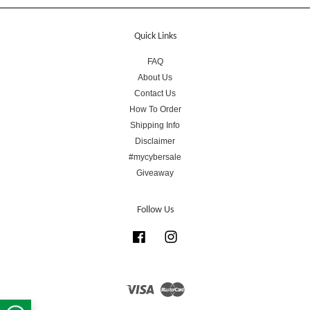
Quick Links
FAQ
About Us
Contact Us
How To Order
Shipping Info
Disclaimer
#mycybersale
Giveaway
Follow Us
Facebook
Instagram
Visa
Master