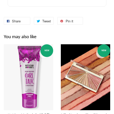
Share
Tweet
Pin it
You may also like
NEW
NEW