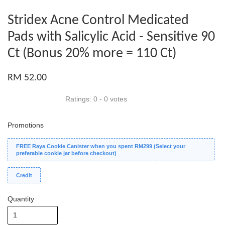
Stridex Acne Control Medicated
Pads with Salicylic Acid - Sensitive 90
Ct (Bonus 20% more = 110 Ct)
RM 52.00
Ratings:
0
-
0
votes
Promotions
FREE Raya Cookie Canister when you spent RM299 (Select your
preferable cookie jar before checkout)
Credit
Quantity