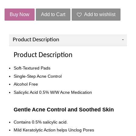
Buy Now
Add to Cart
Add to wishlist
Product Description
Product Description
Soft-Textured Pads
Single-Step Acne Control
Alcohol Free
Salicylic Acid 0.5% W/W Acne Medication
Gentle Acne Control and Soothed Skin
Contains 0.5% salicylic acid.
Mild Keratolytic Action helps Unclog Pores