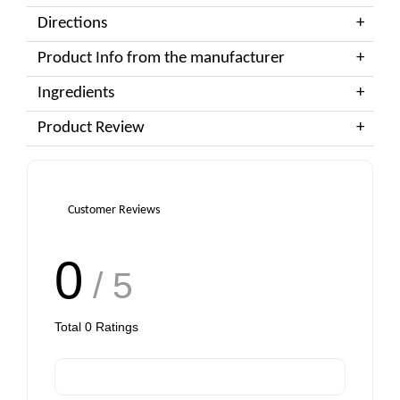
Directions
Product Info from the manufacturer
Ingredients
Product Review
Customer Reviews
0
/ 5
Total
0
Ratings