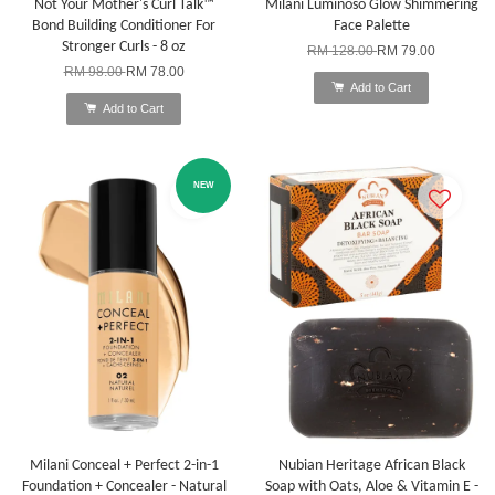
Not Your Mother's Curl Talk™
Milani Luminoso Glow Shimmering
Bond Building Conditioner For
Face Palette
Stronger Curls - 8 oz
RM 128.00
RM 79.00
RM 98.00
RM 78.00
Add to Cart
Add to Cart
NEW
Milani Conceal + Perfect 2-in-1
Nubian Heritage African Black
Foundation + Concealer - Natural
Soap with Oats, Aloe & Vitamin E -