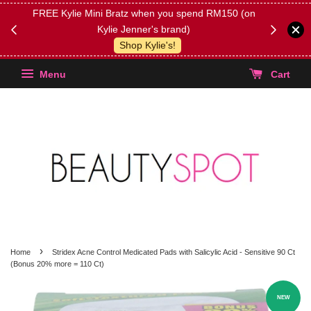
FREE Kylie Mini Bratz when you spend RM150 (on
Get FREE 
Kylie Jenner's brand)
(Select yo
Shop Kylie's!
Menu
Cart
›
Home
Stridex Acne Control Medicated Pads with Salicylic Acid - Sensitive 90 Ct
(Bonus 20% more = 110 Ct)
NEW