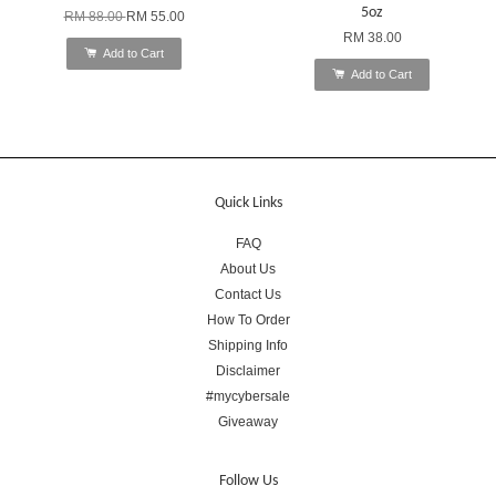
5oz
RM 88.00
RM 55.00
RM 38.00
Add to Cart
Add to Cart
Quick Links
FAQ
About Us
Contact Us
How To Order
Shipping Info
Disclaimer
#mycybersale
Giveaway
Follow Us