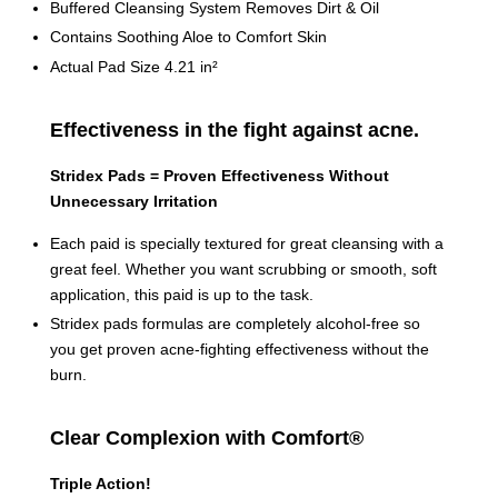
Buffered Cleansing System Removes Dirt & Oil
Contains Soothing Aloe to Comfort Skin
Actual Pad Size 4.21 in²
Effectiveness in the fight against acne.
Stridex Pads = Proven Effectiveness Without
Unnecessary Irritation
Each paid is specially textured for great cleansing with a
great feel. Whether you want scrubbing or smooth, soft
application, this paid is up to the task.
Stridex pads formulas are completely alcohol-free so
you get proven acne-fighting effectiveness without the
burn.
Clear Complexion with Comfort®
Triple Action!