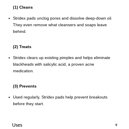
(1) Cleans
Stridex pads unclog pores and dissolve deep-down oil.
They even remove what cleansers and soaps leave
behind.
(2) Treats
Stridex clears up existing pimples and helps eliminate
blackheads with salicylic acid, a proven acne
medication.
(3) Prevents
Used regularly, Stridex pads help prevent breakouts
before they start.
Uses