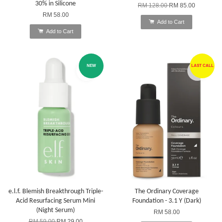
30% in Silicone
RM 128.00
RM 85.00
RM 58.00
Add to Cart
Add to Cart
NEW
LAST CALL
e.l.f. Blemish Breakthrough Triple-
The Ordinary Coverage
Acid Resurfacing Serum Mini
Foundation - 3.1 Y (Dark)
(Night Serum)
RM 58.00
RM 59.00
RM 29.00