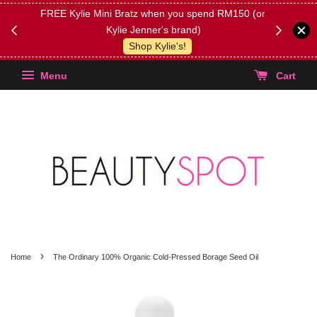
FREE Kylie Mini Bratz when you spend RM150 (on
Get FREE 
Kylie Jenner's brand)
(Select yo
Shop Kylie's!
Menu
Cart
›
Home
The Ordinary 100% Organic Cold-Pressed Borage Seed Oil