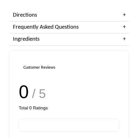
Directions
Frequently Asked Questions
Ingredients
Customer Reviews
0
/ 5
Total
0
Ratings