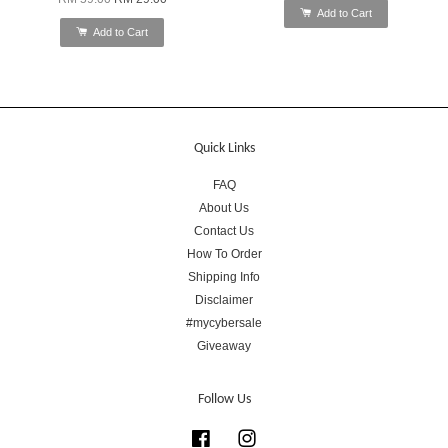
Add to Cart
Add to Cart
Quick Links
FAQ
About Us
Contact Us
How To Order
Shipping Info
Disclaimer
#mycybersale
Giveaway
Follow Us
Facebook
Instagram