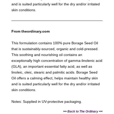
and is suited particularly well for the dry and/or irritated
skin conditions.
From theordinary.com
This formulation contains 100% pure Borage Seed Oil
that is sustainably-sourced, organic and cold-pressed.
This soothing and nourishing oil contains an
exceptionally high concentration of gamma-linolenic acid
(GLA), an important essential fatty acid, as well as
linoleic, oleic, stearic and palmitic acids. Borage Seed
Oil offers a calming effect, helps maintain healthy skin
and is suited particularly well for the dry and/or irritated
skin conditions.
Notes: Supplied in UV-protective packaging.
>>
Back to The Ordinary
<<