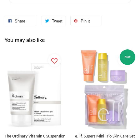
Share
Tweet
Pin it
You may also like
NEW
The Ordinary Vitamin C Suspension
e.l.f. Supers Mini Trio Skin Care Set