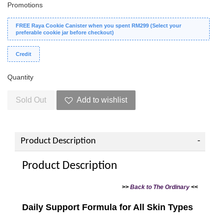
Promotions
FREE Raya Cookie Canister when you spent RM299 (Select your
preferable cookie jar before checkout)
Credit
Quantity
Sold Out
Add to wishlist
Product Description
Product Description
>>
Back to The Ordinary
<<
Daily Support Formula for All Skin Types