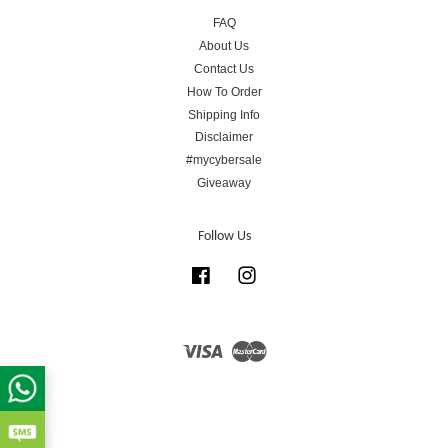
FAQ
About Us
Contact Us
How To Order
Shipping Info
Disclaimer
#mycybersale
Giveaway
Follow Us
Facebook
Instagram
Visa
Master