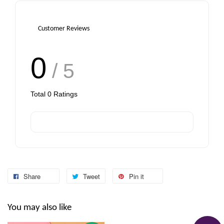
Customer Reviews
0
/ 5
Total
0
Ratings
Share
Tweet
Pin it
You may also like