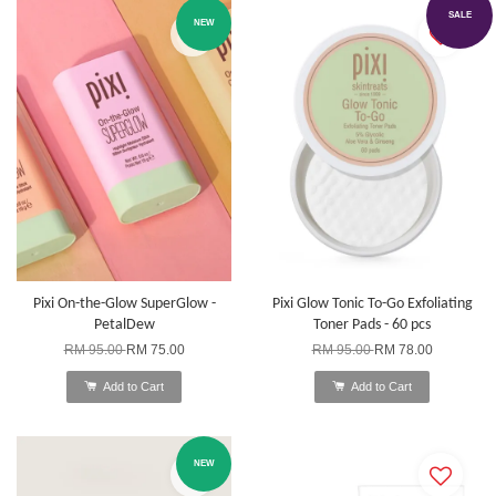
SALE
NEW
Pixi On-the-Glow SuperGlow -
Pixi Glow Tonic To-Go Exfoliating
PetalDew
Toner Pads - 60 pcs
RM 95.00
RM 75.00
RM 95.00
RM 78.00
Add to Cart
Add to Cart
NEW