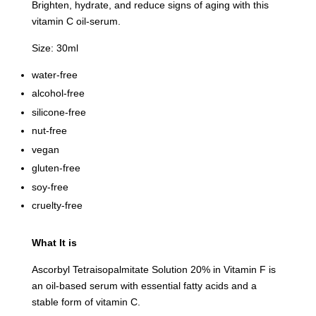
Brighten, hydrate, and reduce signs of aging with this
vitamin C oil-serum.
Size: 30ml
water-free
alcohol-free
silicone-free
nut-free
vegan
gluten-free
soy-free
cruelty-free
What It is
Ascorbyl Tetraisopalmitate Solution 20% in Vitamin F is
an oil-based serum with essential fatty acids and a
stable form of vitamin C.