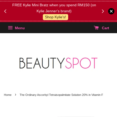
FREE Kylie Mini Bratz when you spend RM150 (on
Get FREE 
Kylie Jenner's brand)
(Select yo
Shop Kylie's!
Menu
Cart
›
Home
The Ordinary Ascorbyl Tetraisopalmitate Solution 20% in Vitamin F