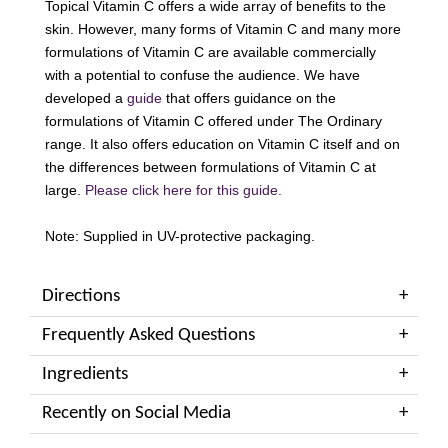
Topical Vitamin C offers a wide array of benefits to the
skin. However, many forms of Vitamin C and many more
formulations of Vitamin C are available commercially
with a potential to confuse the audience. We have
developed a
guide
that offers guidance on the
formulations of Vitamin C offered under The Ordinary
range. It also offers education on Vitamin C itself and on
the differences between formulations of Vitamin C at
large.
Please click here for this guide.
Note: Supplied in UV-protective packaging.
Directions
Frequently Asked Questions
Ingredients
Recently on Social Media