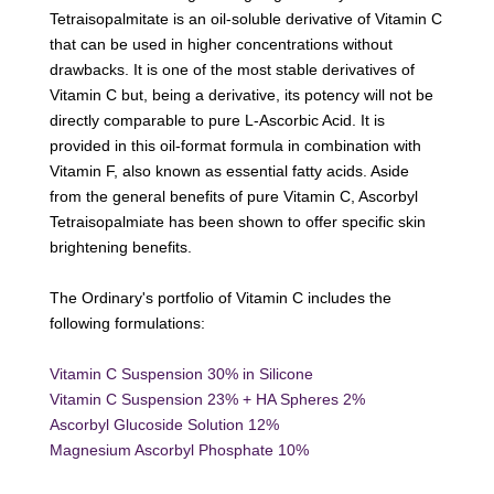
Tetraisopalmitate is an oil-soluble derivative of Vitamin C
that can be used in higher concentrations without
drawbacks. It is one of the most stable derivatives of
Vitamin C but, being a derivative, its potency will not be
directly comparable to pure L-Ascorbic Acid. It is
provided in this oil-format formula in combination with
Vitamin F, also known as essential fatty acids. Aside
from the general benefits of pure Vitamin C, Ascorbyl
Tetraisopalmiate has been shown to offer specific skin
brightening benefits.
The Ordinary's portfolio of Vitamin C includes the
following formulations:
Vitamin C Suspension 30% in Silicone
Vitamin C Suspension 23% + HA Spheres 2%
Ascorbyl Glucoside Solution 12%
Magnesium Ascorbyl Phosphate 10%