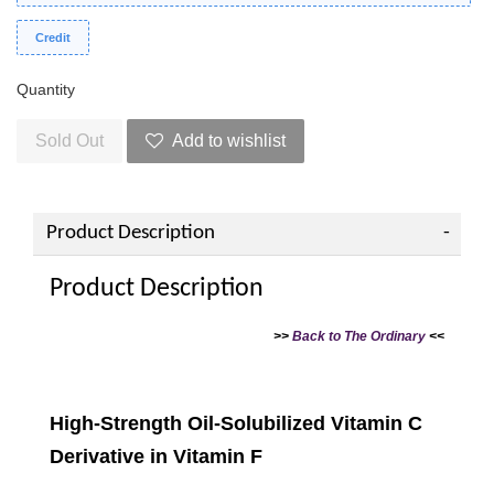
Credit
Quantity
Sold Out
Add to wishlist
Product Description
Product Description
>>
Back to The Ordinary
<<
High-Strength Oil-Solubilized Vitamin C
Derivative in Vitamin F