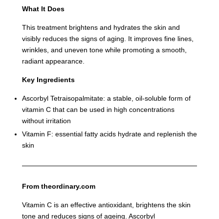
What It Does
This treatment brightens and hydrates the skin and
visibly reduces the signs of aging. It improves fine lines,
wrinkles, and uneven tone while promoting a smooth,
radiant appearance.
Key Ingredients
Ascorbyl Tetraisopalmitate: a stable, oil-soluble form of
vitamin C that can be used in high concentrations
without irritation
Vitamin F: essential fatty acids hydrate and replenish the
skin
From theordinary.com
Vitamin C is an effective antioxidant, brightens the skin
tone and reduces signs of ageing. Ascorbyl