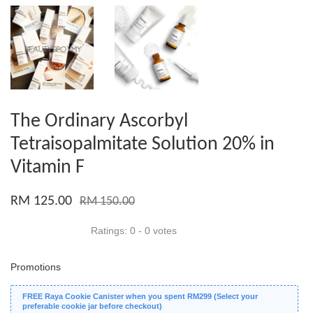
The Ordinary Ascorbyl
Tetraisopalmitate Solution 20% in
Vitamin F
RM 125.00
RM 150.00
Ratings:
0
-
0
votes
Promotions
FREE Raya Cookie Canister when you spent RM299 (Select your
preferable cookie jar before checkout)