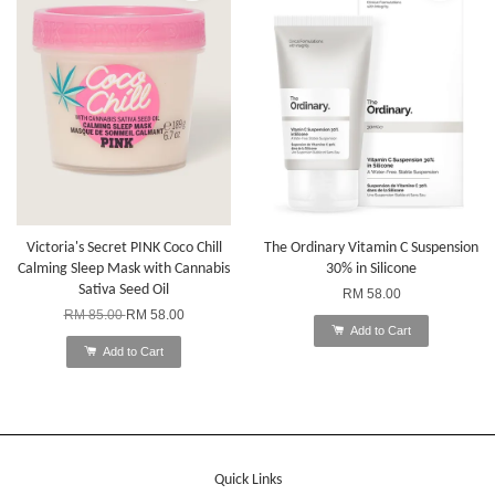
Victoria's Secret PINK Coco Chill
The Ordinary Vitamin C Suspension
Calming Sleep Mask with Cannabis
30% in Silicone
Sativa Seed Oil
RM 58.00
RM 85.00
RM 58.00
Add to Cart
Add to Cart
Quick Links