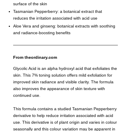
surface of the skin
Tasmanian Pepperberry: a botanical extract that
reduces the irritation associated with acid use
Aloe Vera and ginseng: botanical extracts with soothing
and radiance-boosting benefits
From theordinary.com
Glycolic Acid is an alpha hydroxyl acid that exfoliates the
skin. This 7% toning solution offers mild exfoliation for
improved skin radiance and visible clarity. The formula
also improves the appearance of skin texture with
continued use.
This formula contains a studied Tasmanian Pepperberry
derivative to help reduce irritation associated with acid
use. This derivative is of plant origin and varies in colour
seasonally and this colour variation may be apparent in