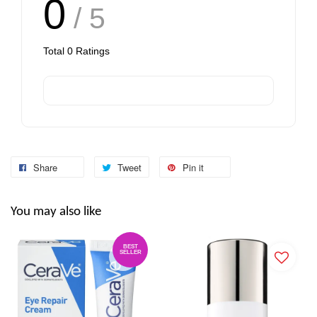
0
/ 5
Total
0
Ratings
Share
Tweet
Pin it
You may also like
BEST
SELLER