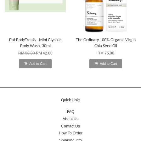
Pixi BodyTreats - Mini Glycolic
The Ordinary 100% Organic Virgin
Body Wash, 30ml
Chia Seed Oil
RM 50.00
RM 42.00
RM 75.00
Add to Cart
Add to Cart
Quick Links
FAQ
About Us
Contact Us
How To Order
Shipping Info