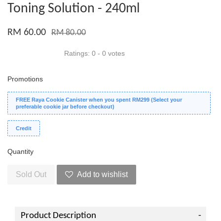
Toning Solution - 240ml
RM 60.00
RM 80.00
Ratings:
0
-
0
votes
Promotions
FREE Raya Cookie Canister when you spent RM299 (Select your
preferable cookie jar before checkout)
Credit
Quantity
Sold Out
Add to wishlist
Product Description