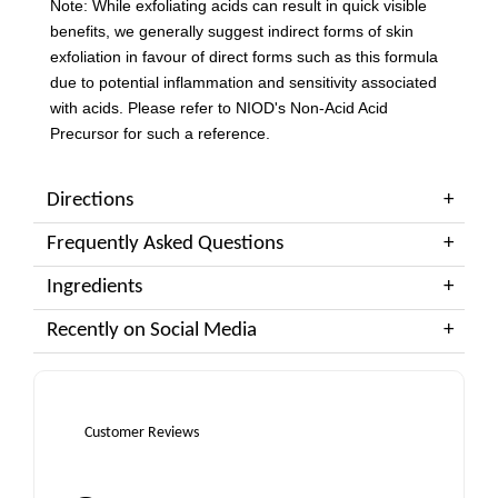
Note: While exfoliating acids can result in quick visible
benefits, we generally suggest indirect forms of skin
exfoliation in favour of direct forms such as this formula
due to potential inflammation and sensitivity associated
with acids. Please refer to NIOD's Non-Acid Acid
Precursor for such a reference.
Directions
Frequently Asked Questions
Ingredients
Recently on Social Media
Customer Reviews