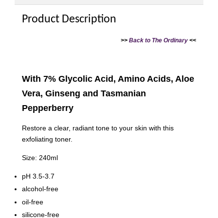
Product Description
>>
Back to The Ordinary
<<
With 7% Glycolic Acid, Amino Acids, Aloe
Vera, Ginseng and Tasmanian
Pepperberry
Restore a clear, radiant tone to your skin with this
exfoliating toner.
Size: 240ml
pH 3.5-3.7
alcohol-free
oil-free
silicone-free