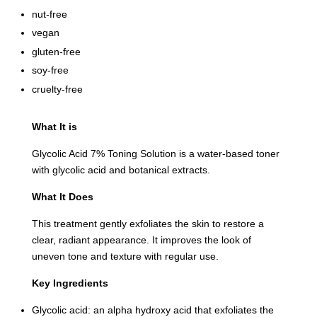
nut-free
vegan
gluten-free
soy-free
cruelty-free
What It is
Glycolic Acid 7% Toning Solution is a water-based toner
with glycolic acid and botanical extracts.
What It Does
This treatment gently exfoliates the skin to restore a
clear, radiant appearance. It improves the look of
uneven tone and texture with regular use.
Key Ingredients
Glycolic acid: an alpha hydroxy acid that exfoliates the