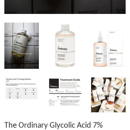
The Ordinary Glycolic Acid 7%