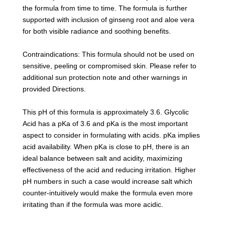
the formula from time to time. The formula is further
supported with inclusion of ginseng root and aloe vera
for both visible radiance and soothing benefits.
Contraindications: This formula should not be used on
sensitive, peeling or compromised skin. Please refer to
additional sun protection note and other warnings in
provided Directions.
This pH of this formula is approximately 3.6. Glycolic
Acid has a pKa of 3.6 and pKa is the most important
aspect to consider in formulating with acids. pKa implies
acid availability. When pKa is close to pH, there is an
ideal balance between salt and acidity, maximizing
effectiveness of the acid and reducing irritation. Higher
pH numbers in such a case would increase salt which
counter-intuitively would make the formula even more
irritating than if the formula was more acidic.