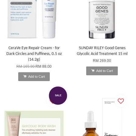
CeraVe Eye Repair Cream - for
SUNDAY RILEY Good Genes
Dark Circles and Puffiness, 0.5 oz
Glycolic Acid Treatment 15 ml
(14.2g)
RM 269.00
RM 169.90
RM 88.00
Add to Cart
Add to Cart
SALE