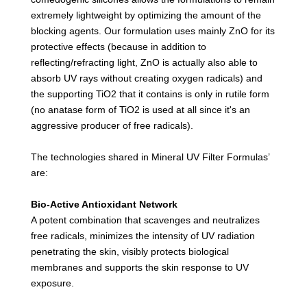
extremely lightweight by optimizing the amount of the
blocking agents. Our formulation uses mainly ZnO for its
protective effects (because in addition to
reflecting/refracting light, ZnO is actually also able to
absorb UV rays without creating oxygen radicals) and
the supporting TiO2 that it contains is only in rutile form
(no anatase form of TiO2 is used at all since it's an
aggressive producer of free radicals).
The technologies shared in Mineral UV Filter Formulas’
are:
Bio-Active Antioxidant Network
A potent combination that scavenges and neutralizes
free radicals, minimizes the intensity of UV radiation
penetrating the skin, visibly protects biological
membranes and supports the skin response to UV
exposure.