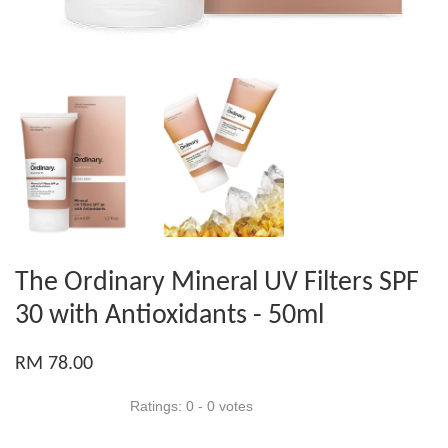
The Ordinary Mineral UV Filters SPF
30 with Antioxidants - 50ml
RM 78.00
Ratings:
0
-
0
votes