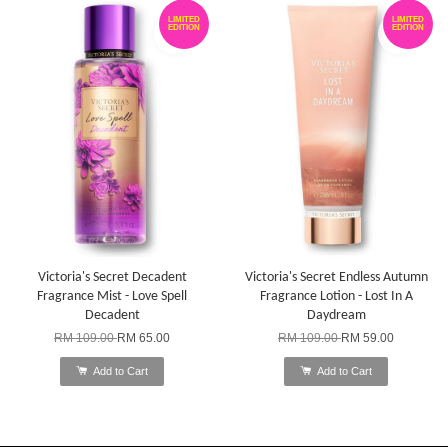
LIMITED
LIMITED
EDITION
EDITION
Victoria's Secret Decadent
Victoria's Secret Endless Autumn
Fragrance Mist - Love Spell
Fragrance Lotion - Lost In A
Decadent
Daydream
RM 109.00
RM 65.00
RM 109.00
RM 59.00
Add to Cart
Add to Cart