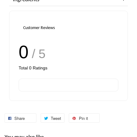
Customer Reviews
0
/ 5
Total
0
Ratings
Share
Tweet
Pin it