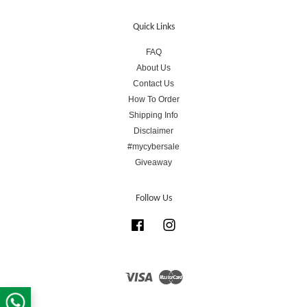
Quick Links
FAQ
About Us
Contact Us
How To Order
Shipping Info
Disclaimer
#mycybersale
Giveaway
Follow Us
Facebook
Instagram
Visa
Master