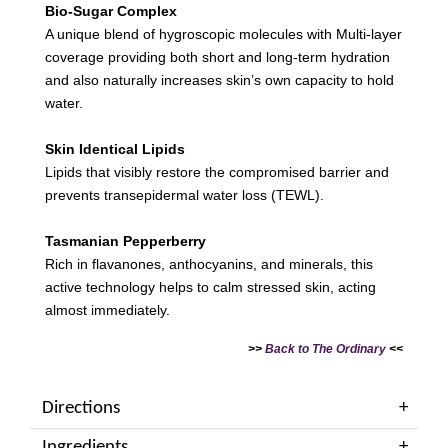
Bio-Sugar Complex
A unique blend of hygroscopic molecules with Multi-layer
coverage providing both short and long-term hydration
and also naturally increases skin’s own capacity to hold
water.
Skin Identical Lipids
Lipids that visibly restore the compromised barrier and
prevents transepidermal water loss (TEWL).
Tasmanian Pepperberry
Rich in flavanones, anthocyanins, and minerals, this
active technology helps to calm stressed skin, acting
almost immediately.
>>
Back to The Ordinary
<<
Directions
Ingredients