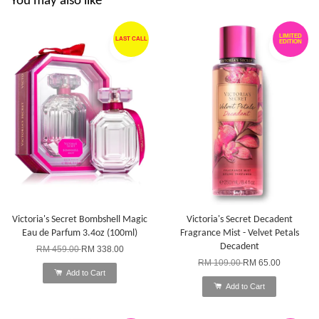
You may also like
LIMITED
LAST CALL
EDITION
Victoria's Secret Bombshell Magic
Victoria's Secret Decadent
Eau de Parfum 3.4oz (100ml)
Fragrance Mist - Velvet Petals
Decadent
RM 459.00
RM 338.00
RM 109.00
RM 65.00
Add to Cart
Add to Cart