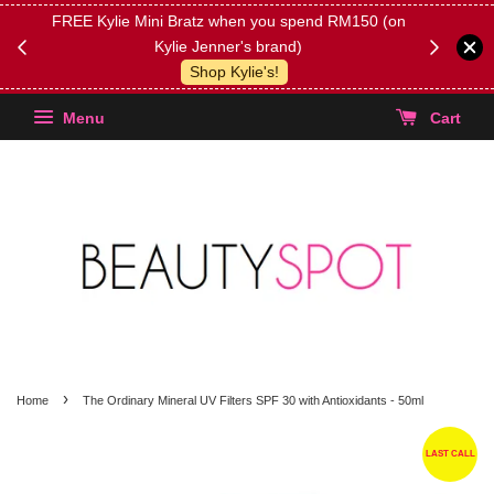
FREE Kylie Mini Bratz when you spend RM150 (on
Get FREE 
Kylie Jenner's brand)
(Select yo
Shop Kylie's!
Menu
Cart
›
Home
The Ordinary Mineral UV Filters SPF 30 with Antioxidants - 50ml
LAST CALL