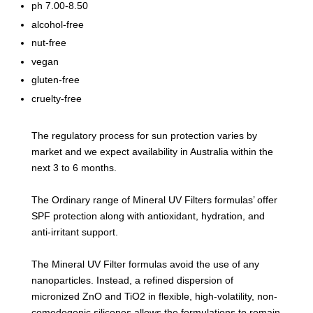
ph 7.00-8.50
alcohol-free
nut-free
vegan
gluten-free
cruelty-free
The regulatory process for sun protection varies by
market and we expect availability in Australia within the
next 3 to 6 months.
The Ordinary range of Mineral UV Filters formulas’ offer
SPF protection along with antioxidant, hydration, and
anti-irritant support.
The Mineral UV Filter formulas avoid the use of any
nanoparticles. Instead, a refined dispersion of
micronized ZnO and TiO2 in flexible, high-volatility, non-
comedogenic silicones allows the formulations to remain