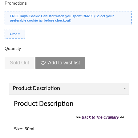
Promotions
FREE Raya Cookie Canister when you spent RM299 (Select your
preferable cookie jar before checkout)
Credit
Quantity
Sold Out
Add to wishlist
Product Description
Product Description
>>
Back to The Ordinary
<<
Size: 50ml