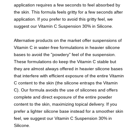
application requires a few seconds to feel absorbed by
the skin. This formula feels gritty for a few seconds after
application. If you prefer to avoid this gritty feel, we
suggest our Vitamin C Suspension 30% in Silicone.
Alternative products on the market offer suspensions of
Vitamin C in water-free formulations in heavier silicone
bases to avoid the "powdery" feel of the suspension.
These formulations do keep the Vitamin C stable but
they are almost always offered in heavier silicone bases
that interfere with efficient exposure of the entire Vitamin
C content to the skin (the silicone entraps the Vitamin
C). Our formula avoids the use of silicones and offers
complete and direct exposure of the entire powder
content to the skin, maximizing topical delivery. If you
prefer a lighter silicone base instead for a smoother skin
feel, we suggest our Vitamin C Suspension 30% in
Silicone.