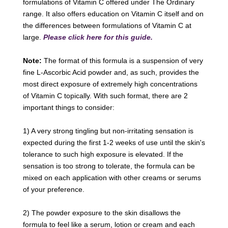
formulations of Vitamin C offered under The Ordinary
range. It also offers education on Vitamin C itself and on
the differences between formulations of Vitamin C at
large.
Please click here for this guide.
Note:
The format of this formula is a suspension of very
fine L-Ascorbic Acid powder and, as such, provides the
most direct exposure of extremely high concentrations
of Vitamin C topically. With such format, there are 2
important things to consider:
1) A very strong tingling but non-irritating sensation is
expected during the first 1-2 weeks of use until the skin's
tolerance to such high exposure is elevated. If the
sensation is too strong to tolerate, the formula can be
mixed on each application with other creams or serums
of your preference.
2) The powder exposure to the skin disallows the
formula to feel like a serum, lotion or cream and each