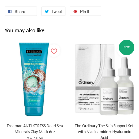
Share
Tweet
Pin it
You may also like
NEW
Freeman ANTI-STRESS Dead Sea
The Ordinary The Skin Support Set
Minerals Clay Mask 6oz
with Niacinamide + Hyaluronic
Acid
RM 26.90