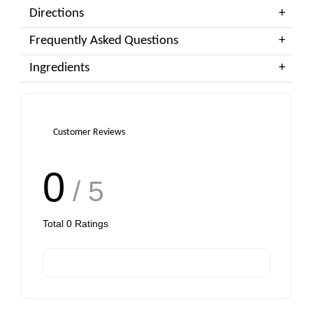
Directions
Frequently Asked Questions
Ingredients
Customer Reviews
0
/ 5
Total
0
Ratings