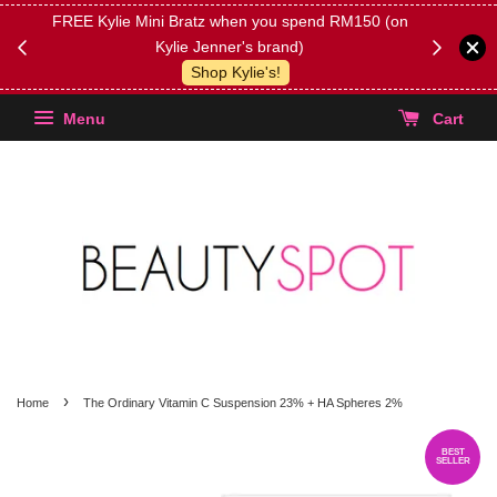
FREE Kylie Mini Bratz when you spend RM150 (on
Get FREE 
Kylie Jenner's brand)
(Select yo
Shop Kylie's!
Menu
Cart
›
Home
The Ordinary Vitamin C Suspension 23% + HA Spheres 2%
BEST
SELLER