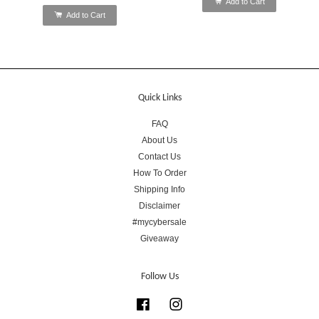
Add to Cart
Add to Cart
Quick Links
FAQ
About Us
Contact Us
How To Order
Shipping Info
Disclaimer
#mycybersale
Giveaway
Follow Us
Facebook
Instagram