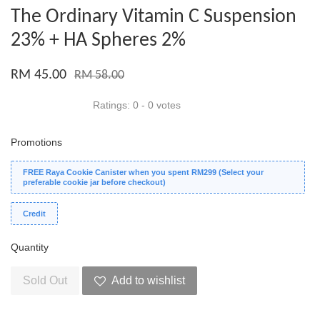
The Ordinary Vitamin C Suspension
23% + HA Spheres 2%
RM 45.00
RM 58.00
Ratings:
0
-
0
votes
Promotions
FREE Raya Cookie Canister when you spent RM299 (Select your
preferable cookie jar before checkout)
Credit
Quantity
Sold Out
Add to wishlist