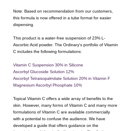
Note: Based on recommendation from our customers,
this formula is now offered in a tube format for easier
dispensing.
This product is a water-free suspension of 23% L-
Ascorbic Acid powder. The Ordinary's portfolio of Vitamin
C includes the following formulations:
Vitamin C Suspension 30% in Silicone
Ascorbyl Glucoside Solution 12%
Ascorbyl Tetraisopalmitate Solution 20% in Vitamin F
Magnesium Ascorbyl Phosphate 10%
Topical Vitamin C offers a wide array of benefits to the
skin. However, many forms of Vitamin C and many more
formulations of Vitamin C are available commercially
with a potential to confuse the audience. We have
developed a
guide
that offers guidance on the