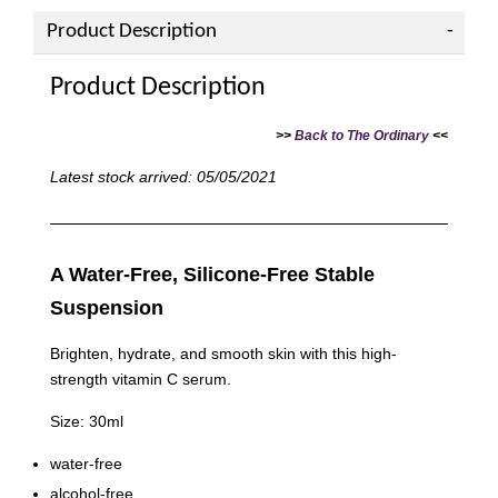
Product Description
Product Description
>>
Back to The Ordinary
<<
Latest stock arrived: 05/05/2021
A Water-Free, Silicone-Free Stable
Suspension
Brighten, hydrate, and smooth skin with this high-
strength vitamin C serum.
Size: 30ml
water-free
alcohol-free