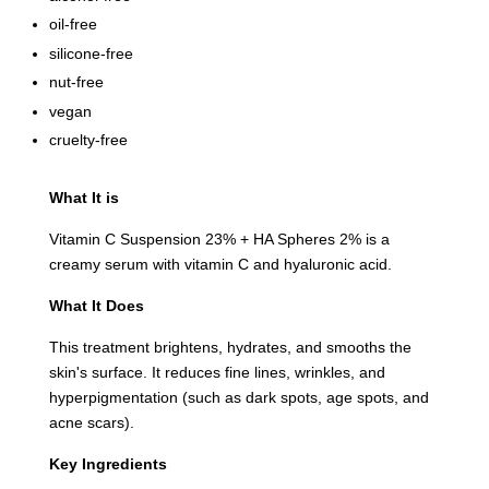
oil-free
silicone-free
nut-free
vegan
cruelty-free
What It is
Vitamin C Suspension 23% + HA Spheres 2% is a
creamy serum with vitamin C and hyaluronic acid.
What It Does
This treatment brightens, hydrates, and smooths the
skin's surface. It reduces fine lines, wrinkles, and
hyperpigmentation (such as dark spots, age spots, and
acne scars).
Key Ingredients