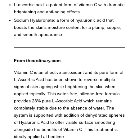
L-ascorbic acid: a potent form of vitamin C with dramatic
brightening and anti-aging effects
Sodium Hyaluronate: a form of hyaluronic acid that
boosts the skin's moisture content for a plump, supple,
and smooth appearance
From theordinary.com
Vitamin C is an effective antioxidant and its pure form of
L-Ascorbic Acid has been shown to reverse multiple
signs of skin ageing while brightening the skin when
applied topically. This water-free, silicone-free formula
provides 23% pure L-Ascorbic Acid which remains
completely stable due to the absence of water. The
system is supported with addition of dehydrated spheres
of Hyaluronic Acid to offer visible surface smoothing
alongside the benefits of Vitamin C. This treatment is
ideally applied at bedtime.