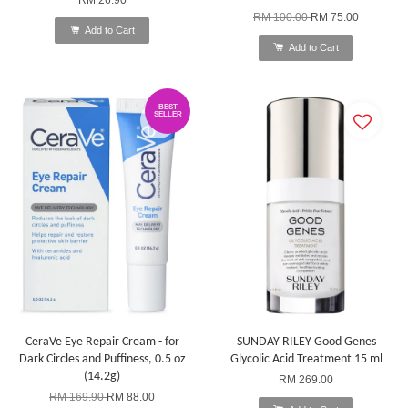
RM 100.00
RM 75.00
Add to Cart
Add to Cart
BEST
SELLER
CeraVe Eye Repair Cream - for
SUNDAY RILEY Good Genes
Dark Circles and Puffiness, 0.5 oz
Glycolic Acid Treatment 15 ml
(14.2g)
RM 269.00
RM 169.90
RM 88.00