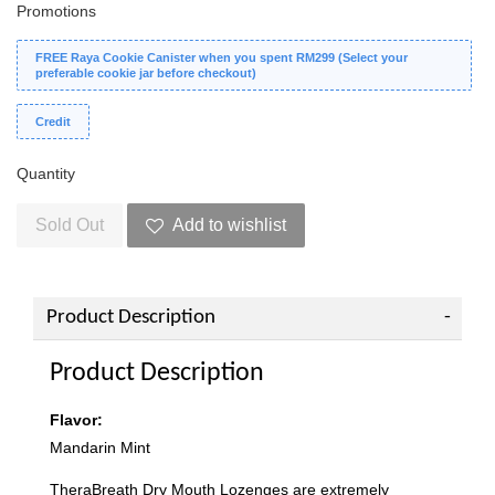
Promotions
FREE Raya Cookie Canister when you spent RM299 (Select your
preferable cookie jar before checkout)
Credit
Quantity
Sold Out
Add to wishlist
Product Description
Product Description
Flavor:
Mandarin Mint
TheraBreath Dry Mouth Lozenges are extremely