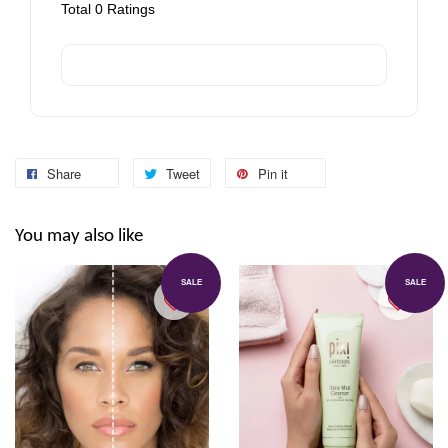
Total
0
Ratings
Share
Tweet
Pin it
You may also like
SALE
SALE