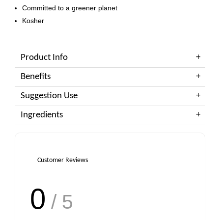
Committed to a greener planet
Kosher
Product Info
Benefits
Suggestion Use
Ingredients
Customer Reviews
0
/ 5