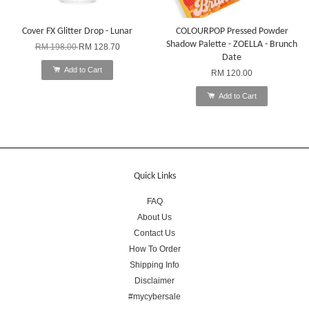
Cover FX Glitter Drop - Lunar
COLOURPOP Pressed Powder
Shadow Palette - ZOELLA - Brunch
RM 198.00
RM 128.70
Date
Add to Cart
RM 120.00
Add to Cart
Quick Links
FAQ
About Us
Contact Us
How To Order
Shipping Info
Disclaimer
#mycybersale