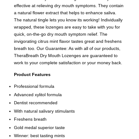
effective at relieving dry mouth symptoms. They contain
a natural flower extract that helps to enhance saliva.
The natural tingle lets you know its working! Individually
wrapped, these lozenges are easy to take with you for
quick, on-the-go dry mouth symptom relief. The
invigorating citrus mint flavor tastes great and freshens
breath too. Our Guarantee: As with all of our products,
TheraBreath Dry Mouth Lozenges are guaranteed to
work to your complete satisfaction or your money back.
Product Features
Professional formula
Advanced xylitol formula
Dentist recommended
With natural salivary stimulants
Freshens breath
Gold medal superior taste
Winner: best tasting mints