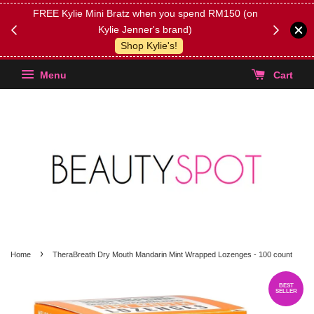
FREE Kylie Mini Bratz when you spend RM150 (on
Get FREE 
Kylie Jenner's brand)
(Select yo
Shop Kylie's!
Menu
Cart
›
Home
TheraBreath Dry Mouth Mandarin Mint Wrapped Lozenges - 100 count
BEST
SELLER