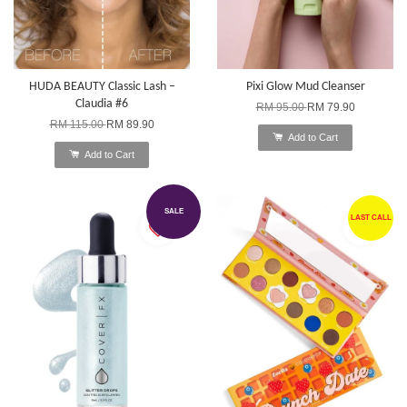
HUDA BEAUTY Classic Lash –
Pixi Glow Mud Cleanser
Claudia #6
RM 95.00
RM 79.90
RM 115.00
RM 89.90
Add to Cart
Add to Cart
SALE
LAST CALL