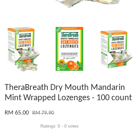
TheraBreath Dry Mouth Mandarin
Mint Wrapped Lozenges - 100 count
RM 65.00
RM 79.90
Ratings:
0
-
0
votes