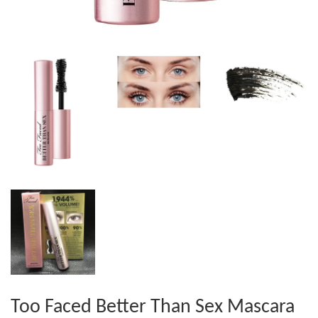
Too Faced Better Than Sex Mascara