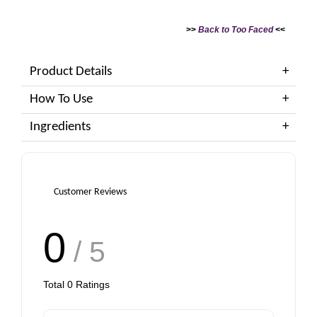
>>
Back to Too Faced
<<
Product Details
How To Use
Ingredients
Customer Reviews
0
/ 5
Total
0
Ratings