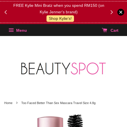
FREE Kylie Mini Bratz when you spend RM150 (on
Get FREE 
Kylie Jenner's brand)
(Select yo
Shop Kylie's!
Menu
Cart
›
Home
Too Faced Better Than Sex Mascara Travel Size 4.8g