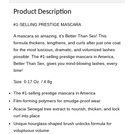
Product Description
#1-SELLING PRESTIGE MASCARA
A mascara so amazing, it’s Better Than Sex! This
formula thickens, lengthens, and curls after just one coat
for the most luscious, dramatic, and volumized lashes
possible. The #1-selling prestige mascara in America,
Better Than Sex, gives you mind-blowing lashes, every
time!
Size: 0.17 Oz. / 4.8g
The #1-selling prestige mascara in America
Film-forming polymers for smudge-proof wear
Acacia Senegal tree extract to nourish, thicken, and lock
curl into place
Unique hourglass-shaped brush unlocks formula for
voluptuous volume