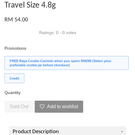
Travel Size 4.8g
RM 54.00
Ratings:
0
-
0
votes
Promotions
FREE Raya Cookie Canister when you spent RM299 (Select your
preferable cookie jar before checkout)
Credit
Quantity
Sold Out
Add to wishlist
Product Description