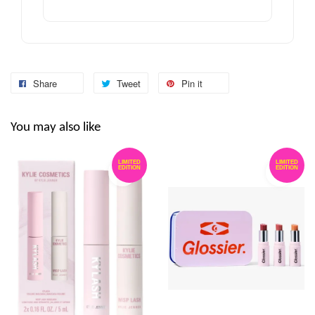
Share
Tweet
Pin it
You may also like
LIMITED
LIMITED
EDITION
EDITION