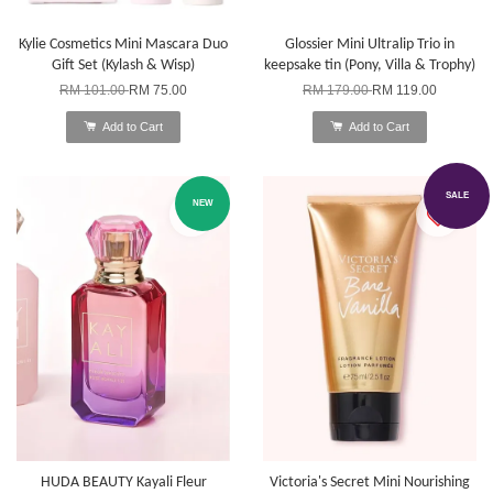
Kylie Cosmetics Mini Mascara Duo
Glossier Mini Ultralip Trio in
Gift Set (Kylash & Wisp)
keepsake tin (Pony, Villa & Trophy)
RM 101.00
RM 75.00
RM 179.00
RM 119.00
Add to Cart
Add to Cart
SALE
NEW
HUDA BEAUTY Kayali Fleur
Victoria's Secret Mini Nourishing