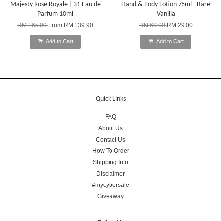
Majesty Rose Royale | 31 Eau de
Hand & Body Lotion 75ml - Bare
Parfum 10ml
Vanilla
RM 165.00
From
RM 139.90
RM 69.00
RM 29.00
Add to Cart
Add to Cart
Quick Links
FAQ
About Us
Contact Us
How To Order
Shipping Info
Disclaimer
#mycybersale
Giveaway