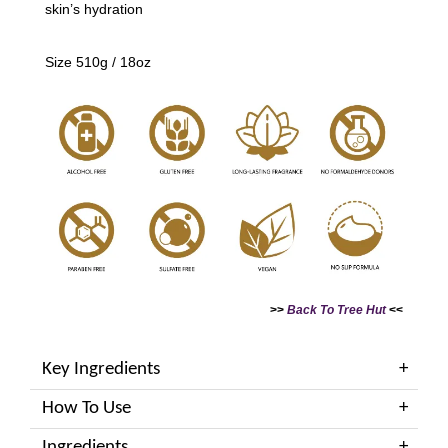
skin’s hydration
Size 510g / 18oz
>>
Back To Tree Hut
<<
Key Ingredients
How To Use
Ingredients