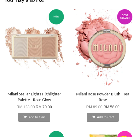
You may also like
BEST
NEW
SELLER
Milani Stellar Lights Highlighter
Milani Rose Powder Blush - Tea
Palette - Rose Glow
Rose
RM 128.00
RM 79.00
RM 89.00
RM 58.00
Add to Cart
Add to Cart