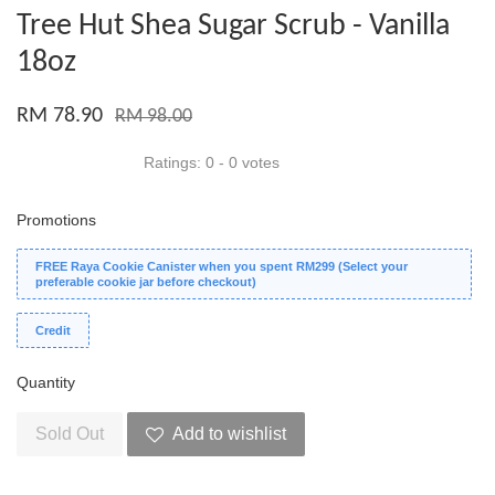
Tree Hut Shea Sugar Scrub - Vanilla
18oz
RM 78.90
RM 98.00
Ratings:
0
-
0
votes
Promotions
FREE Raya Cookie Canister when you spent RM299 (Select your
preferable cookie jar before checkout)
Credit
Quantity
Sold Out
Add to wishlist