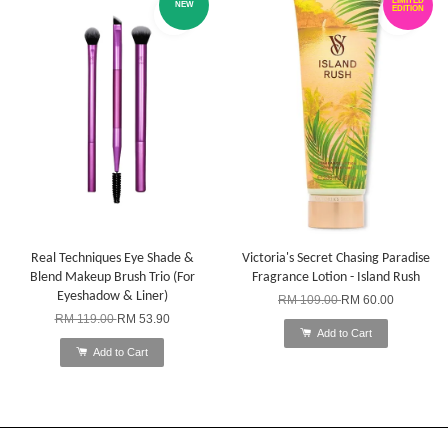
LIMITED
NEW
EDITION
Real Techniques Eye Shade &
Victoria's Secret Chasing Paradise
Blend Makeup Brush Trio (For
Fragrance Lotion - Island Rush
Eyeshadow & Liner)
RM 109.00
RM 60.00
RM 119.00
RM 53.90
Add to Cart
Add to Cart