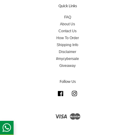
Quick Links
FAQ
About Us
Contact Us
How To Order
Shipping Info
Disclaimer
#mycybersale
Giveaway
Follow Us
Facebook
Instagram
Visa
Master