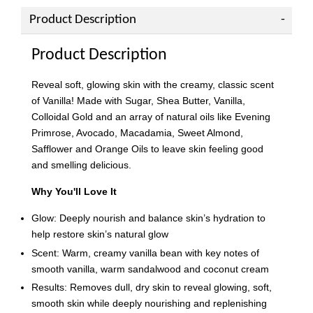
Product Description
Product Description
Reveal soft, glowing skin with the creamy, classic scent
of Vanilla! Made with Sugar, Shea Butter, Vanilla,
Colloidal Gold and an array of natural oils like Evening
Primrose, Avocado, Macadamia, Sweet Almond,
Safflower and Orange Oils to leave skin feeling good
and smelling delicious.
Why You'll Love It
Glow: Deeply nourish and balance skin’s hydration to
help restore skin’s natural glow
Scent: Warm, creamy vanilla bean with key notes of
smooth vanilla, warm sandalwood and coconut cream
Results: Removes dull, dry skin to reveal glowing, soft,
smooth skin while deeply nourishing and replenishing