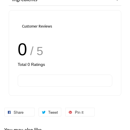
Customer Reviews
0
/ 5
Total
0
Ratings
Share
Tweet
Pin it