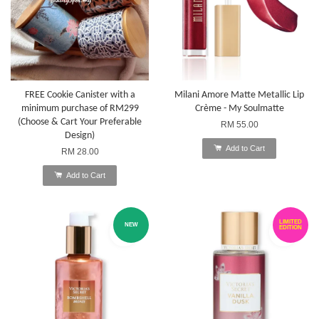
FREE Cookie Canister with a
Milani Amore Matte Metallic Lip
minimum purchase of RM299
Crème - My Soulmatte
(Choose & Cart Your Preferable
RM 55.00
Design)
Add to Cart
RM 28.00
Add to Cart
LIMITED
NEW
EDITION