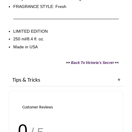
FRAGRANCE STYLE: Fresh
LIMITED EDITION
250 ml/8.4 fl. oz.
Made in USA
>>
Back To Victoria's Secret
<<
Tips & Tricks
Customer Reviews
0