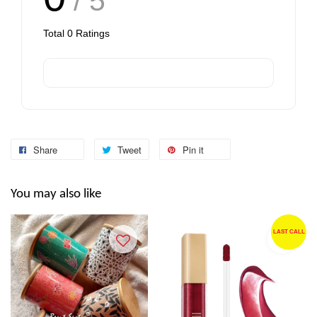
/ 5
Total
0
Ratings
Share
Tweet
Pin it
You may also like
LAST CALL