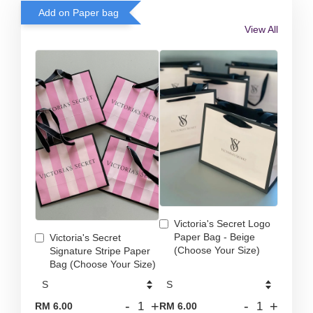
Add on Paper bag
View All
Victoria's Secret Logo
Paper Bag - Beige
Victoria's Secret
(Choose Your Size)
Signature Stripe Paper
Bag (Choose Your Size)
-
+
-
+
RM 6.00
RM 6.00