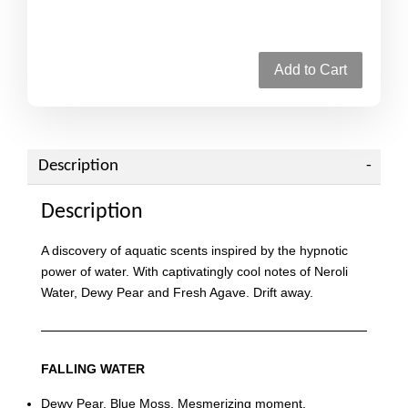
Add to Cart
Description
Description
A discovery of aquatic scents inspired by the hypnotic
power of water. With captivatingly cool notes of Neroli
Water, Dewy Pear and Fresh Agave. Drift away.
FALLING WATER
Dewy Pear. Blue Moss. Mesmerizing moment.