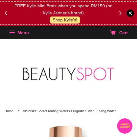
FREE Kylie Mini Bratz when you spend RM150 (on
Get FREE 
Kylie Jenner's brand)
(Select yo
Shop Kylie's!
Menu
Cart
›
Home
Victoria's Secret Alluring Waters Fragrance Mist - Falling Water
LIMITED
EDITION