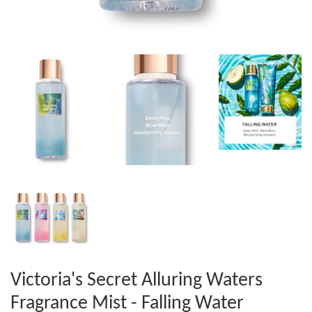
Victoria's Secret Alluring Waters
Fragrance Mist - Falling Water