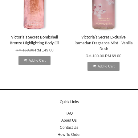
Victoria's Secret Bombshell
Victoria's Secret Exclusive
Bronze Highlighting Body Oil
Ramadan Fragrance Mist - Vanilla
Dusk
RM 169.00
RM 149.00
RM 109.00
RM 69.00
Add to Cart
Add to Cart
Quick Links
FAQ
About Us
Contact Us
How To Order