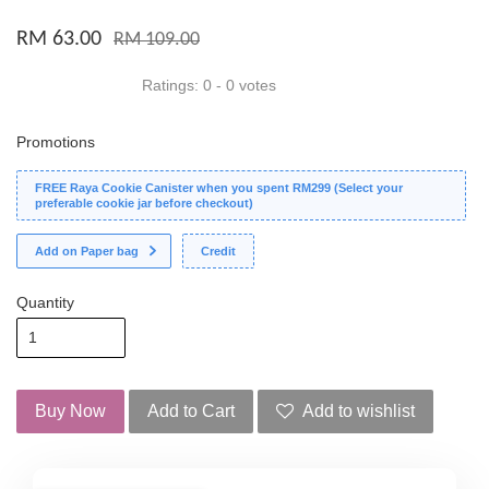
RM 63.00
RM 109.00
Ratings:
0
-
0
votes
Promotions
FREE Raya Cookie Canister when you spent RM299 (Select your
preferable cookie jar before checkout)
Add on Paper bag
Credit
Quantity
Buy Now
Add to Cart
Add to wishlist