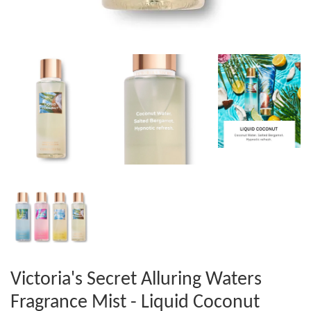
Victoria's Secret Alluring Waters
Fragrance Mist - Liquid Coconut