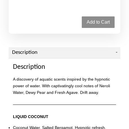
Add to Cart
Description
Description
A discovery of aquatic scents inspired by the hypnotic
power of water. With captivatingly cool notes of Neroli
Water, Dewy Pear and Fresh Agave. Drift away.
LIQUID COCONUT
Coconut Water. Salted Bergamot. Hypnotic refresh.