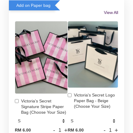
Add on Paper bag
View All
Victoria's Secret Logo
Paper Bag - Beige
Victoria's Secret
(Choose Your Size)
Signature Stripe Paper
Bag (Choose Your Size)
-
+
-
+
RM 6.00
RM 6.00