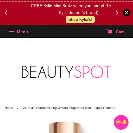
FREE Kylie Mini Bratz when you spend RM150 (on
Get FREE 
Kylie Jenner's brand)
(Select yo
Shop Kylie's!
Menu
Cart
›
Home
Victoria's Secret Alluring Waters Fragrance Mist - Liquid Coconut
LIMITED
EDITION