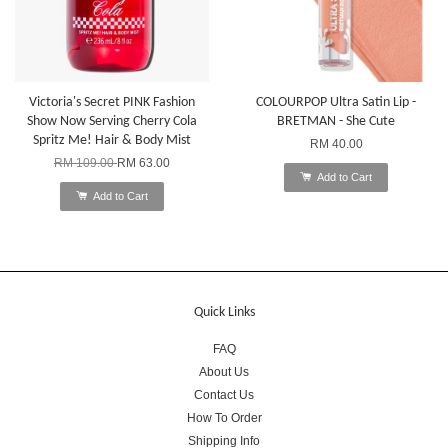
Victoria's Secret PINK Fashion
COLOURPOP Ultra Satin Lip -
Show Now Serving Cherry Cola
BRETMAN - She Cute
Spritz Me! Hair & Body Mist
RM 40.00
RM 109.00
RM 63.00
Add to Cart
Add to Cart
Quick Links
FAQ
About Us
Contact Us
How To Order
Shipping Info