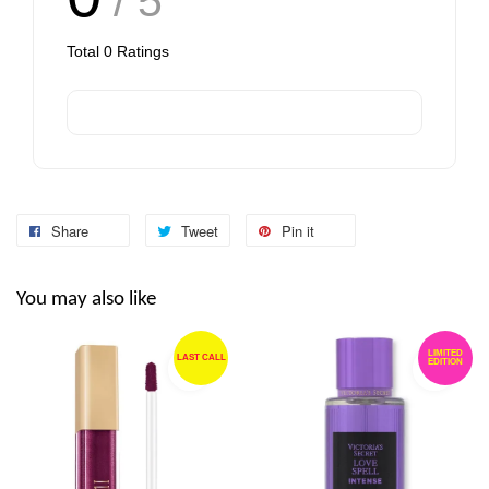
/ 5
Total
0
Ratings
Share
Tweet
Pin it
You may also like
LIMITED
LAST CALL
EDITION