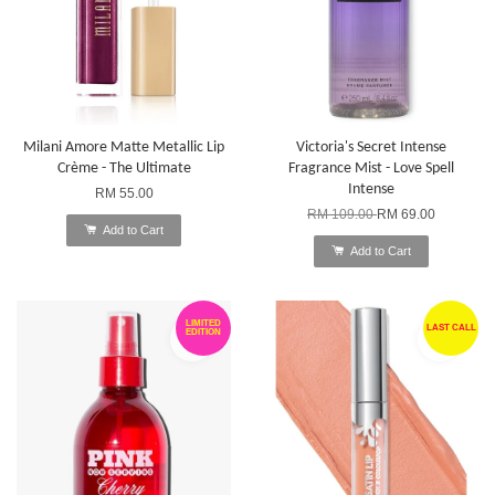
Milani Amore Matte Metallic Lip
Victoria's Secret Intense
Crème - The Ultimate
Fragrance Mist - Love Spell
Intense
RM 55.00
RM 109.00
RM 69.00
Add to Cart
Add to Cart
LIMITED
LAST CALL
EDITION