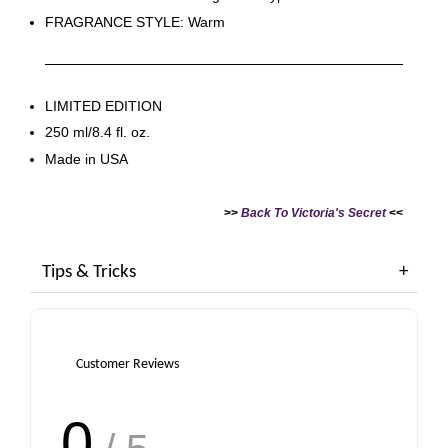
FRAGRANCE STYLE: Warm
LIMITED EDITION
250 ml/8.4 fl. oz.
Made in USA
>>
Back To Victoria's Secret
<<
Tips & Tricks
Customer Reviews
0