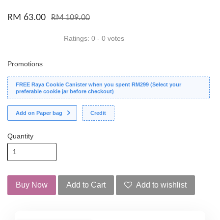
RM 63.00
RM 109.00
Ratings:
0
-
0
votes
Promotions
FREE Raya Cookie Canister when you spent RM299 (Select your
preferable cookie jar before checkout)
Add on Paper bag
Credit
Quantity
Buy Now
Add to Cart
Add to wishlist