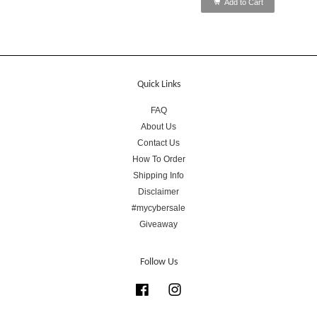
Add to Cart
Quick Links
FAQ
About Us
Contact Us
How To Order
Shipping Info
Disclaimer
#mycybersale
Giveaway
Follow Us
Facebook
Instagram