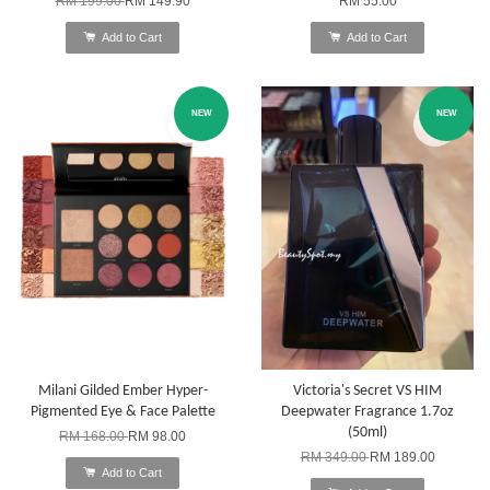
RM 199.00
RM 149.90
RM 55.00
Add to Cart
Add to Cart
NEW
NEW
Milani Gilded Ember Hyper-
Victoria's Secret VS HIM
Pigmented Eye & Face Palette
Deepwater Fragrance 1.7oz
(50ml)
RM 168.00
RM 98.00
RM 349.00
RM 189.00
Add to Cart