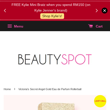
FREE Kylie Mini Bratz when you spend RM150 (on
Get FREE 
Kylie Jenner's brand)
(Select yo
Shop Kylie's!
Menu
Cart
›
Home
Victoria's Secret Angel Gold Eau de Parfum Rollerball
LAST CALL