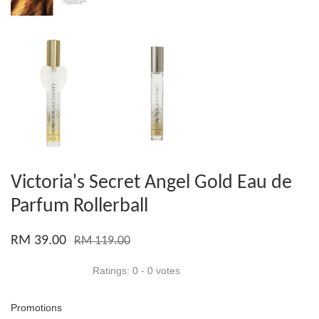
Victoria's Secret Angel Gold Eau de
Parfum Rollerball
RM 39.00
RM 119.00
Ratings:
0
-
0
votes
Promotions