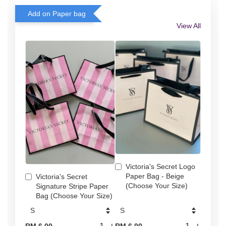
Add on Paper bag
View All
Victoria's Secret Logo
Paper Bag - Beige
Victoria's Secret
(Choose Your Size)
Signature Stripe Paper
Bag (Choose Your Size)
-
+
-
+
RM 6.00
RM 6.00