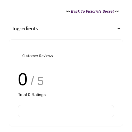
>>
Back To Victoria's Secret
<<
Ingredients
Customer Reviews
0
/ 5
Total
0
Ratings