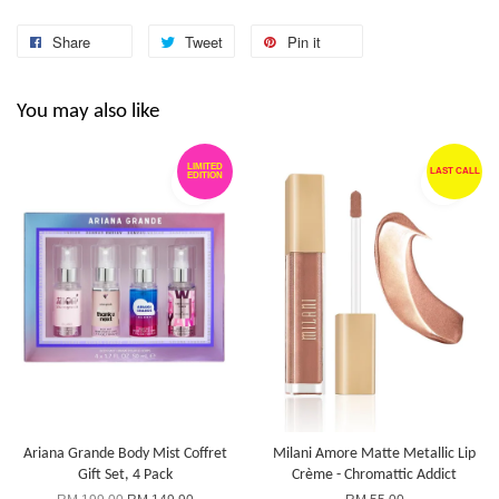
Share
Tweet
Pin it
You may also like
LIMITED
LAST CALL
EDITION
Ariana Grande Body Mist Coffret
Milani Amore Matte Metallic Lip
Gift Set, 4 Pack
Crème - Chromattic Addict