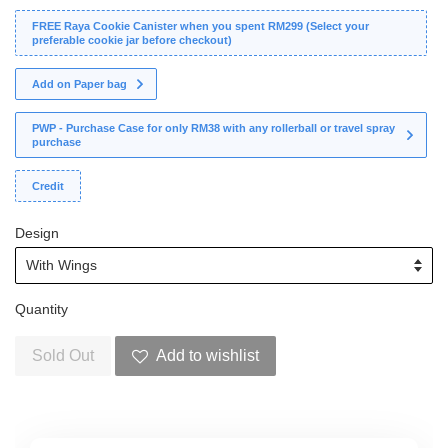
FREE Raya Cookie Canister when you spent RM299 (Select your
preferable cookie jar before checkout)
Add on Paper bag
PWP - Purchase Case for only RM38 with any rollerball or travel spray
purchase
Credit
Design
Quantity
Sold Out
Add to wishlist