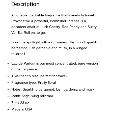
Description
A portable, packable fragrance that’s ready to travel.
Provocative & powerful, Bombshell Intense is a
decadent affair of Lush Cherry, Red Peony and Sultry
Vanilla. Roll on, to go.
Steal the spotlight with a runway-worthy mix of sparkling
Victoria's Secret Rollerball Travel Case
bergamot, lush gardenia and musk, in a winged
-
+
RM 38.00
rollerball.
RM 63.90
Eau de Parfum is our most concentrated, pure version
of the fragrance
Add to Cart
TSA-friendly size, perfect for travel
Fragrance type: Fruity floral
Notes: Sparkling bergamot, lush gardenia and musk
Iconic Angel wing rollerball
7 ml/.23 oz
Made in USA