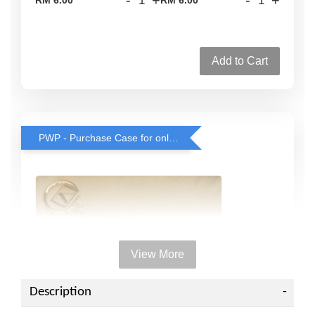
Add to Cart
PWP - Purchase Case for only RM38 with any rollerball or travel spray purchase
View More
Description