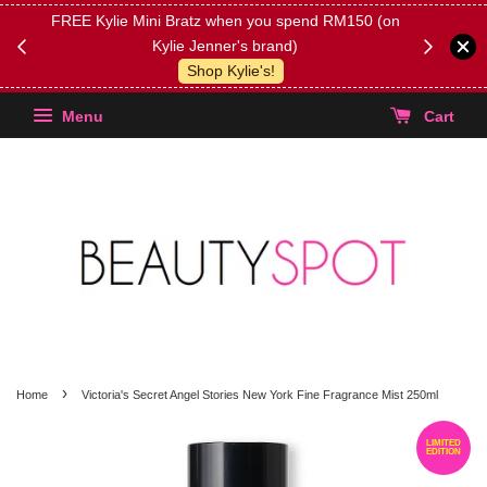
FREE Kylie Mini Bratz when you spend RM150 (on
Get FREE 
Kylie Jenner's brand)
(Select yo
Shop Kylie's!
Menu
Cart
›
Home
Victoria's Secret Angel Stories New York Fine Fragrance Mist 250ml
LIMITED
EDITION