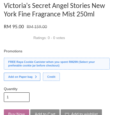
Victoria's Secret Angel Stories New
York Fine Fragrance Mist 250ml
RM 95.00
RM 159.00
Ratings:
0
-
0
votes
Promotions
FREE Raya Cookie Canister when you spent RM299 (Select your
preferable cookie jar before checkout)
Add on Paper bag
Credit
Quantity
Buy Now
Add to Cart
Add to wishlist