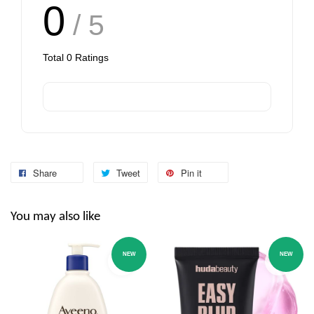
0
/ 5
Total
0
Ratings
Share
Tweet
Pin it
You may also like
NEW
NEW