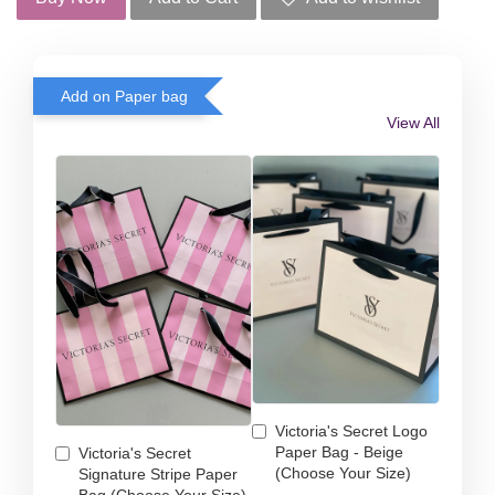
Add on Paper bag
View All
Victoria's Secret Logo
Paper Bag - Beige
Victoria's Secret
(Choose Your Size)
Signature Stripe Paper
Bag (Choose Your Size)