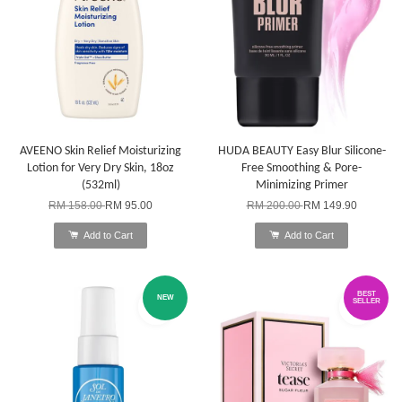
AVEENO Skin Relief Moisturizing
HUDA BEAUTY Easy Blur Silicone-
Lotion for Very Dry Skin, 18oz
Free Smoothing & Pore-
(532ml)
Minimizing Primer
RM 158.00
RM 95.00
RM 200.00
RM 149.90
Add to Cart
Add to Cart
BEST
NEW
SELLER