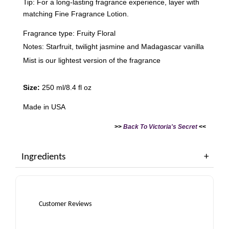
Tip: For a long-lasting fragrance experience, layer with
matching Fine Fragrance Lotion.
Fragrance type: Fruity Floral
Notes: Starfruit, twilight jasmine and Madagascar vanilla
Mist is our lightest version of the fragrance
Size:
250 ml/8.4 fl oz
Made in USA
>>
Back To Victoria's Secret
<<
Ingredients
Customer Reviews