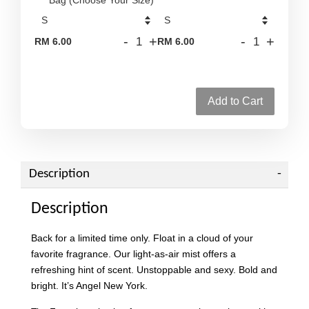
-
+
-
+
RM 6.00
RM 6.00
Add to Cart
Description
Description
Back for a limited time only. Float in a cloud of your
favorite fragrance. Our light-as-air mist offers a
refreshing hint of scent. Unstoppable and sexy. Bold and
bright. It’s Angel New York.