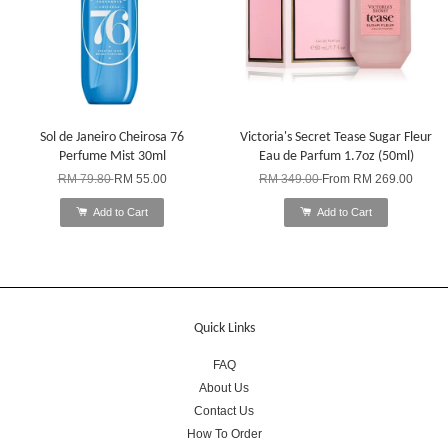
Sol de Janeiro Cheirosa 76
Victoria's Secret Tease Sugar Fleur
Perfume Mist 30ml
Eau de Parfum 1.7oz (50ml)
RM 79.80
RM 55.00
RM 349.00
From
RM 269.00
Add to Cart
Add to Cart
Quick Links
FAQ
About Us
Contact Us
How To Order