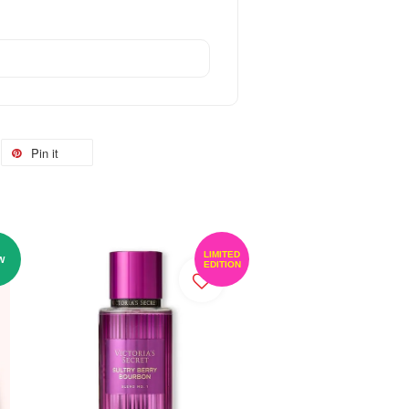
Pin it
LIMITED
W
EDITION