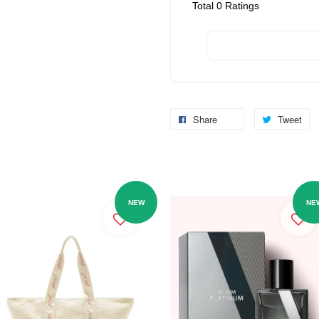
Total
0
Ratings
Share
Tweet
NEW
NE