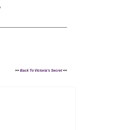
w
>>
Back To Victoria's Secret
<<