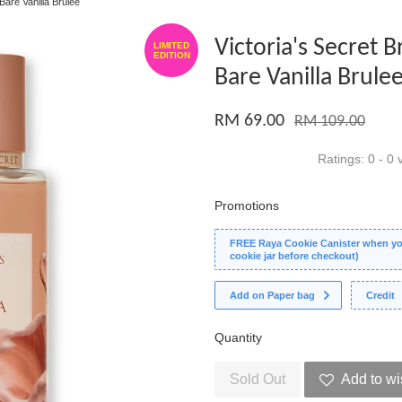
Bare Vanilla Brulee
Victoria's Secret B
LIMITED
EDITION
Bare Vanilla Brule
RM 69.00
RM 109.00
Ratings:
0
-
0
v
Promotions
FREE Raya Cookie Canister when you
cookie jar before checkout)
Add on Paper bag
Credit
Quantity
Sold Out
Add to wi