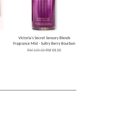
Victoria's Secret Sensory Blends
Fragrance Mist - Sultry Berry Bourbon
RM 109.00
RM 69.00