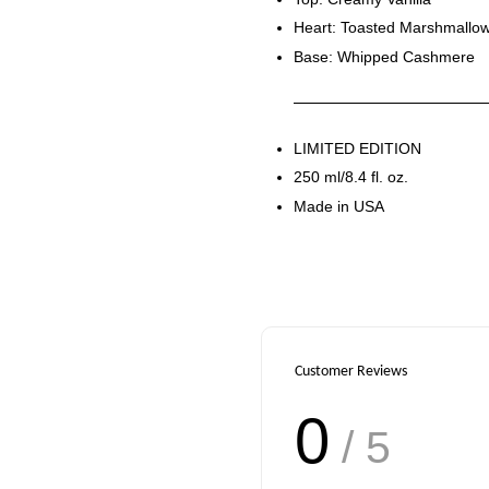
Heart: Toasted Marshmallo
Base: Whipped Cashmere
LIMITED EDITION
250 ml/8.4 fl. oz.
Made in USA
Customer Reviews
0
/ 5