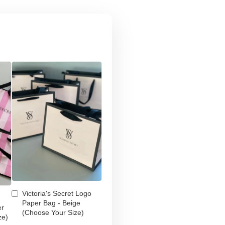
Victoria's Secret Logo
Paper Bag - Beige
er
(Choose Your Size)
ze)