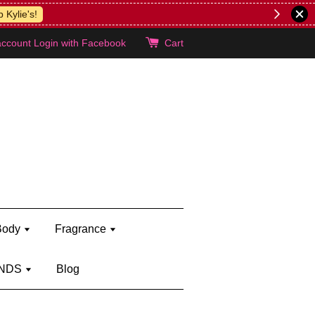
lie's!
account
Login with Facebook
Cart
Body
Fragrance
NDS
Blog