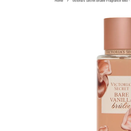
›
Home
Victoria's Secret Brulee Fragrance Mist - 