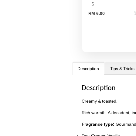
-
RM 6.00
Description
Tips & Tricks
Description
Creamy & toasted.
Rich warmth: A decadent, ind
Fragrance type:
Gourman
Top: Creamy Vanilla