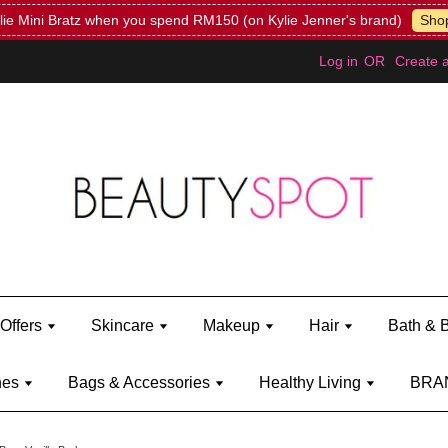
Mini Bratz when you spend RM150 (on Kylie Jenner's brand)
Shop Ky
Log in
OR
Create 
Offers
Skincare
Makeup
Hair
Bath & 
hes
Bags & Accessories
Healthy Living
BRA