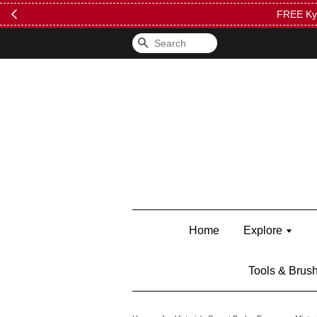
FREE Kylie 
Search
Home
Explore
Tools & Brus