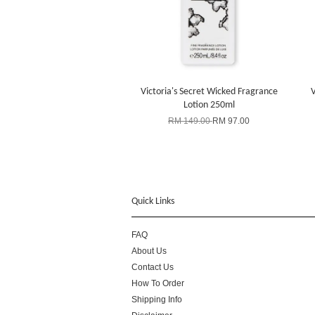
Victoria's Secret Wicked Fragrance
V
Lotion 250ml
RM 149.00
RM 97.00
Quick Links
FAQ
About Us
Contact Us
How To Order
Shipping Info