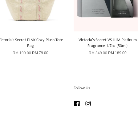
ictoria's Secret PINK Cozy-Plush Tote
Victoria's Secret VS HIM Platinum
Bag
Fragrance 1.7oz (50ml)
RM 199.00
RM 79.00
RM 349.00
RM 189.00
Follow Us
Facebook
Instagram