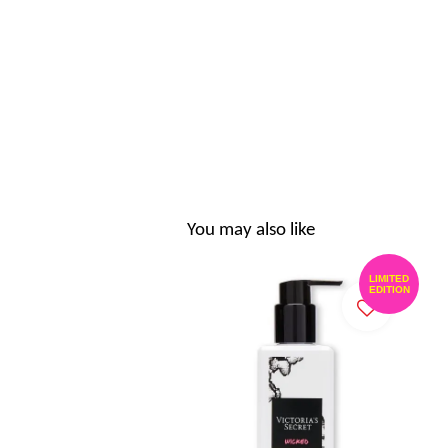
You may also like
LIMITED
EDITION