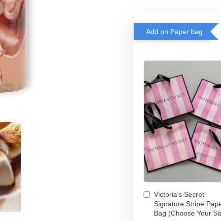
Add on Paper bag
Victoria's Secret
Signature Stripe Pap
Bag (Choose Your Si