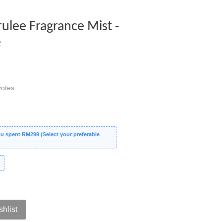
rulee Fragrance Mist -
e
otes
 spent RM299 (Select your preferable
shlist