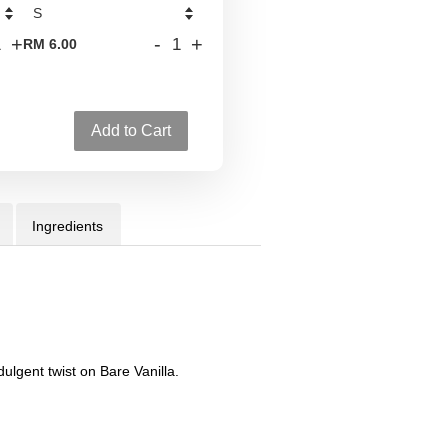
+
-
+
RM 6.00
Add to Cart
Ingredients
ulgent twist on Bare Vanilla.
d