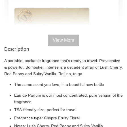
View More
Description
A portable, packable fragrance that’s ready to travel. Provocative
& powerful, Bombshell Intense is a decadent affair of Lush Cherry,
Red Peony and Sultry Vanilla. Roll on, to go.
The same scent you love, in a beautiful new bottle
Eau de Parfum is our most concentrated, pure version of the
fragrance
TSA-friendly size, perfect for travel
Victoria's Secret Rollerball Travel Case
Fragrance type: Chypre Fruity Floral
-
+
RM 38.00
Notes: Lush Cherry, Red Peony and Sultry Vanilla