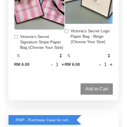
Victoria's Secret Logo
Paper Bag - Beige
Victoria's Secret
(Choose Your Size)
Signature Stripe Paper
Bag (Choose Your Size)
-
+
-
+
RM 6.00
RM 6.00
Add to Cart
PWP - Purchase Case for only RM38 with any rollerball or travel spray purchase