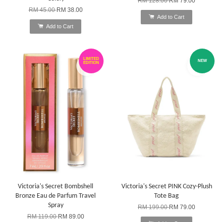
RM 128.00
RM 79.00
RM 45.00
RM 38.00
Add to Cart
Add to Cart
LIMITED
NEW
EDITION
Victoria's Secret Bombshell
Victoria's Secret PINK Cozy-Plush
Bronze Eau de Parfum Travel
Tote Bag
Spray
RM 199.00
RM 79.00
RM 119.00
RM 89.00