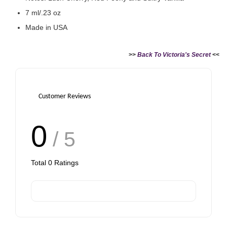
RM 63.90
7 ml/.23 oz
Made in USA
Add to Cart
>>
Back To Victoria's Secret
<<
Customer Reviews
0
/ 5
Total
0
Ratings