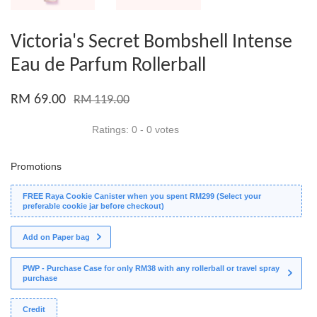
Victoria's Secret Bombshell Intense
Eau de Parfum Rollerball
RM 69.00
RM 119.00
Ratings:
0
-
0
votes
Promotions
FREE Raya Cookie Canister when you spent RM299 (Select your
preferable cookie jar before checkout)
Add on Paper bag
PWP - Purchase Case for only RM38 with any rollerball or travel spray
purchase
Credit