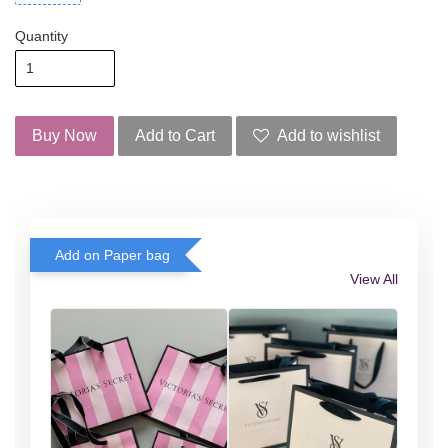
Quantity
Buy Now
Add to Cart
Add to wishlist
Add on Paper bag
View All