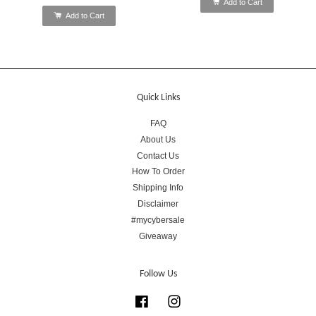
Add to Cart
Add to Cart
Quick Links
FAQ
About Us
Contact Us
How To Order
Shipping Info
Disclaimer
#mycybersale
Giveaway
Follow Us
Facebook
Instagram