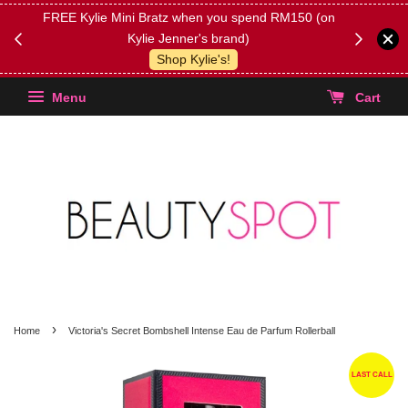
FREE Kylie Mini Bratz when you spend RM150 (on
Get FREE 
Kylie Jenner's brand)
(Select yo
Shop Kylie's!
Menu
Cart
›
Home
Victoria's Secret Bombshell Intense Eau de Parfum Rollerball
LAST CALL