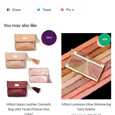
Share
Tweet
Pin it
You may also like
SALE
NEW
Milani Vegan Leather Cosmetic
Milani Luminoso Glow Shimmering
Bag with Tassel (Choose Your
Face Palette
Color)