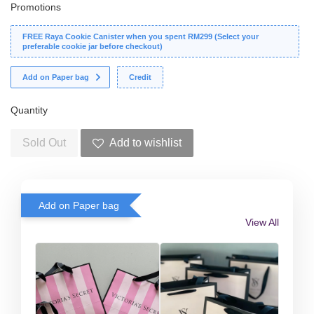
Promotions
FREE Raya Cookie Canister when you spent RM299 (Select your
preferable cookie jar before checkout)
Add on Paper bag
Credit
Quantity
Sold Out
Add to wishlist
Add on Paper bag
View All