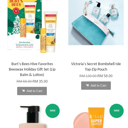
Burt's Bees Hive Favorites
Victoria's Secret Bombshell Isle
Beeswax Holiday Gift Set (Lip
Top-Zip Pouch
Balm & Lotion)
RM 139.00
RM 58.00
RM 68.00
RM 35.00
Add to Cart
Add to Cart
NEW
NEW