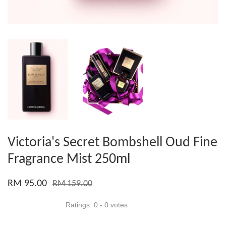
Victoria's Secret Bombshell Oud Fine
Fragrance Mist 250ml
RM 95.00
RM 159.00
Ratings:
0
-
0
votes