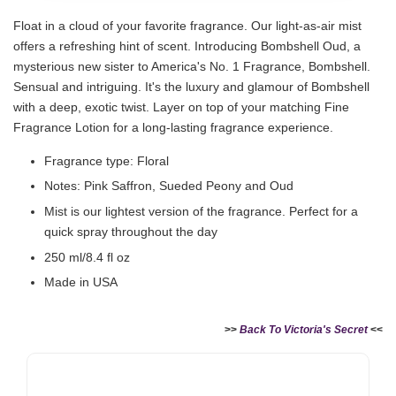
Float in a cloud of your favorite fragrance. Our light-as-air mist
offers a refreshing hint of scent. Introducing Bombshell Oud, a
mysterious new sister to America's No. 1 Fragrance, Bombshell.
Sensual and intriguing. It's the luxury and glamour of Bombshell
with a deep, exotic twist. Layer on top of your matching Fine
Fragrance Lotion for a long-lasting fragrance experience.
Fragrance type: Floral
Notes: Pink Saffron, Sueded Peony and Oud
Mist is our lightest version of the fragrance. Perfect for a
quick spray throughout the day
250 ml/8.4 fl oz
Made in USA
>>
Back To Victoria's Secret
<<