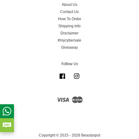
About Us
Contact Us
How To Order
Shipping Info
Disclaimer
#mycybersale
Giveaway
Follow Us
Facebook
Instagram
Visa
Master
Copyright © 2015 - 2026 Beautyspot