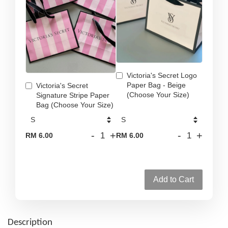
Victoria's Secret Logo
Paper Bag - Beige
Victoria's Secret
(Choose Your Size)
Signature Stripe Paper
Bag (Choose Your Size)
-
+
-
+
RM 6.00
RM 6.00
Add to Cart
Description