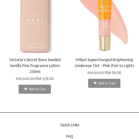
Victoria's Secret Bare Sueded
Milani Supercharged Brightening
Vanilla Fine Fragrance Lotion
Undereye Tint - Pink (Fair to Light)
250ml
RM 89.00
RM 58.00
RM 149.00
RM 119.00
Add to Cart
Add to Cart
Quick Links
FAQ