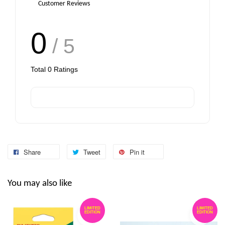
Customer Reviews
0
/ 5
Total
0
Ratings
Share
Tweet
Pin it
You may also like
LIMITED
LIMITED
EDITION
EDITION