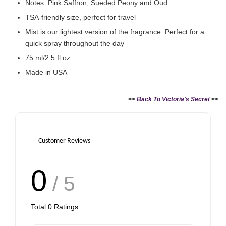
Notes: Pink Saffron, Sueded Peony and Oud
TSA-friendly size, perfect for travel
Mist is our lightest version of the fragrance. Perfect for a
quick spray throughout the day
75 ml/2.5 fl oz
Made in USA
>>
Back To Victoria's Secret
<<
Customer Reviews
0
/ 5
Total
0
Ratings