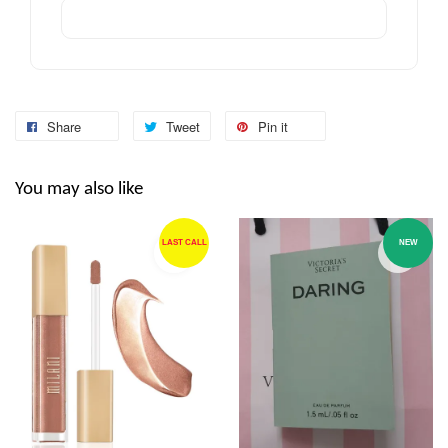
Share
Tweet
Pin it
You may also like
LAST CALL
NEW