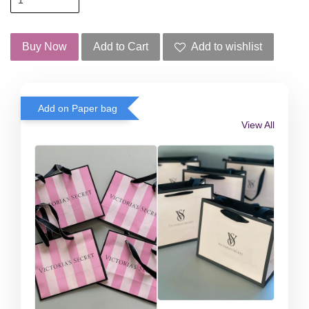
Buy Now
Add to Cart
Add to wishlist
Add on Paper bag
View All