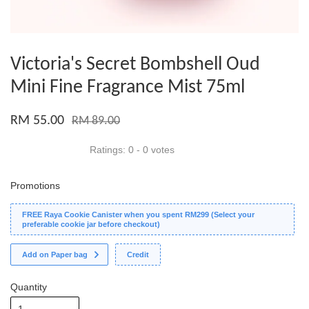
Victoria's Secret Bombshell Oud
Mini Fine Fragrance Mist 75ml
RM 55.00
RM 89.00
Ratings:
0
-
0
votes
Promotions
FREE Raya Cookie Canister when you spent RM299 (Select your
preferable cookie jar before checkout)
Add on Paper bag
Credit
Quantity