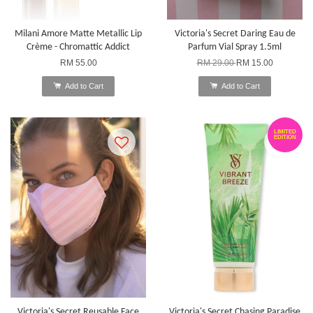
Milani Amore Matte Metallic Lip
Victoria's Secret Daring Eau de
Crème - Chromattic Addict
Parfum Vial Spray 1.5ml
RM 55.00
RM 29.00
RM 15.00
Add to Cart
Add to Cart
LIMITED
EDITION
Victoria's Secret Reusable Face
Victoria's Secret Chasing Paradise