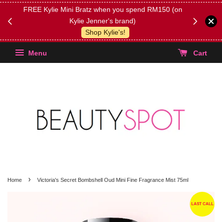
FREE Kylie Mini Bratz when you spend RM150 (on
Get FREE 
Kylie Jenner's brand)
(Select yo
Shop Kylie's!
Menu
Cart
›
Home
Victoria's Secret Bombshell Oud Mini Fine Fragrance Mist 75ml
LAST CALL