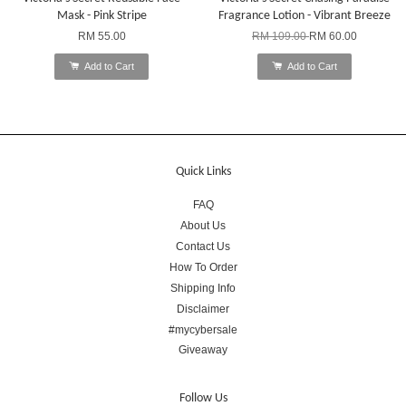
Mask - Pink Stripe
Fragrance Lotion - Vibrant Breeze
RM 55.00
RM 109.00
RM 60.00
Add to Cart
Add to Cart
Quick Links
FAQ
About Us
Contact Us
How To Order
Shipping Info
Disclaimer
#mycybersale
Giveaway
Follow Us