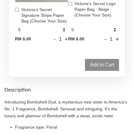
Victoria's Secret Logo
Paper Bag - Beige
Victoria's Secret
(Choose Your Size)
Signature Stripe Paper
Bag (Choose Your Size)
-
+
-
+
RM 6.00
RM 6.00
Add to Cart
Description
Introducing Bombshell Oud, a mysterious new sister to America's
No. 1 Fragrance, Bombshell. Sensual and intriguing. It's the
luxury and glamour of Bombshell with a deep, exotic twist.
Fragrance type: Floral