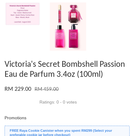
Victoria's Secret Bombshell Passion
Eau de Parfum 3.4oz (100ml)
RM 229.00
RM 459.00
Ratings:
0
-
0
votes
Promotions
FREE Raya Cookie Canister when you spent RM299 (Select your
preferable cookie jar before checkout)