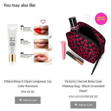
You may also like
LIMITED
EDITION
Milani Keep It Clean Longwear Lip
Victoria's Secret Boxy Case
Color Remover
Makeup Bag - Black Grounded
Heart
RM 49.90
RM 149.00
RM 89.00
Add to Cart
Add to Cart