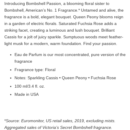
Introducing Bombshell Passion, a blooming floral sister to
Bombshell, American’s No. 1 Fragrance.* Untamed and alive, the
fragrance is a bold, elegant bouquet. Queen Peony blooms reign
in a garden of electric florals. Saturated Fuchsia Rose adds a
striking facet, creating a luminous and lush bouquet. Brilliant
Cassis for a jolt of juicy sparkle. Sumptuous woods meet feather-
light musk for a modern, warm foundation. Find your passion.
Eau de Parfum is our most concentrated, pure version of the
fragrance
Fragrance type: Floral
Notes: Sparkling Cassis • Queen Peony • Fuchsia Rose
100 ml/3.4 fl. oz.
Made in USA
*
Source: Euromonitor, US retail sales, 2019, excluding mists.
Aggregated sales of Victoria’s Secret Bombshell fragrance.