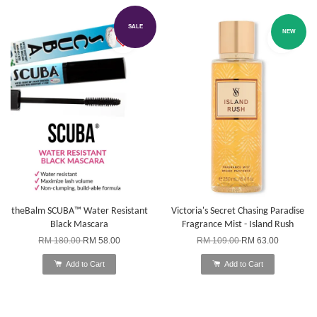
SALE
NEW
theBalm SCUBA™ Water Resistant
Victoria's Secret Chasing Paradise
Black Mascara
Fragrance Mist - Island Rush
RM 180.00
RM 58.00
RM 109.00
RM 63.00
Add to Cart
Add to Cart