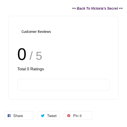
>>
Back To Victoria's Secret
<<
Customer Reviews
0
/ 5
Total
0
Ratings
Share
Tweet
Pin it