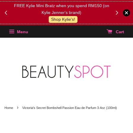
FREE Kylie Mini Bratz when you spend RM150 (on
Get FREE 
Kylie Jenner's brand)
(Select yo
Shop Kylie's!
Menu
Cart
›
Home
Victoria's Secret Bombshell Passion Eau de Parfum 3.4oz (100ml)