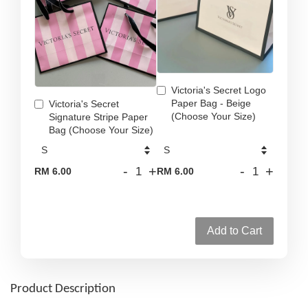
Victoria's Secret Logo
Paper Bag - Beige
Victoria's Secret
(Choose Your Size)
Signature Stripe Paper
Bag (Choose Your Size)
-
+
-
+
RM 6.00
RM 6.00
Add to Cart
Product Description