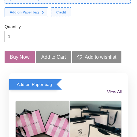
Add on Paper bag
Credit
Quantity
Buy Now
Add to Cart
Add to wishlist
Add on Paper bag
View All