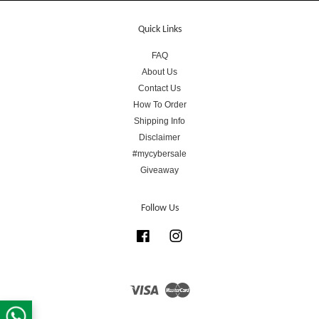
Quick Links
FAQ
About Us
Contact Us
How To Order
Shipping Info
Disclaimer
#mycybersale
Giveaway
Follow Us
Facebook
Instagram
Visa
Master