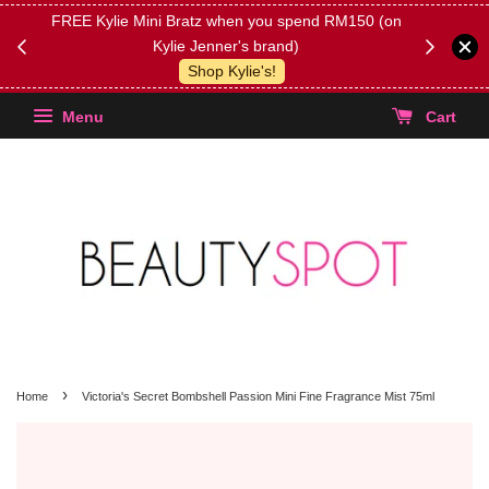
FREE Kylie Mini Bratz when you spend RM150 (on
Get FREE 
Kylie Jenner's brand)
(Select yo
Shop Kylie's!
Menu
Cart
›
Home
Victoria's Secret Bombshell Passion Mini Fine Fragrance Mist 75ml