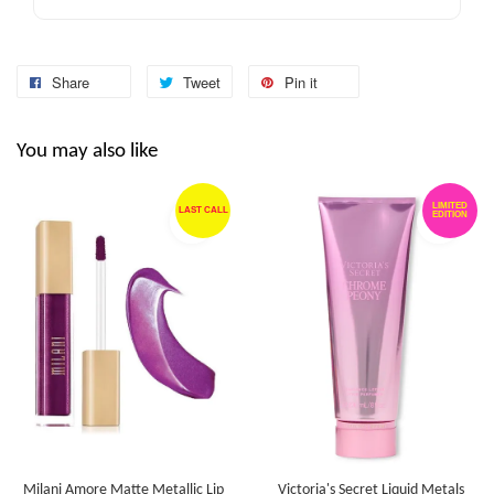
Share
Tweet
Pin it
You may also like
LIMITED
LAST CALL
EDITION
Milani Amore Matte Metallic Lip
Victoria's Secret Liquid Metals