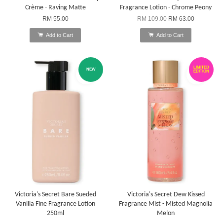
Crème - Raving Matte
Fragrance Lotion - Chrome Peony
RM 55.00
RM 109.00
RM 63.00
Add to Cart
Add to Cart
LIMITED
NEW
EDITION
Victoria's Secret Bare Sueded
Victoria's Secret Dew Kissed
Vanilla Fine Fragrance Lotion
Fragrance Mist - Misted Magnolia
250ml
Melon