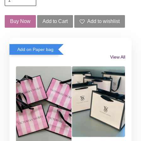
Buy Now
Add to Cart
Add to wishlist
Add on Paper bag
View All