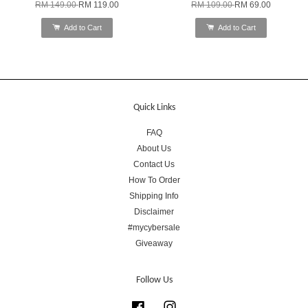
RM 149.00
RM 119.00
RM 109.00
RM 69.00
Add to Cart
Add to Cart
Quick Links
FAQ
About Us
Contact Us
How To Order
Shipping Info
Disclaimer
#mycybersale
Giveaway
Follow Us
Facebook
Instagram