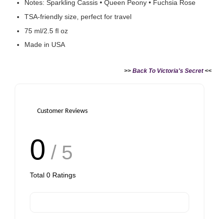
Notes: Sparkling Cassis • Queen Peony • Fuchsia Rose
TSA-friendly size, perfect for travel
75 ml/2.5 fl oz
Made in USA
>>
Back To Victoria's Secret
<<
Customer Reviews
0
/ 5
Total
0
Ratings