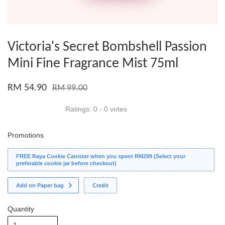
Victoria's Secret Bombshell Passion
Mini Fine Fragrance Mist 75ml
RM 54.90
RM 99.00
Ratings:
0
-
0
votes
Promotions
FREE Raya Cookie Canister when you spent RM299 (Select your
preferable cookie jar before checkout)
Add on Paper bag
Credit
Quantity