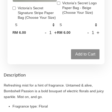
Victoria's Secret Logo
Paper Bag - Beige
Victoria's Secret
(Choose Your Size)
Signature Stripe Paper
Bag (Choose Your Size)
-
+
-
+
RM 6.00
RM 6.00
Add to Cart
Description
Refreshing mist for a hint of fragrance. Untamed & alive,
Bombshell Passion is a bold bouquet of electric florals and juicy
sparkle. Mist on, and go.
Fragrance type: Floral