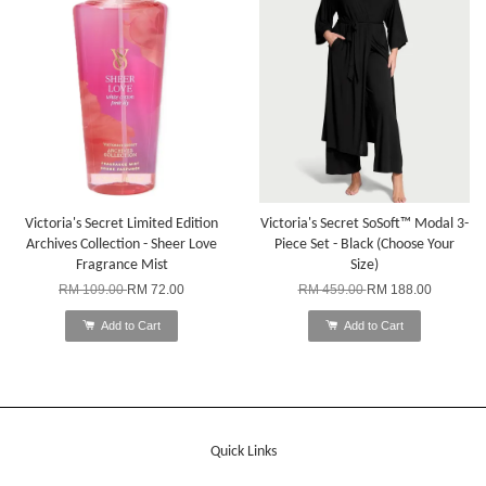
Victoria's Secret Limited Edition
Victoria's Secret SoSoft™ Modal 3-
Archives Collection - Sheer Love
Piece Set - Black (Choose Your
Fragrance Mist
Size)
RM 109.00
RM 72.00
RM 459.00
RM 188.00
Add to Cart
Add to Cart
Quick Links