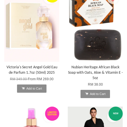
Victoria's Secret Angel Gold Eau
Nubian Heritage African Black
de Parfum 1.7oz (50ml) 2025
Soap with Oats, Aloe & Vitamin E -
5oz
RM 349.00
From
RM 269.00
RM 38.00
Add to Cart
Add to Cart
LIMITED
NEW
EDITION