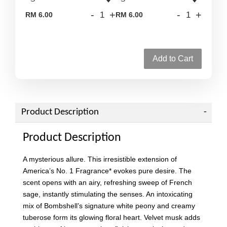
-
+
-
+
RM 6.00
RM 6.00
Add to Cart
Product Description
Product Description
A mysterious allure. This irresistible extension of
America’s No. 1 Fragrance* evokes pure desire. The
scent opens with an airy, refreshing sweep of French
sage, instantly stimulating the senses. An intoxicating
mix of Bombshell’s signature white peony and creamy
tuberose form its glowing floral heart. Velvet musk adds