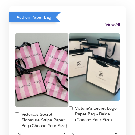
Add on Paper bag
View All
Victoria's Secret Logo
Paper Bag - Beige
Victoria's Secret
(Choose Your Size)
Signature Stripe Paper
Bag (Choose Your Size)