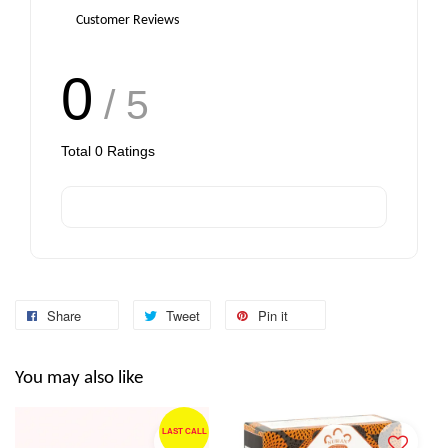
Customer Reviews
0
/ 5
Total
0
Ratings
Share
Tweet
Pin it
You may also like
LAST CALL