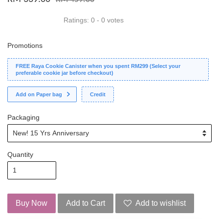
Ratings:
0
-
0
votes
Promotions
FREE Raya Cookie Canister when you spent RM299 (Select your
preferable cookie jar before checkout)
Add on Paper bag
Credit
Packaging
Quantity
Buy Now
Add to Cart
Add to wishlist