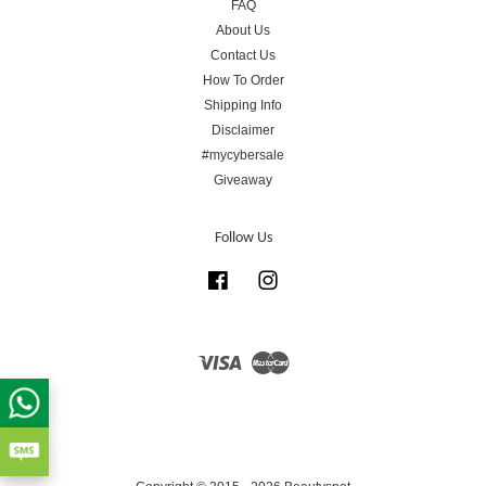
FAQ
About Us
Contact Us
How To Order
Shipping Info
Disclaimer
#mycybersale
Giveaway
Follow Us
Facebook
Instagram
Visa
Master