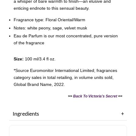
a whisper of bare warmth to finish—an elusive and
enticing endnote to this sensual beauty.
Fragrance type: Floral Oriental/Warm
Notes: white peony, sage, velvet musk
Eau de Parfum is our most concentrated, pure version
of the fragrance
Size:
100 ml/3.4 fl oz.
*Source Euromonitor International Limited; fragrances
category sales in total retailing, in volume units sold,
Global Brand Name, 2022.
>>
Back To Victoria's Secret
<<
Ingredients