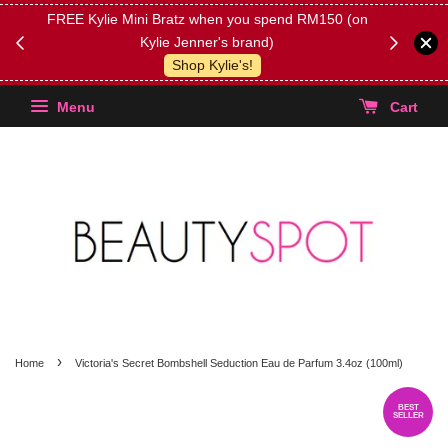
FREE Kylie Mini Bratz when you spend RM150 (on
Get FREE 
Kylie Jenner's brand)
(Select yo
Shop Kylie's!
Menu
Cart
›
Home
Victoria's Secret Bombshell Seduction Eau de Parfum 3.4oz (100ml)
BEST
SELLER