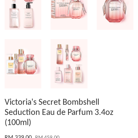
Victoria's Secret Bombshell
Seduction Eau de Parfum 3.4oz
(100ml)
RM 339.00
RM 459.00