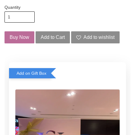
Quantity
Buy Now
Add to Cart
Add to wishlist
Add on Gift Box