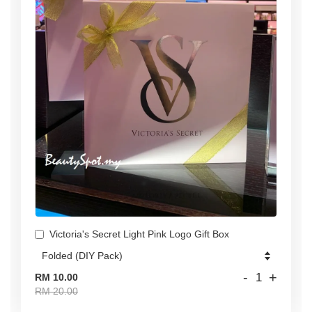
Victoria's Secret Light Pink Logo Gift Box
-
+
RM 10.00
RM 20.00