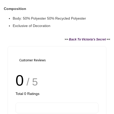
Paper Bag - Beige
Victoria's Secret
Composition
(Choose Your Size)
Signature Stripe Paper
Bag (Choose Your Size)
Body: 50% Polyester 50% Recycled Polyester
Exclusive of Decoration
-
+
-
+
RM 6.00
RM 6.00
>>
Back To Victoria's Secret
<<
Add to Cart
Customer Reviews
0
/ 5
Total
0
Ratings