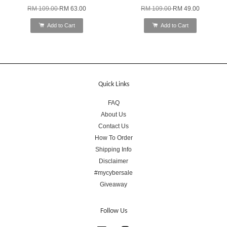
RM 109.00
RM 63.00
RM 109.00
RM 49.00
Add to Cart
Add to Cart
Quick Links
FAQ
About Us
Contact Us
How To Order
Shipping Info
Disclaimer
#mycybersale
Giveaway
Follow Us