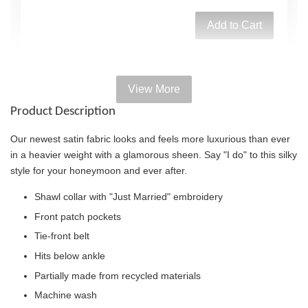
Add to Cart
View More
Add on Paper bag
Product Description
View All
Our newest satin fabric looks and feels more luxurious than ever
in a heavier weight with a glamorous sheen. Say "I do" to this silky
style for your honeymoon and ever after.
Shawl collar with "Just Married" embroidery
Front patch pockets
Tie-front belt
Hits below ankle
Partially made from recycled materials
Machine wash
Victoria's Secret Logo