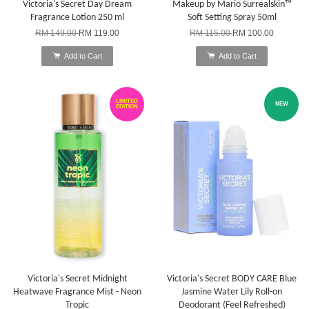
Victoria's Secret Day Dream
Makeup by Mario Surrealskin™
Fragrance Lotion 250 ml
Soft Setting Spray 50ml
RM 149.00
RM 119.00
RM 115.00
RM 100.00
Add to Cart
Add to Cart
LIMITED
NEW
EDITION
Victoria's Secret Midnight
Victoria's Secret BODY CARE Blue
Heatwave Fragrance Mist - Neon
Jasmine Water Lily Roll-on
Tropic
Deodorant (Feel Refreshed)