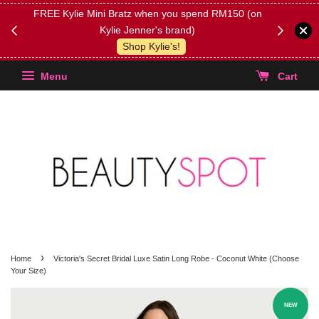
FREE Kylie Mini Bratz when you spend RM150 (on
Get FREE 
Kylie Jenner's brand)
(Select yo
Shop Kylie's!
Menu
Cart
›
Home
Victoria's Secret Bridal Luxe Satin Long Robe - Coconut White (Choose
Your Size)
NEW