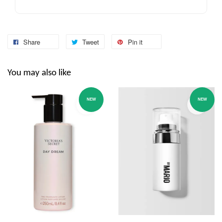
Share
Tweet
Pin it
You may also like
NEW
NEW