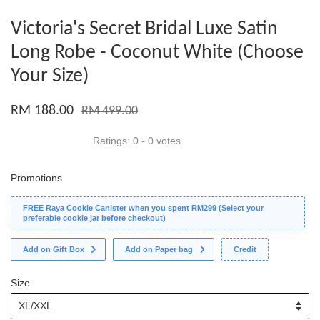
Victoria's Secret Bridal Luxe Satin
Long Robe - Coconut White (Choose
Your Size)
RM 188.00
RM 499.00
Ratings:
0
-
0
votes
Promotions
FREE Raya Cookie Canister when you spent RM299 (Select your
preferable cookie jar before checkout)
Add on Gift Box
Add on Paper bag
Credit
Size