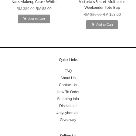
Nars Makeup Case - White
Victoria’s Secret Multicolor
Weekender Tote Bag
RM 389.00
RM 88.00
RM 329.00
RM 158.00
Add to Cart
Add to Cart
Quick Links
FAQ
About Us
Contact Us
How To Order
Shipping Info
Disclaimer
#mycybersale
Giveaway