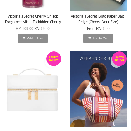
Victoria's Secret Cherry On Top
Victoria's Secret Logo Paper Bag -
Fragrance Mist - Forbidden Cherry
Beige (Choose Your Size)
RM 109.00
RM 69.00
From
RM 6.00
Add to Cart
Add to Cart
LIMITED
LIMITED
EDITION
EDITION