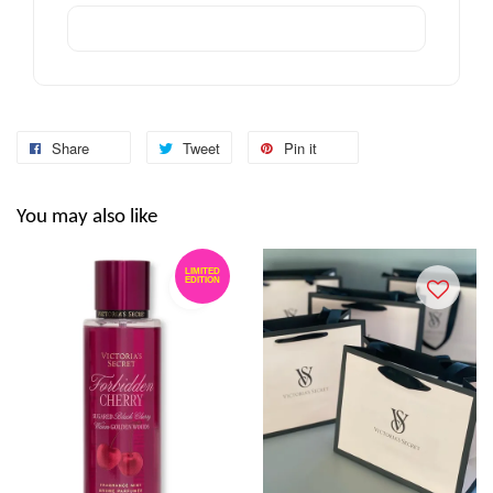
Share
Tweet
Pin it
You may also like
LIMITED
EDITION