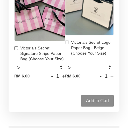
Victoria's Secret Logo
Paper Bag - Beige
Victoria's Secret
(Choose Your Size)
Signature Stripe Paper
Bag (Choose Your Size)
-
+
-
+
RM 6.00
RM 6.00
Add to Cart