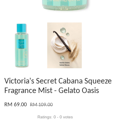
Victoria's Secret Cabana Squeeze
Fragrance Mist - Gelato Oasis
RM 69.00
RM 109.00
Ratings:
0
-
0
votes