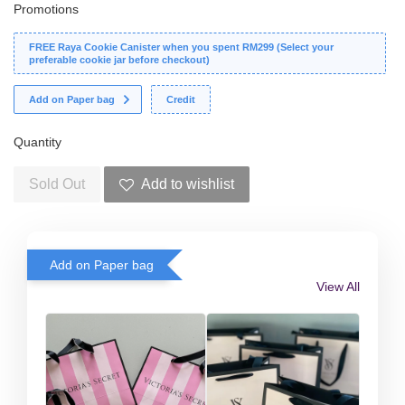
Promotions
FREE Raya Cookie Canister when you spent RM299 (Select your
preferable cookie jar before checkout)
Add on Paper bag
Credit
Quantity
Sold Out
Add to wishlist
Add on Paper bag
View All