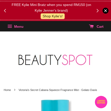
FREE Kylie Mini Bratz when you spend RM150 (on
Get FREE 
Kylie Jenner's brand)
(Select yo
Shop Kylie's!
Menu
Cart
›
Home
Victoria's Secret Cabana Squeeze Fragrance Mist - Gelato Oasis
LIMITED
EDITION