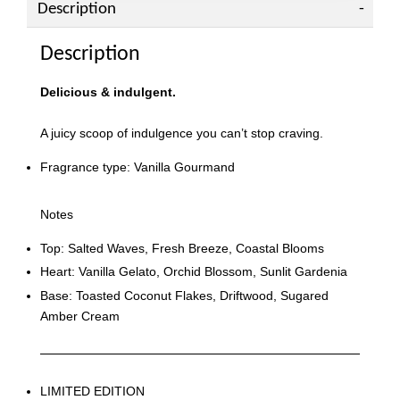
Description
Description
Delicious & indulgent.
A juicy scoop of indulgence you can’t stop craving.
Fragrance type: Vanilla Gourmand
Notes
Top: Salted Waves, Fresh Breeze, Coastal Blooms
Heart: Vanilla Gelato, Orchid Blossom, Sunlit Gardenia
Base: Toasted Coconut Flakes, Driftwood, Sugared
Amber Cream
LIMITED EDITION