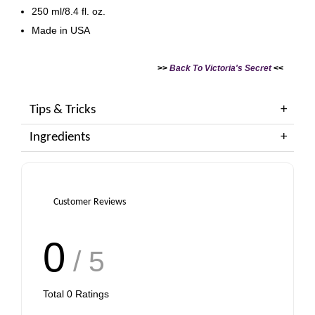
250 ml/8.4 fl. oz.
Made in USA
>>
Back To Victoria's Secret
<<
Tips & Tricks
Ingredients
Customer Reviews
0
/ 5
Total
0
Ratings