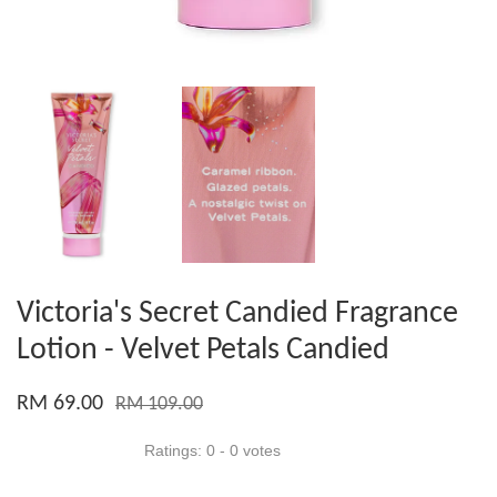
Victoria's Secret Candied Fragrance
Lotion - Velvet Petals Candied
RM 69.00
RM 109.00
Ratings:
0
-
0
votes