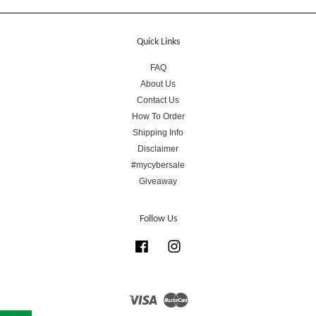
Quick Links
FAQ
About Us
Contact Us
How To Order
Shipping Info
Disclaimer
#mycybersale
Giveaway
Follow Us
Facebook
Instagram
Visa
Master