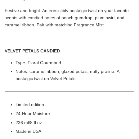
Festive and bright. An irresistibly nostalgic twist on your favorite
scents with candied notes of peach gumdrop, plum swirl, and
caramel ribbon. Pair with matching Fragrance Mist.
VELVET PETALS CANDIED
Type: Floral Gourmand
Notes: caramel ribbon, glazed petals, nutty praline. A
nostalgic twist on Velvet Petals.
Limited edition
24-Hour Moisture
236 ml/8 fl oz
Made in USA