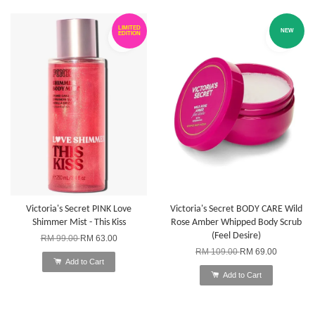
LIMITED
NEW
EDITION
Victoria's Secret PINK Love
Victoria's Secret BODY CARE Wild
Shimmer Mist - This Kiss
Rose Amber Whipped Body Scrub
(Feel Desire)
RM 99.00
RM 63.00
RM 109.00
RM 69.00
Add to Cart
Add to Cart