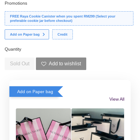
Promotions
FREE Raya Cookie Canister when you spent RM299 (Select your
preferable cookie jar before checkout)
Add on Paper bag
Credit
Quantity
Sold Out
Add to wishlist
Add on Paper bag
View All