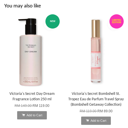
You may also like
LIMITED
NEW
EDITION
Victoria's Secret Day Dream
Victoria's Secret Bombshell St.
Fragrance Lotion 250 ml
Tropez Eau de Parfum Travel Spray
(Bombshell Getaway Collection)
RM 149.00
RM 119.00
RM 119.00
RM 89.00
Add to Cart
Add to Cart