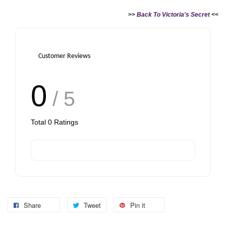
>>
Back To Victoria's Secret
<<
Customer Reviews
0
/ 5
Total
0
Ratings
Share
Tweet
Pin it