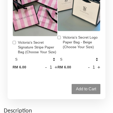
Victoria's Secret Logo
Paper Bag - Beige
Victoria's Secret
(Choose Your Size)
Signature Stripe Paper
Bag (Choose Your Size)
-
+
-
+
RM 6.00
RM 6.00
Add to Cart
Description