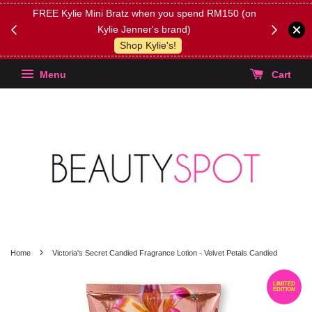
FREE Kylie Mini Bratz when you spend RM150 (on
Get FREE 
Kylie Jenner's brand)
(Select yo
Shop Kylie's!
Menu
Cart
›
Home
Victoria's Secret Candied Fragrance Lotion - Velvet Petals Candied
LIMITED
EDITION