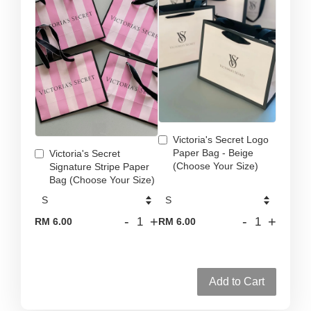
Victoria's Secret Logo
Paper Bag - Beige
Victoria's Secret
(Choose Your Size)
Signature Stripe Paper
Bag (Choose Your Size)
-
+
-
+
RM 6.00
RM 6.00
Add to Cart