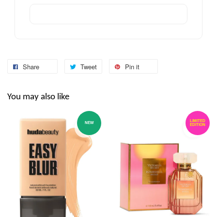
Share
Tweet
Pin it
You may also like
LIMITED
NEW
EDITION