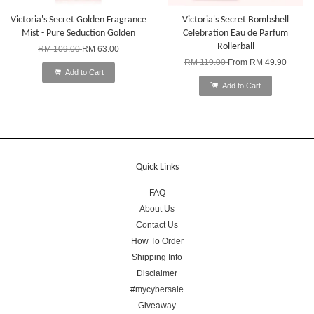
Victoria's Secret Golden Fragrance
Victoria's Secret Bombshell
Mist - Pure Seduction Golden
Celebration Eau de Parfum
Rollerball
RM 109.00
RM 63.00
RM 119.00
From
RM 49.90
Add to Cart
Add to Cart
Quick Links
FAQ
About Us
Contact Us
How To Order
Shipping Info
Disclaimer
#mycybersale
Giveaway