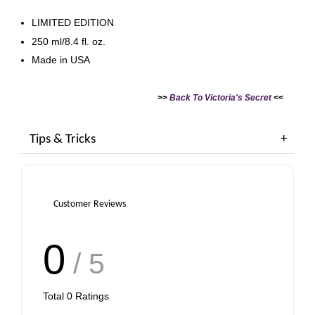
LIMITED EDITION
250 ml/8.4 fl. oz.
Made in USA
>>
Back To Victoria's Secret
<<
Tips & Tricks
Customer Reviews
0
/ 5
Total
0
Ratings