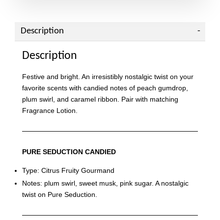
Description
Description
Festive and bright. An irresistibly nostalgic twist on your
favorite scents with candied notes of peach gumdrop,
plum swirl, and caramel ribbon. Pair with matching
Fragrance Lotion.
PURE SEDUCTION CANDIED
Type: Citrus Fruity Gourmand
Notes: plum swirl, sweet musk, pink sugar. A nostalgic
twist on Pure Seduction.