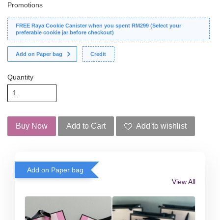
Promotions
FREE Raya Cookie Canister when you spent RM299 (Select your
preferable cookie jar before checkout)
Add on Paper bag
Credit
Quantity
Buy Now
Add to Cart
Add to wishlist
Add on Paper bag
View All