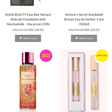
HUDA BEAUTY Easy Blur Natural
Victoria's Secret Bombshell
Airbrush Foundation with
Bronze Eau de Parfum 3.4oz
Niacinamide - Macaroon 230N
(100ml)
RM 210.00
RM 158.00
RM 499.00
RM 320.00
Add to Cart
Add to Cart
LIMITED
LAST CALL
EDITION