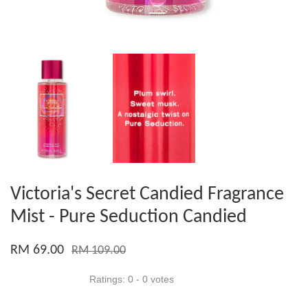
Victoria's Secret Candied Fragrance
Mist - Pure Seduction Candied
RM 69.00
RM 109.00
Ratings:
0
-
0
votes