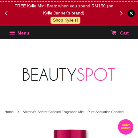
FREE Kylie Mini Bratz when you spend RM150 (on
Get FREE 
Kylie Jenner's brand)
(Select yo
Shop Kylie's!
Menu
Cart
›
Home
Victoria's Secret Candied Fragrance Mist - Pure Seduction Candied
LIMITED
EDITION