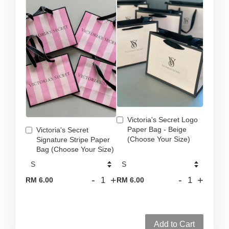
Victoria's Secret Logo
Paper Bag - Beige
Victoria's Secret
(Choose Your Size)
Signature Stripe Paper
Bag (Choose Your Size)
-
+
-
+
RM 6.00
RM 6.00
Add to Cart