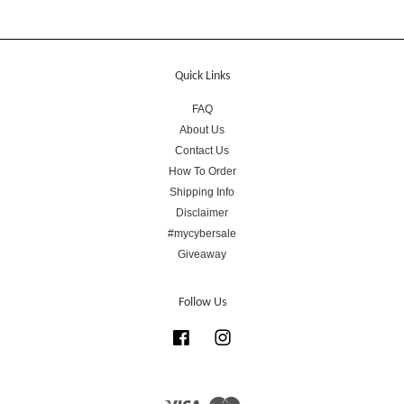
Quick Links
FAQ
About Us
Contact Us
How To Order
Shipping Info
Disclaimer
#mycybersale
Giveaway
Follow Us
Facebook
Instagram
Visa
Master