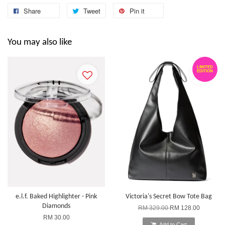
Share
Tweet
Pin it
You may also like
LIMITED
EDITION
e.l.f. Baked Highlighter - Pink
Victoria's Secret Bow Tote Bag
Diamonds
RM 329.00
RM 128.00
RM 30.00
Add to Cart