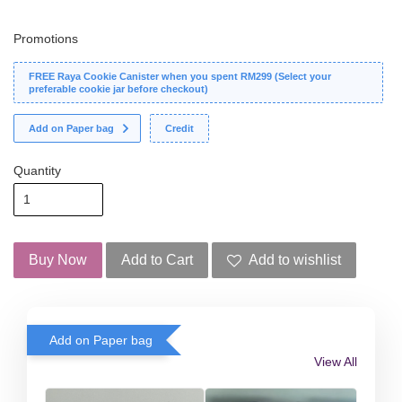
Promotions
FREE Raya Cookie Canister when you spent RM299 (Select your
preferable cookie jar before checkout)
Add on Paper bag
Credit
Quantity
Buy Now
Add to Cart
Add to wishlist
Add on Paper bag
View All