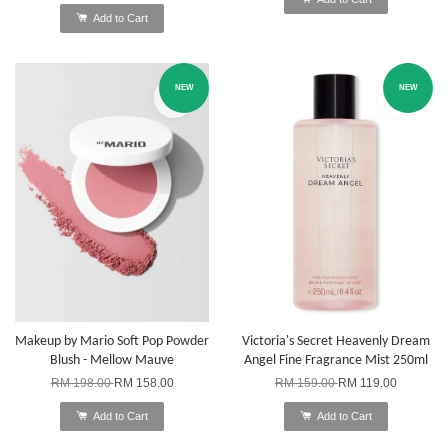
Add to Cart
NEW
NEW
Makeup by Mario Soft Pop Powder
Victoria's Secret Heavenly Dream
Blush - Mellow Mauve
Angel Fine Fragrance Mist 250ml
RM 198.00
RM 158.00
RM 159.00
RM 119.00
Add to Cart
Add to Cart