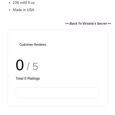
236 ml/8 fl oz
Made in USA
>>
Back To Victoria's Secret
<<
Customer Reviews
0
/ 5
Total
0
Ratings