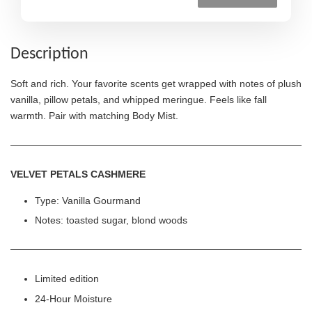
Description
Soft and rich. Your favorite scents get wrapped with notes of plush
vanilla, pillow petals, and whipped meringue. Feels like fall
warmth. Pair with matching Body Mist.
VELVET PETALS CASHMERE
Type: Vanilla Gourmand
Notes: toasted sugar, blond woods
Limited edition
24-Hour Moisture