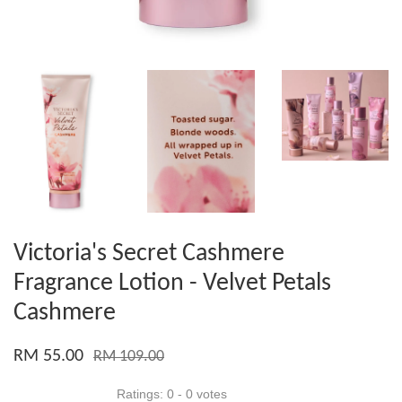
Victoria's Secret Cashmere
Fragrance Lotion - Velvet Petals
Cashmere
RM 55.00
RM 109.00
Ratings:
0
-
0
votes