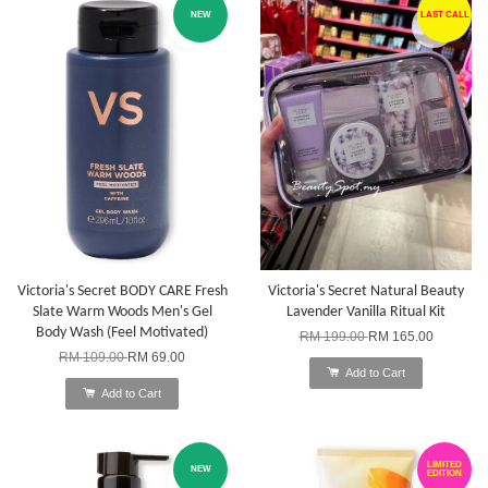
NEW
LAST CALL
Victoria's Secret BODY CARE Fresh
Victoria's Secret Natural Beauty
Slate Warm Woods Men's Gel
Lavender Vanilla Ritual Kit
Body Wash (Feel Motivated)
RM 199.00
RM 165.00
RM 109.00
RM 69.00
Add to Cart
Add to Cart
LIMITED
NEW
EDITION