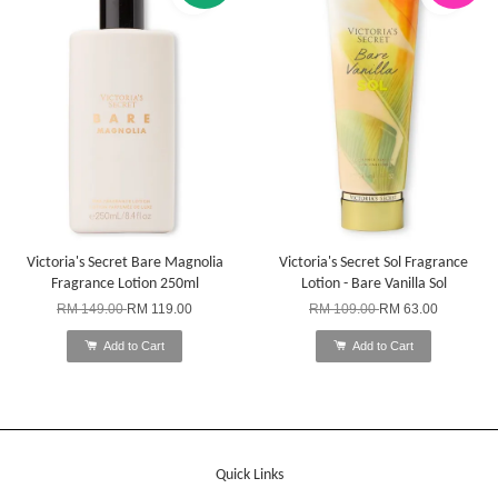
Victoria's Secret Bare Magnolia
Victoria's Secret Sol Fragrance
Fragrance Lotion 250ml
Lotion - Bare Vanilla Sol
RM 149.00
RM 119.00
RM 109.00
RM 63.00
Add to Cart
Add to Cart
Quick Links