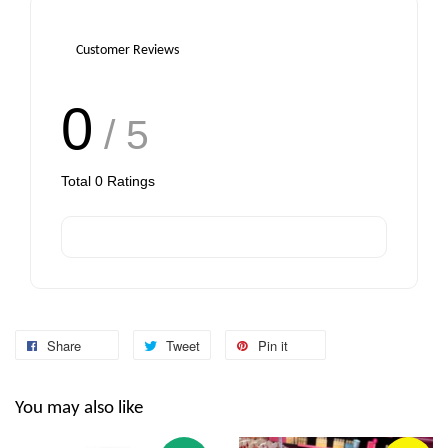
Customer Reviews
0
/ 5
Total
0
Ratings
Share
Tweet
Pin it
You may also like