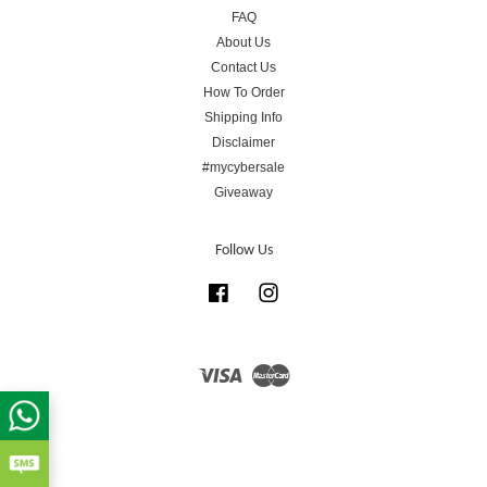
FAQ
About Us
Contact Us
How To Order
Shipping Info
Disclaimer
#mycybersale
Giveaway
Follow Us
Facebook
Instagram
Visa
Master