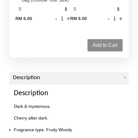
-
+
-
+
RM 6.00
RM 6.00
Add to Cart
Description
Description
Dark & mysterious.
Cherry after dark.
Fragrance type: Fruity Woody