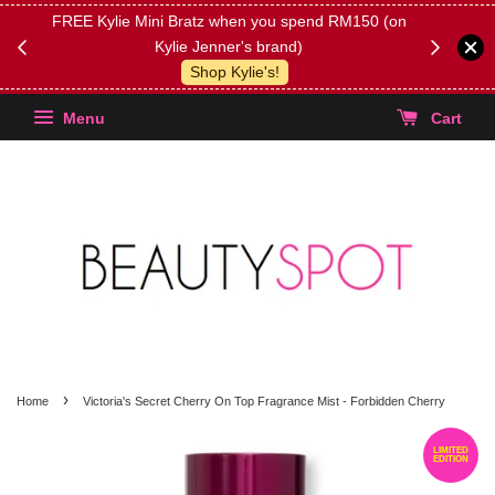
FREE Kylie Mini Bratz when you spend RM150 (on
Get FREE 
Kylie Jenner's brand)
(Select yo
Shop Kylie's!
Menu
Cart
›
Home
Victoria's Secret Cherry On Top Fragrance Mist - Forbidden Cherry
LIMITED
EDITION