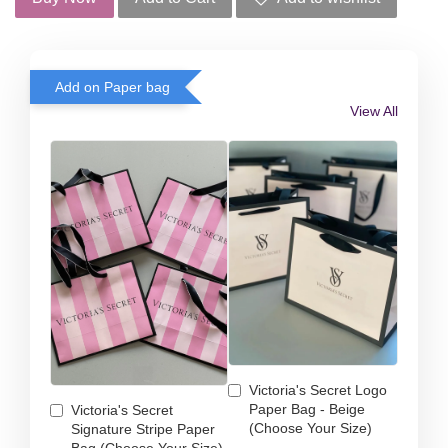
Add on Paper bag
View All
Victoria's Secret Logo
Paper Bag - Beige
Victoria's Secret
(Choose Your Size)
Signature Stripe Paper
Bag (Choose Your Size)