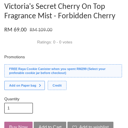
Victoria's Secret Cherry On Top
Fragrance Mist - Forbidden Cherry
RM 69.00
RM 109.00
Ratings:
0
-
0
votes
Promotions
FREE Raya Cookie Canister when you spent RM299 (Select your
preferable cookie jar before checkout)
Add on Paper bag
Credit
Quantity
Buy Now
Add to Cart
Add to wishlist