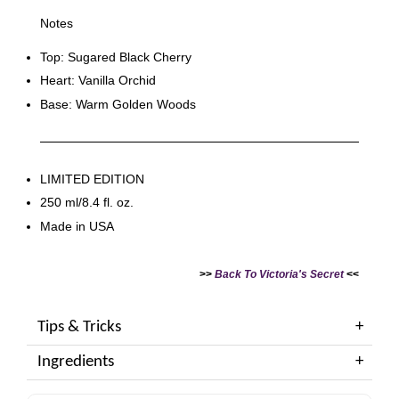
Notes
Top: Sugared Black Cherry
Heart: Vanilla Orchid
Base: Warm Golden Woods
LIMITED EDITION
250 ml/8.4 fl. oz.
Made in USA
>>
Back To Victoria's Secret
<<
Tips & Tricks
Ingredients